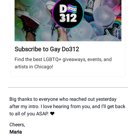
Subscribe to Gay Do312
Find the best LGBTQ+ giveaways, events, and
artists in Chicago!
Big thanks to everyone who reached out yesterday
after my intro. I love hearing from you, and I’ll get back
to all of you ASAP. ❤️
Cheers,
Maria