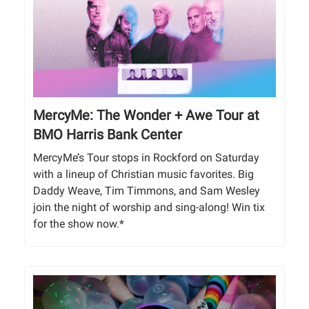
MercyMe: The Wonder + Awe Tour at
BMO Harris Bank Center
MercyMe’s Tour stops in Rockford on Saturday
with a lineup of Christian music favorites. Big
Daddy Weave, Tim Timmons, and Sam Wesley
join the night of worship and sing-along! Win tix
for the show now.*