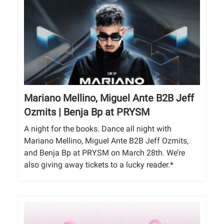
Mariano Mellino, Miguel Ante B2B Jeff
Ozmits | Benja Bp at PRYSM
A night for the books. Dance all night with
Mariano Mellino, Miguel Ante B2B Jeff Ozmits,
and Benja Bp at PRYSM on March 28th. We’re
also giving away tickets to a lucky reader.*