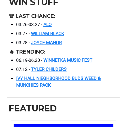
WIN STUFF
🚨
LAST CHANCE:
03.26-03.27 -
ALO
03.27 -
WILLIAM BLACK
03.28 -
JOYCE MANOR
🔥
TRENDING:
06.19-06.20 -
WINNETKA MUSIC FEST
07.12 -
TYLER CHILDERS
IVY HALL NIEGHBORHOOD BUDS WEED &
MUNCHIES PACK
FEATURED