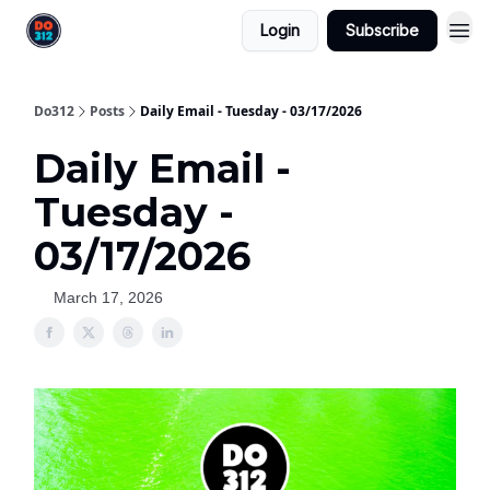
Login
Subscribe
Do312
Posts
Daily Email - Tuesday - 03/17/2026
Daily Email -
Tuesday -
03/17/2026
March 17, 2026