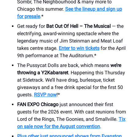
Sombr, The Neighbourhood & many more to
Chicago this summer.
See the lineup and sign up
for presale
.*
Get ready for
Bat Out Of Hell – The Musical
— the
electrifying, award-winning spectacle where the
legendary music of Jim Steinman and Meat Loaf
takes centre stage.
Enter to win tickets
for the April
9th performance at The Auditorium.*
The Pussycat Dolls are back, which means
we’re
throwing a Y2Kabararet
. Happening this Thursday
at Sidetrack. We’ll have drag, burlesque, ticket
giveaways and a free drink special for the first 50
guests.
RSVP now
!*
FAN EXPO Chicago
just announced their first
guests for the 2026 event. With cast reunions from
Lord of the Rings, The Goonies, and Smallville.
Tix
on sale now for the August convention
.
Plus other just announced shows from Evanston