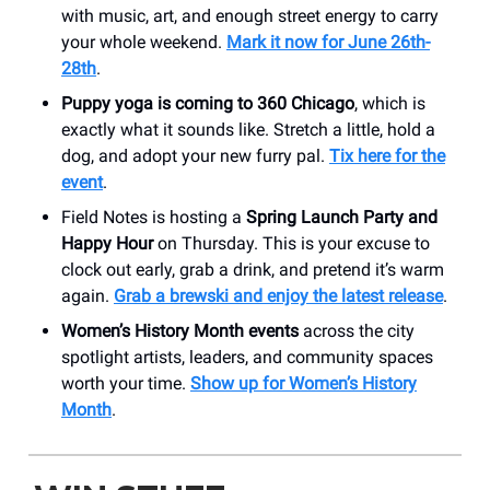
with music, art, and enough street energy to carry
your whole weekend.
Mark it now for June 26th-
28th
.
Puppy yoga is coming to 360 Chicago
, which is
exactly what it sounds like. Stretch a little, hold a
dog, and adopt your new furry pal.
Tix here for the
event
.
Field Notes is hosting a
Spring Launch Party and
Happy Hour
on Thursday. This is your excuse to
clock out early, grab a drink, and pretend it’s warm
again.
Grab a brewski and enjoy the latest release
.
Women’s History Month events
across the city
spotlight artists, leaders, and community spaces
worth your time.
Show up for Women’s History
Month
.