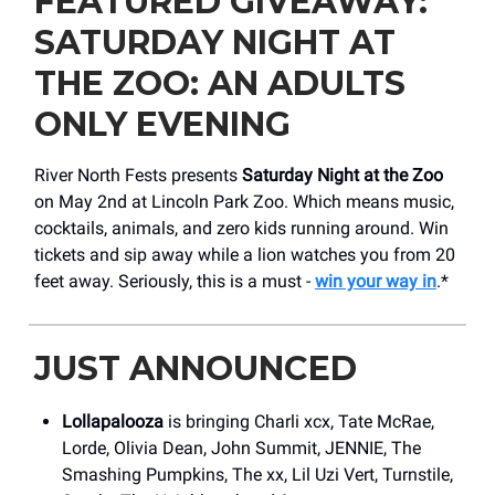
FEATURED GIVEAWAY:
SATURDAY NIGHT AT
THE ZOO: AN ADULTS
ONLY EVENING
River North Fests presents
Saturday Night at the Zoo
on May 2nd at Lincoln Park Zoo. Which means music,
cocktails, animals, and zero kids running around. Win
tickets and sip away while a lion watches you from 20
feet away. Seriously, this is a must -
win your way in
.*
JUST ANNOUNCED
Lollapalooza
is bringing Charli xcx, Tate McRae,
Lorde, Olivia Dean, John Summit, JENNIE, The
Smashing Pumpkins, The xx, Lil Uzi Vert, Turnstile,