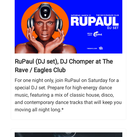
RuPaul (DJ set), DJ Chomper at The
Rave / Eagles Club
For one night only, join RuPaul on Saturday for a
special DJ set. Prepare for high-energy dance
music, featuring a mix of classic house, disco,
and contemporary dance tracks that will keep you
moving all night long.*