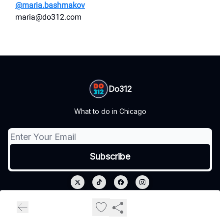
@maria.bashmakov
maria@do312.com
Do312
What to do in Chicago
© 2026 Do312.
Privacy policy
Terms of use