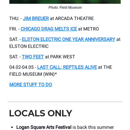
Photo: Field Museum
THU. -
JIM BREUER
at ARCADA THEATRE
FRI. -
CHICAGO DRAG MELTS ICE
at METRO
SAT. -
ELSTON ELECTRIC ONE YEAR ANNIVERSARY
at
ELSTON ELECTRIC
SAT. -
TWO FEET
at PARK WEST
04.02-04.05 -
LAST CALL: REPTILES ALIVE
at THE
FIELD MUSEUM (WIN)*
MORE STUFF TO DO
LOCALS ONLY
Logan Square Arts Festival
is back this summer