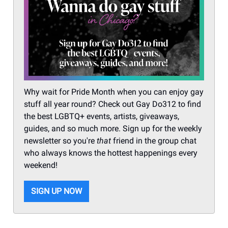
Why wait for Pride Month when you can enjoy gay
stuff all year round? Check out Gay Do312 to find
the best LGBTQ+ events, artists, giveaways,
guides, and so much more. Sign up for the weekly
newsletter so you're
that
friend in the group chat
who always knows the hottest happenings every
weekend!
SIGN UP NOW