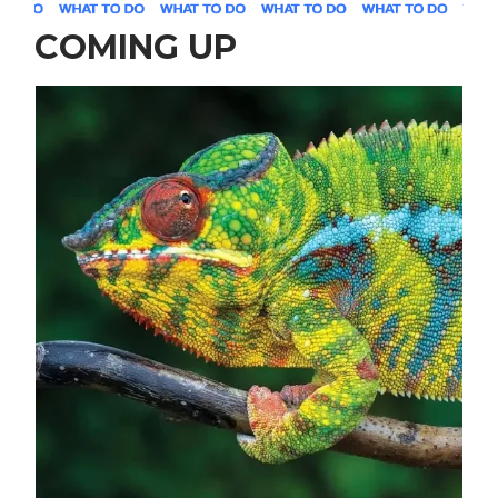
COMING UP