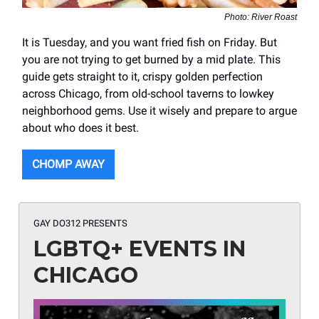
Photo: River Roast
It is Tuesday, and you want fried fish on Friday. But
you are not trying to get burned by a mid plate. This
guide gets straight to it, crispy golden perfection
across Chicago, from old-school taverns to lowkey
neighborhood gems. Use it wisely and prepare to argue
about who does it best.
CHOMP AWAY
GAY DO312 PRESENTS
LGBTQ+ EVENTS IN
CHICAGO