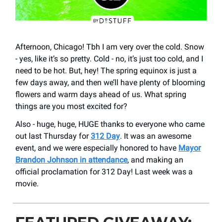
Afternoon, Chicago! Tbh I am very over the cold. Snow
- yes, like it’s so pretty. Cold - no, it’s just too cold, and I
need to be hot. But, hey! The spring equinox is just a
few days away, and then we’ll have plenty of blooming
flowers and warm days ahead of us. What spring
things are you most excited for?
Also - huge, huge, HUGE thanks to everyone who came
out last Thursday for
312 Day
. It was an awesome
event, and we were especially honored to have
Mayor
Brandon Johnson in attendance
, and making an
official proclamation for 312 Day! Last week was a
movie.