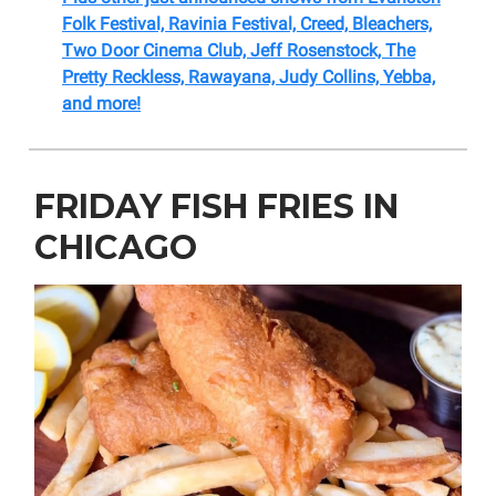
Folk Festival, Ravinia Festival, Creed, Bleachers,
Two Door Cinema Club, Jeff Rosenstock, The
Pretty Reckless, Rawayana, Judy Collins, Yebba,
and more!
FRIDAY FISH FRIES IN
CHICAGO