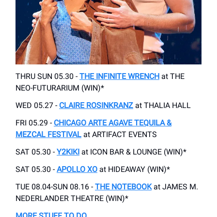
THRU SUN 05.30 -
THE INFINITE WRENCH
at THE
NEO-FUTURARIUM (WIN)*
WED 05.27 -
CLAIRE ROSINKRANZ
at THALIA HALL
FRI 05.29 -
CHICAGO ARTE AGAVE TEQUILA &
MEZCAL FESTIVAL
at ARTIFACT EVENTS
SAT 05.30 -
Y2KIKI
at ICON BAR & LOUNGE (WIN)*
SAT 05.30 -
APOLLO XO
at HIDEAWAY (WIN)*
TUE 08.04-SUN 08.16 -
THE NOTEBOOK
at JAMES M.
NEDERLANDER THEATRE (WIN)*
MORE STUFF TO DO