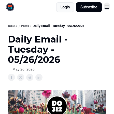
Login
Subscribe
Do312
Posts
Daily Email - Tuesday - 05/26/2026
Daily Email -
Tuesday -
05/26/2026
May 26, 2026