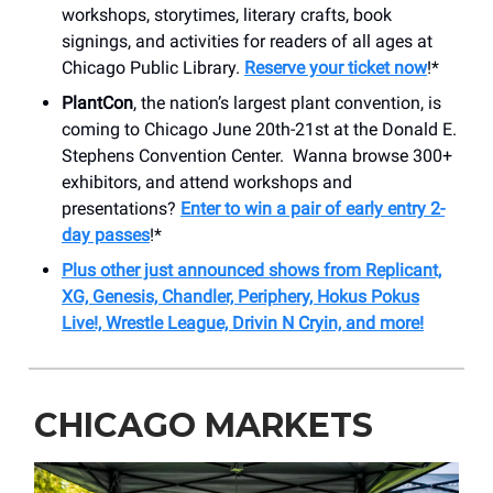
workshops, storytimes, literary crafts, book
signings, and activities for readers of all ages at
Chicago Public Library.
Reserve your ticket now
!*
PlantCon
, the nation’s largest plant convention, is
coming to Chicago June 20th-21st at the Donald E.
Stephens Convention Center. Wanna browse 300+
exhibitors, and attend workshops and
presentations?
Enter to win a pair of early entry 2-
day passes
!*
Plus other just announced shows from Replicant,
XG, Genesis, Chandler, Periphery, Hokus Pokus
Live!, Wrestle League, Drivin N Cryin, and more!
CHICAGO MARKETS