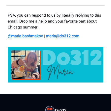
PSA, you can respond to us by literally replying to this
email. Drop me a hello and your favorite part about
Chicago summer!
@maria.bashmakov
|
maria@do312.com
Do312