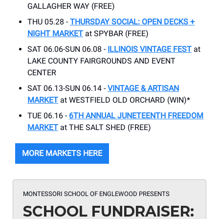
GALLAGHER WAY (FREE)
THU 05.28 -
THURSDAY SOCIAL: OPEN DECKS +
NIGHT MARKET
at SPYBAR (FREE)
SAT 06.06-SUN 06.08 -
ILLINOIS VINTAGE FEST
at
LAKE COUNTY FAIRGROUNDS AND EVENT
CENTER
SAT 06.13-SUN 06.14 -
VINTAGE & ARTISAN
MARKET
at WESTFIELD OLD ORCHARD (WIN)*
TUE 06.16 -
6TH ANNUAL JUNETEENTH FREEDOM
MARKET
at THE SALT SHED (FREE)
MORE MARKETS HERE
MONTESSORI SCHOOL OF ENGLEWOOD PRESENTS
SCHOOL FUNDRAISER: