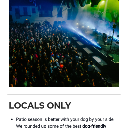
LOCALS ONLY
Patio season is better with your dog by your side.
We rounded up some of the best
dog-friendly