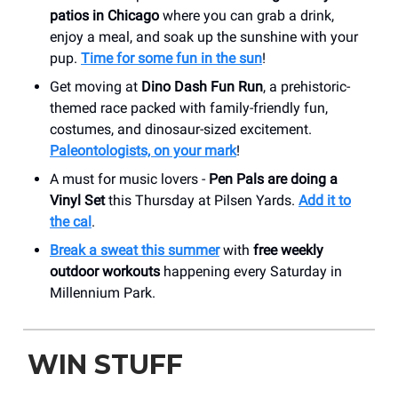
patios in Chicago
where you can grab a drink,
enjoy a meal, and soak up the sunshine with your
pup.
Time for some fun in the sun
!
Get moving at
Dino Dash Fun Run
, a prehistoric-
themed race packed with family-friendly fun,
costumes, and dinosaur-sized excitement.
Paleontologists, on your mark
!
A must for music lovers -
Pen Pals are doing a
Vinyl Set
this Thursday at Pilsen Yards.
Add it to
the cal
.
Break a sweat this summer
with
free weekly
outdoor workouts
happening every Saturday in
Millennium Park.
WIN STUFF