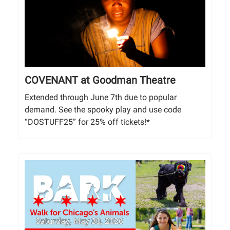
COVENANT at Goodman Theatre
Extended through June 7th due to popular
demand. See the spooky play and use code
“DOSTUFF25” for 25% off tickets!*