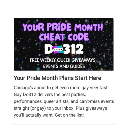
Your Pride Month Plans Start Here
Chicago’s about to get even more gay very fast.
Gay Do312 delivers the best parties,
performances, queer artists, and can’t-miss events
straight (or gay) to your inbox. Plus giveaways
you’ll actually want. Get on the list!