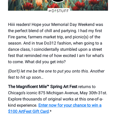
Hiiii readers! Hope your Memorial Day Weekend was
the perfect blend of chill and partying. I had my first
Fire game, farmers market trip, and picnic(s) of the
season. And in true Do312 fashion, when going to a
dance class, I coincidentally stumbled upon a street
fest that reminded me of how excited I am for what’s
to come. What did you get into?
(Don’t) let me be the one to put you onto this. Another
fest to hit up soon…
The Magnificent Mile™ Spring Art Fest
returns to
Chicago’s iconic 875 Michigan Avenue, May 30th-31st.
Explore thousands of original works at this one-of-a-
kind experience.
Enter now for your chance to win a
$100 ArtFest Gift Card
.*