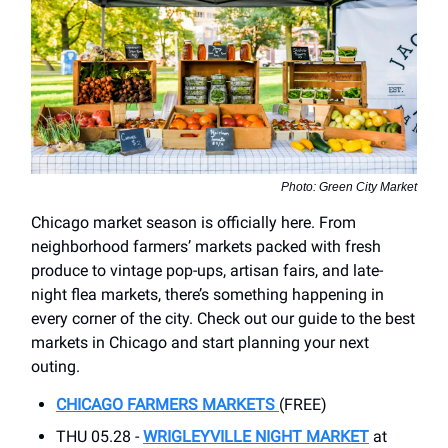
Photo: Green City Market
Chicago market season is officially here. From
neighborhood farmers’ markets packed with fresh
produce to vintage pop-ups, artisan fairs, and late-
night flea markets, there’s something happening in
every corner of the city. Check out our guide to the best
markets in Chicago and start planning your next
outing.
CHICAGO FARMERS MARKETS
(FREE)
THU 05.28 -
WRIGLEYVILLE NIGHT MARKET
at