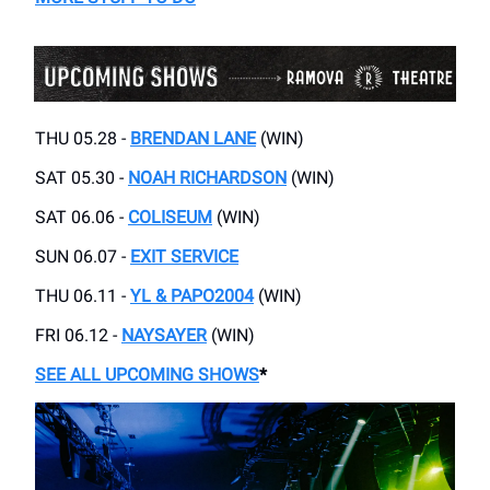
THU 05.28 -
BRENDAN LANE
(WIN)
SAT 05.30 -
NOAH RICHARDSON
(WIN)
SAT 06.06 -
COLISEUM
(WIN)
SUN 06.07 -
EXIT SERVICE
THU 06.11 -
YL & PAPO2004
(WIN)
FRI 06.12 -
NAYSAYER
(WIN)
SEE ALL UPCOMING SHOWS
*