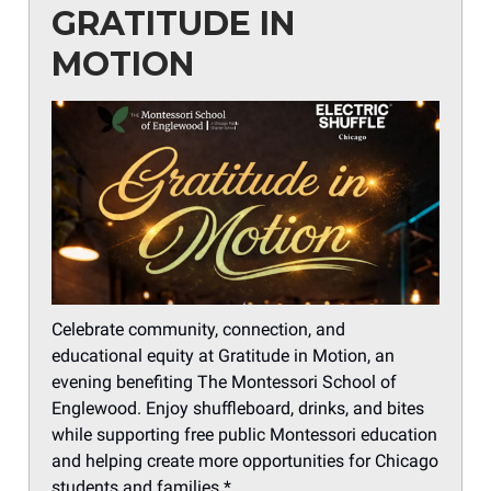
GRATITUDE IN
MOTION
Celebrate community, connection, and
educational equity at Gratitude in Motion, an
evening benefiting The Montessori School of
Englewood. Enjoy shuffleboard, drinks, and bites
while supporting free public Montessori education
and helping create more opportunities for Chicago
students and families.*