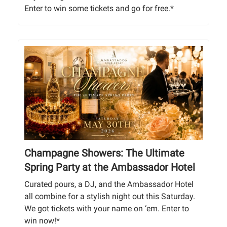
Enter to win some tickets and go for free.*
Champagne Showers: The Ultimate
Spring Party at the Ambassador Hotel
Curated pours, a DJ, and the Ambassador Hotel
all combine for a stylish night out this Saturday.
We got tickets with your name on ‘em. Enter to
win now!*