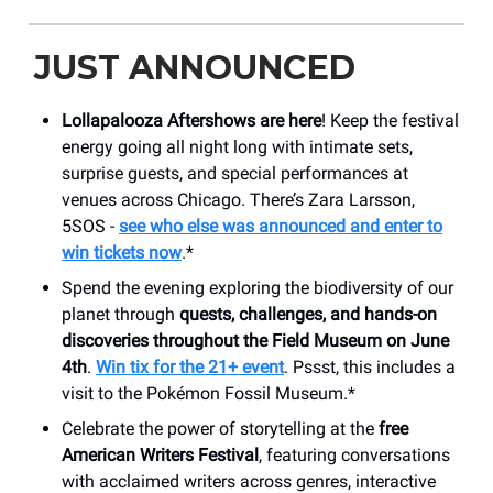
JUST ANNOUNCED
Lollapalooza Aftershows are here
! Keep the festival
energy going all night long with intimate sets,
surprise guests, and special performances at
venues across Chicago. There’s Zara Larsson,
5SOS -
see
who else was announced and enter to
win tickets now
.*
Spend the evening exploring the biodiversity of our
planet through
quests, challenges, and hands-on
discoveries throughout the Field Museum on June
4th
.
Win tix for the 21+ event
. Pssst, this includes a
visit to the Pokémon Fossil Museum.*
Celebrate the power of storytelling at the
free
American Writers Festival
, featuring conversations
with acclaimed writers across genres, interactive