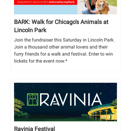
BARK: Walk for Chicago's Animals at
Lincoln Park
Join the fundraiser this Saturday in Lincoln Park.
Join a thousand other animal lovers and their
furry friends for a walk and festival. Enter to win
tickets for the event now.*
Ravinia Festival