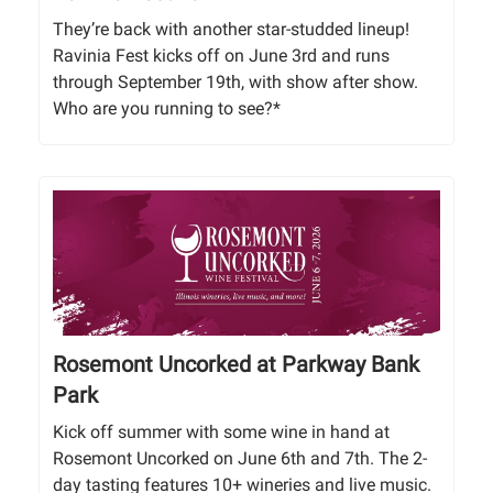
They’re back with another star-studded lineup!
Ravinia Fest kicks off on June 3rd and runs
through September 19th, with show after show.
Who are you running to see?*
Rosemont Uncorked at Parkway Bank
Park
Kick off summer with some wine in hand at
Rosemont Uncorked on June 6th and 7th. The 2-
day tasting features 10+ wineries and live music.