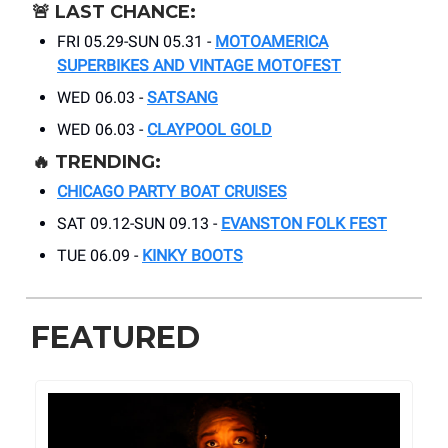
🚨
LAST CHANCE:
FRI 05.29-SUN 05.31 -
MOTOAMERICA
SUPERBIKES AND VINTAGE MOTOFEST
WED 06.03 -
SATSANG
WED 06.03 -
CLAYPOOL GOLD
🔥
TRENDING:
CHICAGO PARTY BOAT CRUISES
SAT 09.12-SUN 09.13 -
EVANSTON FOLK FEST
TUE 06.09 -
KINKY BOOTS
FEATURED