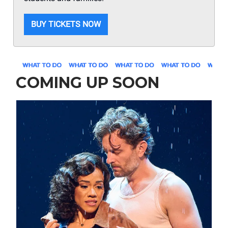
BUY TICKETS NOW
COMING UP SOON