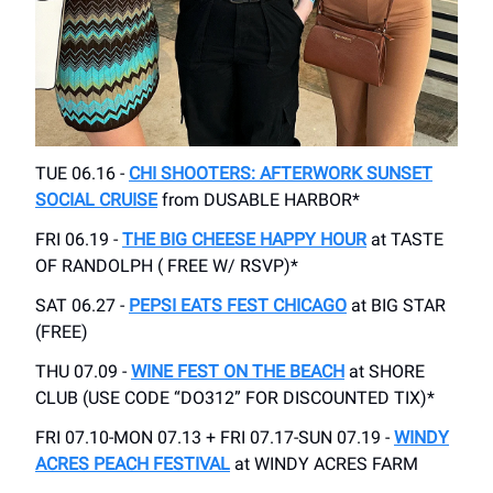
TUE 06.16 -
CHI SHOOTERS: AFTERWORK SUNSET
SOCIAL CRUISE
from DUSABLE HARBOR*
FRI 06.19 -
THE BIG CHEESE HAPPY HOUR
at TASTE
OF RANDOLPH ( FREE W/ RSVP)*
SAT 06.27 -
PEPSI EATS FEST CHICAGO
at BIG STAR
(FREE)
THU 07.09 -
WINE FEST ON THE BEACH
at SHORE
CLUB (USE CODE “DO312” FOR DISCOUNTED TIX)*
FRI 07.10-MON 07.13 + FRI 07.17-SUN 07.19 -
WINDY
ACRES PEACH FESTIVAL
at WINDY ACRES FARM