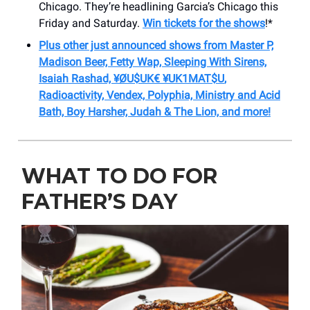
Chicago. They’re headlining Garcia’s Chicago this
Friday and Saturday.
Win tickets for the shows
!*
Plus other just announced shows from Master P,
Madison Beer, Fetty Wap, Sleeping With Sirens,
Isaiah Rashad,
¥ØU$UK€ ¥UK1MAT$U
,
Radioactivity, Vendex, Polyphia, Ministry and Acid
Bath, Boy Harsher, Judah & The Lion, and more!
WHAT TO DO FOR
FATHER’S DAY