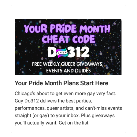
Your Pride Month Plans Start Here
Chicago’s about to get even more gay very fast.
Gay Do312 delivers the best parties,
performances, queer artists, and can’t-miss events
straight (or gay) to your inbox. Plus giveaways
you’ll actually want. Get on the list!