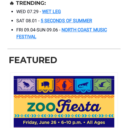
🔥
TRENDING:
WED 07.29 -
WET LEG
SAT 08.01 -
5 SECONDS OF SUMMER
FRI 09.04-SUN 09.06 -
NORTH COAST MUSIC
FESTIVAL
FEATURED