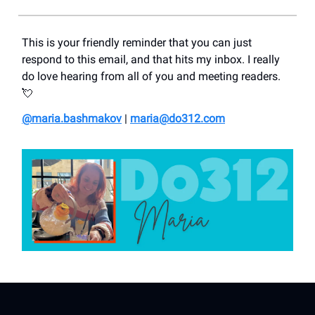
This is your friendly reminder that you can just
respond to this email, and that hits my inbox. I really
do love hearing from all of you and meeting readers.
💘
@maria.bashmakov
|
maria@do312.com