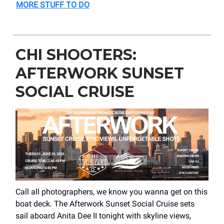
MORE STUFF TO DO
CHI SHOOTERS:
AFTERWORK SUNSET
SOCIAL CRUISE
Call all photographers, we know you wanna get on this
boat deck. The Afterwork Sunset Social Cruise sets
sail aboard Anita Dee II tonight with skyline views,