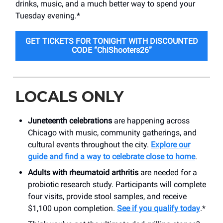
drinks, music, and a much better way to spend your
Tuesday evening.*
GET TICKETS FOR TONIGHT WITH DISCOUNTED
CODE “ChiShooters26”
LOCALS ONLY
Juneteenth celebrations
are happening across
Chicago with music, community gatherings, and
cultural events throughout the city.
Explore our
guide and find a way to celebrate close to home
.
Adults with rheumatoid arthritis
are needed for a
probiotic research study. Participants will complete
four visits, provide stool samples, and receive
$1,100 upon completion.
See if you qualify today
.*