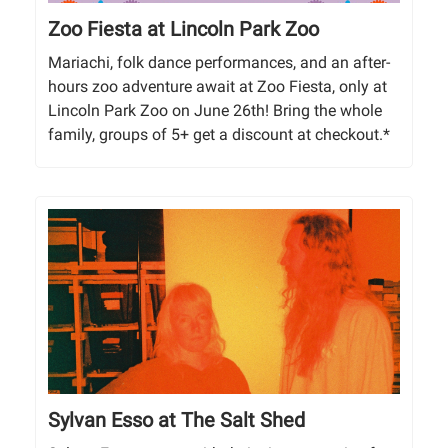
Zoo Fiesta at Lincoln Park Zoo
Mariachi, folk dance performances, and an after-
hours zoo adventure await at Zoo Fiesta, only at
Lincoln Park Zoo on June 26th! Bring the whole
family, groups of 5+ get a discount at checkout.*
Sylvan Esso at The Salt Shed