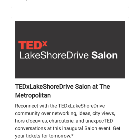
TEDxLakeShoreDrive Salon at The
Metropolitan
Reconnect with the TEDxLakeShoreDrive
community over networking, ideas, city views,
hors d'oeuvres, charcuterie, and unexpecTED
conversations at this inaugural Salon event. Get
your tickets for tomorrow.*