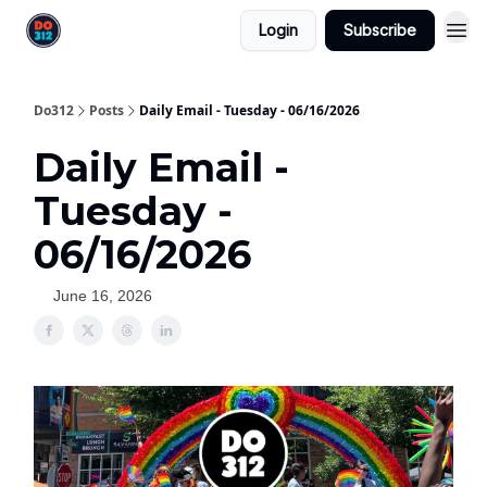
Login
Subscribe
Do312
Posts
Daily Email - Tuesday - 06/16/2026
Daily Email -
Tuesday -
06/16/2026
June 16, 2026