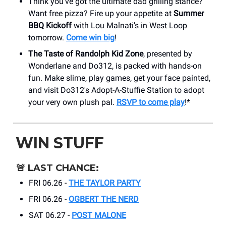
Think you’ve got the ultimate dad grilling stance?
Want free pizza? Fire up your appetite at
Summer
BBQ Kickoff
with Lou Malnati’s in West Loop
tomorrow.
Come win big
!
The Taste of Randolph Kid Zone
, presented by
Wonderlane and Do312, is packed with hands-on
fun. Make slime, play games, get your face painted,
and visit Do312's Adopt-A-Stuffie Station to adopt
your very own plush pal.
RSVP to come play
!*
WIN STUFF
🚨
LAST CHANCE:
FRI 06.26 -
THE TAYLOR PARTY
FRI 06.26 -
OGBERT THE NERD
SAT 06.27 -
POST MALONE