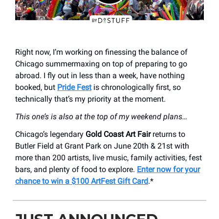
Right now, I’m working on finessing the balance of
Chicago summermaxing on top of preparing to go
abroad. I fly out in less than a week, have nothing
booked, but
Pride Fest
is chronologically first, so
technically that’s my priority at the moment.
This one’s is also at the top of my weekend plans…
Chicago’s legendary
Gold Coast Art Fair
returns to
Butler Field at Grant Park on June 20th & 21st with
more than 200 artists, live music, family activities, fest
bars, and plenty of food to explore.
Enter now for your
chance to win a $100 ArtFest Gift Card
.*