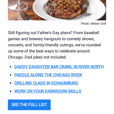
Photo: Weber Grill
Still figuring out Father's Day plans? From baseball
games and brewery hangouts to comedy shows,
concerts, and family-friendly outings, we've rounded
up some of the best ways to celebrate around
Chicago. Dad jokes not included.
DADDY DAUGHTER BAR CRAWL IN RIVER NORTH
PADDLE ALONG THE CHICAGO RIVER
GRILLING CLASS IN SCHAUMBURG
WORK ON YOUR DARKROOM SKILLS
SEE THE FULL LIST