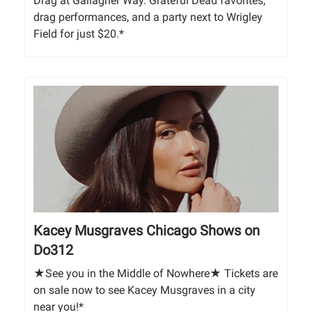
Drag at Gallagher Way. Grateful Dead favorites,
drag performances, and a party next to Wrigley
Field for just $20.*
Kacey Musgraves Chicago Shows on
Do312
★See you in the Middle of Nowhere★ Tickets are
on sale now to see Kacey Musgraves in a city
near you!*