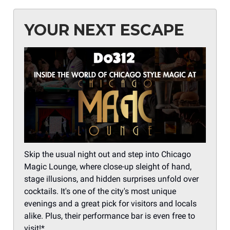
YOUR NEXT ESCAPE
Skip the usual night out and step into Chicago
Magic Lounge, where close-up sleight of hand,
stage illusions, and hidden surprises unfold over
cocktails. It's one of the city's most unique
evenings and a great pick for visitors and locals
alike. Plus, their performance bar is even free to
visit!*