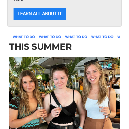
LEARN ALL ABOUT IT
THIS SUMMER