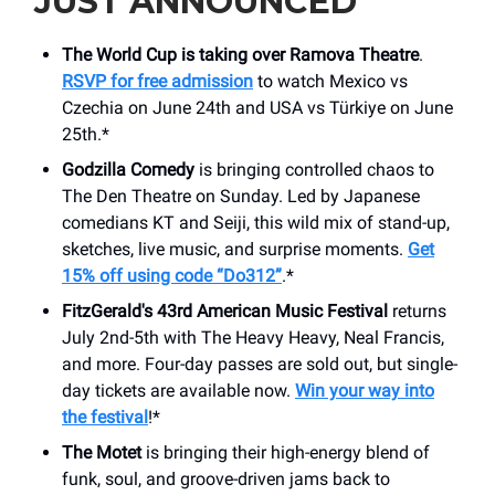
JUST ANNOUNCED
The World Cup is taking over Ramova Theatre
.
RSVP for free admission
to watch Mexico vs
Czechia on June 24th and USA vs Türkiye on June
25th.*
Godzilla Comedy
is bringing controlled chaos to
The Den Theatre on Sunday. Led by Japanese
comedians KT and Seiji, this wild mix of stand-up,
sketches, live music, and surprise moments.
Get
15% off using code “Do312”
.*
FitzGerald's 43rd American Music Festival
returns
July 2nd-5th with The Heavy Heavy, Neal Francis,
and more. Four-day passes are sold out, but single-
day tickets are available now.
Win your way into
the festival
!*
The Motet
is bringing their high-energy blend of
funk, soul, and groove-driven jams back to