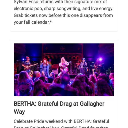
Sylvan Esso returns with their signature mix of
electronic pop, sharp songwriting, and live energy.
Grab tickets now before this one disappears from
your fall calendar.*
BERTHA: Grateful Drag at Gallagher
Way
Celebrate Pride weekend with BERTHA: Grateful