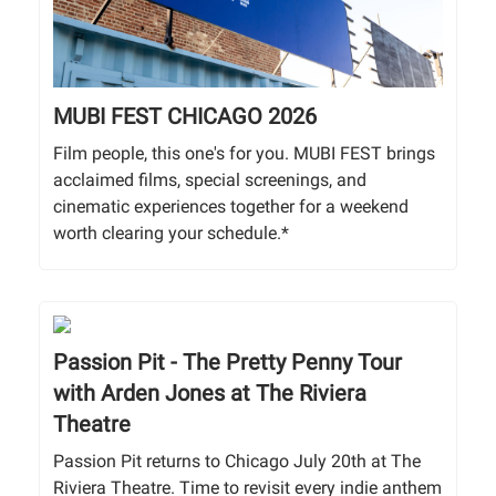
MUBI FEST CHICAGO 2026
Film people, this one's for you. MUBI FEST brings
acclaimed films, special screenings, and
cinematic experiences together for a weekend
worth clearing your schedule.*
Passion Pit - The Pretty Penny Tour
with Arden Jones at The Riviera
Theatre
Passion Pit returns to Chicago July 20th at The
Riviera Theatre. Time to revisit every indie anthem