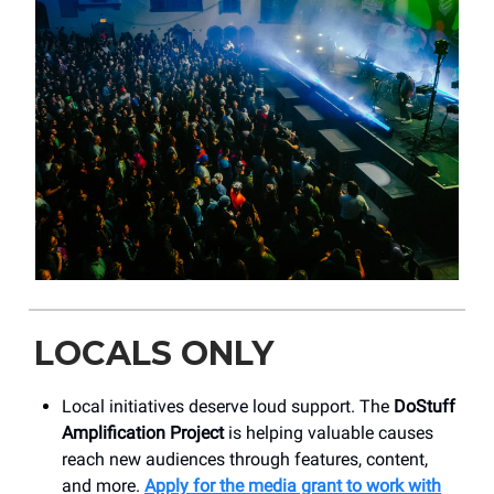
LOCALS ONLY
Local initiatives deserve loud support. The
DoStuff
Amplification Project
is helping valuable causes
reach new audiences through features, content,
and more.
Apply for the media grant to work with