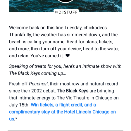
Welcome back on this fine Tuesday, chickadees.
Thankfully, the weather has simmered down, and the
beach is calling your name. Read for plans, tickets,
and more, then turn off your device, head to the water,
and relax. You’ve earned it. ❤️
Speaking of treats for you, here’s an intimate show with
The Black Keys coming up…
Fresh off
Peaches!
, their most raw and natural record
since their 2002 debut,
The Black Keys
are bringing
that intimate energy to The Vic Theatre in Chicago on
July 15th.
Win tickets, a flight credit, and a
complimentary stay at the Hotel Lincoln Chicago on
us
.*