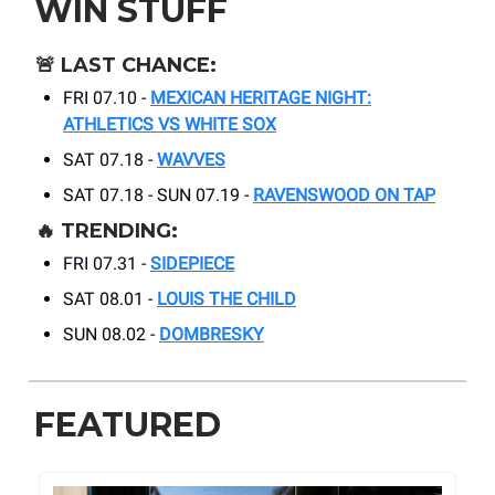
WIN STUFF
🚨
LAST CHANCE:
FRI 07.10 -
MEXICAN HERITAGE NIGHT:
ATHLETICS VS WHITE SOX
SAT 07.18 -
WAVVES
SAT 07.18 - SUN 07.19 -
RAVENSWOOD ON TAP
🔥
TRENDING:
FRI 07.31 -
SIDEPIECE
SAT 08.01 -
LOUIS THE CHILD
SUN 08.02 -
DOMBRESKY
FEATURED