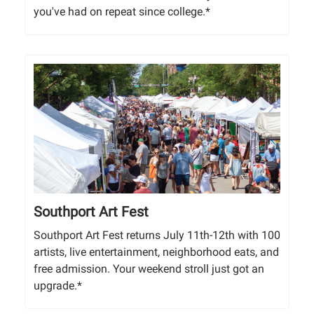
you've had on repeat since college.*
Southport Art Fest
Southport Art Fest returns July 11th-12th with 100
artists, live entertainment, neighborhood eats, and
free admission. Your weekend stroll just got an
upgrade.*