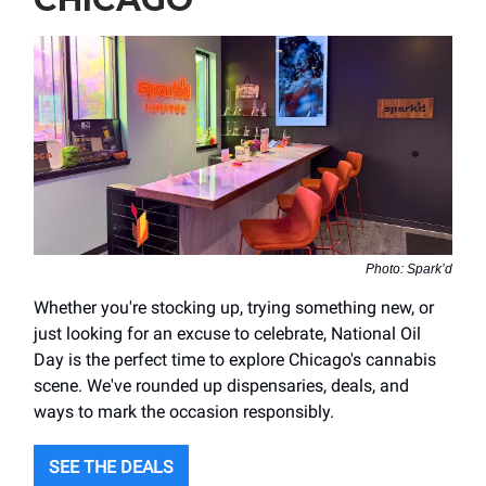
Photo: Spark’d
Whether you're stocking up, trying something new, or
just looking for an excuse to celebrate, National Oil
Day is the perfect time to explore Chicago's cannabis
scene. We've rounded up dispensaries, deals, and
ways to mark the occasion responsibly.
SEE THE DEALS