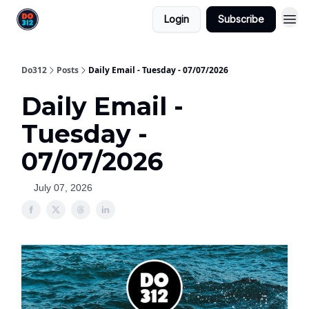
Login
Subscribe
Do312
Posts
Daily Email - Tuesday - 07/07/2026
Daily Email -
Tuesday -
07/07/2026
July 07, 2026