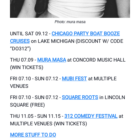
Photo: mura masa
UNTIL SAT 09.12 -
CHICAGO PARTY BOAT BOOZE
CRUISES
on LAKE MICHIGAN (DISCOUNT W/ CODE
“DO312”)
THU 07.09 -
MURA MASA
at CONCORD MUSIC HALL
(WIN TICKETS)
FRI 07.10 - SUN 07.12 -
MUBI FEST
at MULTIPLE
VENUES
FRI 07.10 - SUN 07.12 -
SQUARE ROOTS
in LINCOLN
SQUARE (FREE)
THU 11.05 - SUN 11.15 -
312 COMEDY FESTIVAL
at
MULTIPLE VENUES (WIN TICKETS)
MORE STUFF TO DO