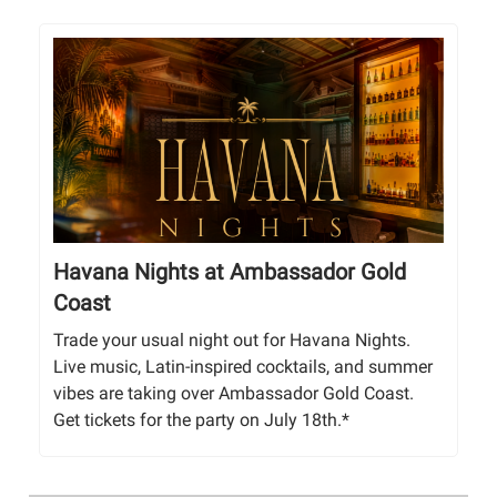
Havana Nights at Ambassador Gold
Coast
Trade your usual night out for Havana Nights.
Live music, Latin-inspired cocktails, and summer
vibes are taking over Ambassador Gold Coast.
Get tickets for the party on July 18th.*