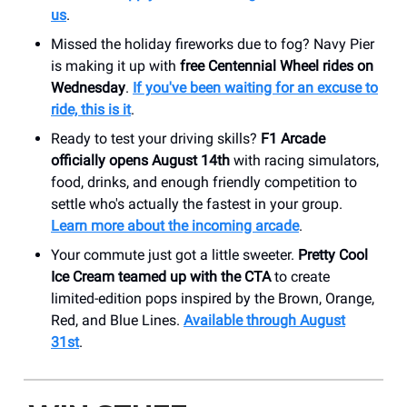
us
.
Missed the holiday fireworks due to fog? Navy Pier
is making it up with
free Centennial Wheel rides on
Wednesday
.
If you've been waiting for an excuse to
ride, this is it
.
Ready to test your driving skills?
F1 Arcade
officially opens August 14th
with racing simulators,
food, drinks, and enough friendly competition to
settle who's actually the fastest in your group.
Learn more about the incoming arcade
.
Your commute just got a little sweeter.
Pretty Cool
Ice Cream teamed up with the CTA
to create
limited-edition pops inspired by the Brown, Orange,
Red, and Blue Lines.
Available through August
31st
.