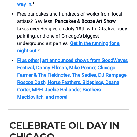
way in
.*
Free pancakes and hundreds of works from local
artists? Say less.
Pancakes & Booze Art Show
takes over Reggies on July 18th with DJs, live body
painting, and one of Chicago's biggest
underground art parties.
Get in the running for a
night out
.*
Plus other just announced shows from GoodWaves
Festival, Danny Elfman, Mike Posner, Chicago
Farmer & The Fieldnotes, The Sadies, DJ Rampage,
Roscoe Dash, Horse Feathers, Sidepiece, Deana
Carter, MPH, Jackie Hollander, Brothers
Macklovitch, and more!
CELEBRATE OIL DAY IN
CHICAGO