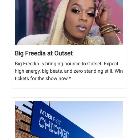
Big Freedia at Outset
Big Freedia is bringing bounce to Outset. Expect
high energy, big beats, and zero standing still. Win
tickets for the show now.*