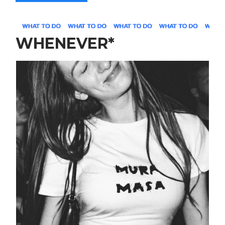
WHENEVER*