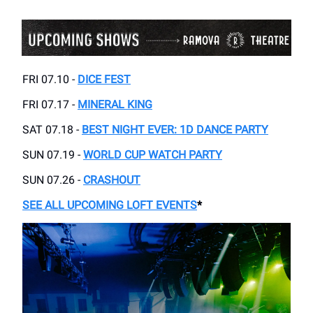
FRI 07.10 -
DICE FEST
FRI 07.17 -
MINERAL KING
SAT 07.18 -
BEST NIGHT EVER: 1D DANCE PARTY
SUN 07.19 -
WORLD CUP WATCH PARTY
SUN 07.26 -
CRASHOUT
SEE ALL UPCOMING LOFT EVENTS
*