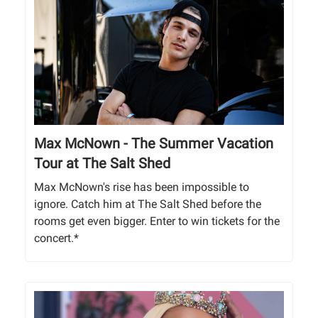
Max McNown - The Summer Vacation
Tour at The Salt Shed
Max McNown's rise has been impossible to
ignore. Catch him at The Salt Shed before the
rooms get even bigger. Enter to win tickets for the
concert.*