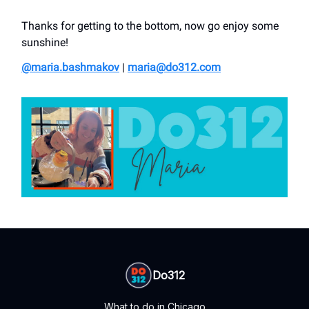
Thanks for getting to the bottom, now go enjoy some
sunshine!
@maria.bashmakov
|
maria@do312.com
Do312
What to do in Chicago