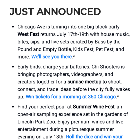
JUST ANNOUNCED
Chicago Ave is turning into one big block party.
West Fest
returns July 17th-19th with house music,
bites, sips, and live sets curated by Bass by the
Pound and Empty Bottle, Kids Fest, Pet Fest, and
more.
We’ll see you there
.*
Early birds, charge your batteries. Chi Shooters is
bringing photographers, videographers, and
creators together for a
sunrise meetup
to shoot,
connect, and trade ideas before the city fully wakes
up.
Win tickets for a morning at 360 Chicago
.*
Find your perfect pour at
Summer Wine Fest
, an
open-air sampling experience set in the gardens of
Lincoln Park Zoo. Enjoy premium wines and live
entertainment during a picturesque summer
evening on July 18th.
Roll the dice and win your