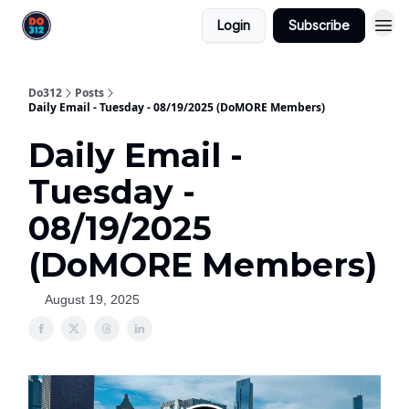
Login
Subscribe
Do312
Posts
Daily Email - Tuesday - 08/19/2025 (DoMORE Members)
Daily Email -
Tuesday -
08/19/2025
(DoMORE Members)
August 19, 2025