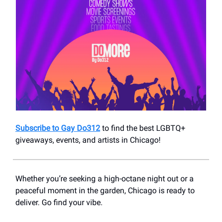
Subscribe to Gay Do312
to find the best LGBTQ+
giveaways, events, and artists in Chicago!
Whether you’re seeking a high-octane night out or a
peaceful moment in the garden, Chicago is ready to
deliver. Go find your vibe.