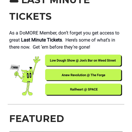
TICKETS
As a DoMORE Member, don’t forget you get access to
great
Last Minute Tickets
. Here’s some of what’s in
there now. Get ‘em before they’re gone!
FEATURED