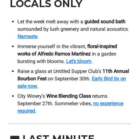
LOCALS ONLY
Let the week melt away with a
guided sound bath
surrounded by lush greenery and natural acoustics.
Namaste
.
Immerse yourself in the vibrant,
floral-inspired
works of Alfredo Ramos Martínez
in a garden
bursting with blooms.
Let’s bloom
.
Raise a glass at Untitled Supper Club’s
11th Annual
Bourbon Fest
on September 30th.
Early Bird tix on
sale now.
City Winery’s
Wine Blending Class
returns
September 27th. Sommelier vibes,
no experience
required
.
🎟️
LAST MINUTE