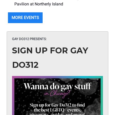
Pavilion at Northerly Island
MORE EVENTS
GAY DO312 PRESENTS:
SIGN UP FOR GAY
DO312