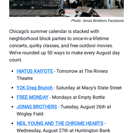
Photo: Jonas Brothers Facebook
Chicago’s summer calendar is stacked with
neighborhood block parties to once-in-a-lifetime
concerts, quirky classes, and free outdoor movies.
We’ve rounded up 50 ways to make every August day
count.
HIATUS KAIYOTE
- Tomorrow at The Riviera
Theatre
Y2K Drag Brunch
- Saturday at Macy’s State Street
FREE MONDAY
- Mondays at Empty Bottle
JONAS BROTHERS
- Tuesday, August 26th at
Wrigley Field
NEIL YOUNG AND THE CHROME HEARTS
-
Wednesday, August 27th at Huntington Bank