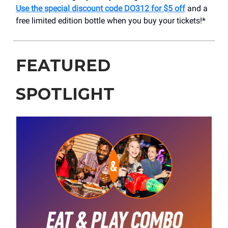
Use the special discount code DO312 for $5 off
and a
free limited edition bottle when you buy your tickets!*
FEATURED
SPOTLIGHT