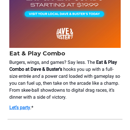
Eat & Play Combo
Burgers, wings, and games? Say less. The
Eat & Play
Combo at Dave & Buster’s
hooks you up with a full-
size entrée
and
a power card loaded with gameplay so
you can fuel up, then take on the arcade like a champ.
From skee-ball showdowns to digital drag races, it’s
dinner with a side of victory.
Let’s party
.*