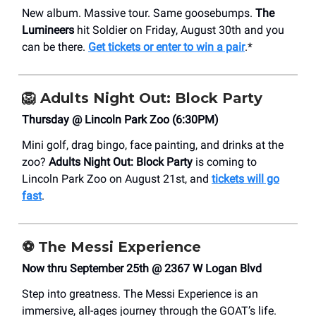
New album. Massive tour. Same goosebumps.
The
Lumineers
hit Soldier on Friday, August 30th and you
can be there.
Get tickets or enter to win a pair
.*
🦁
Adults Night Out: Block Party
Thursday @ Lincoln Park Zoo (6:30PM)
Mini golf, drag bingo, face painting, and drinks at the
zoo?
Adults Night Out: Block Party
is coming to
Lincoln Park Zoo on August 21st, and
tickets will go
fast
.
⚽
The Messi Experience
Now thru September 25th @ 2367 W Logan Blvd
Step into greatness. The Messi Experience is an
immersive, all-ages journey through the GOAT’s life.