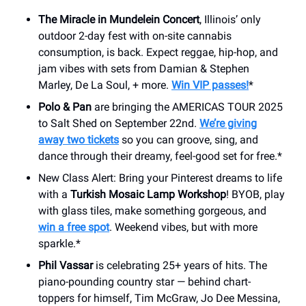
The Miracle in Mundelein Concert
, Illinois’ only
outdoor 2-day fest with on-site cannabis
consumption, is back. Expect reggae, hip-hop, and
jam vibes with sets from Damian & Stephen
Marley, De La Soul, + more.
Win VIP passes!
*
Polo & Pan
are bringing the AMERICAS TOUR 2025
to Salt Shed on September 22nd.
We’re giving
away two tickets
so you can groove, sing, and
dance through their dreamy, feel-good set for free.*
New Class Alert: Bring your Pinterest dreams to life
with a
Turkish Mosaic Lamp Workshop
! BYOB, play
with glass tiles, make something gorgeous, and
win a free spot
. Weekend vibes, but with more
sparkle.*
Phil Vassar
is celebrating 25+ years of hits. The
piano-pounding country star — behind chart-
toppers for himself, Tim McGraw, Jo Dee Messina,