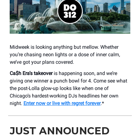
Midweek is looking anything but mellow. Whether
you’re chasing neon lights or a dose of inner calm,
we’ve got your plans covered.
Ca$h Era’s takeover
is happening soon, and we’re
giving one winner a punch bowl for 4. Come see what
the post-Lolla glow-up looks like when one of
Chicago’s hardest-working DJs headlines her own
night.
Enter now or live with regret forever
.*
JUST ANNOUNCED