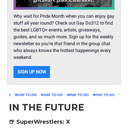
Why wait for Pride Month when you can enjoy gay
stuff all year round? Check out Gay Do312 to find
the best LGBTQ+ events, artists, giveaways,
guides, and so much more. Sign up for the weekly
newsletter so you're
that
friend in the group chat
who always knows the hottest happenings every
weekend.
SIGN UP NOW
IN THE FUTURE
🍺
SuperWrestlers: X