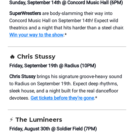
Sunday, September 14th @ Concord Music Hall (6PM)
SuperWrestlers
are body-slamming their way into
Concord Music Hall on September 14th! Expect wild
theatrics and a night that hits harder than a steel chair.
Win your way to the show
.*
🔥
Chris Stussy
Friday, September 19th @ Radius (10PM)
Chris Stussy
brings his signature groove-heavy sound
to Radius on September 19th. Expect deep rhythms,
sleek house, and a night built for the real dancefloor
devotees.
Get tickets before they’re gone
.*
⚡
The Lumineers
Friday, August 30th @ Soldier Field (7PM)