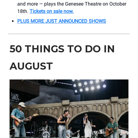
and more — plays the Genesee Theatre on October
18th.
Tickets on sale now.
PLUS MORE JUST ANNOUNCED SHOWS
50 THINGS TO DO IN
AUGUST