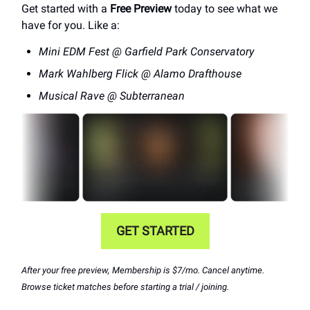
Get started with a
Free Preview
today to see what we
have for you. Like a:
Mini EDM Fest @ Garfield Park Conservatory
Mark Wahlberg Flick @ Alamo Drafthouse
Musical Rave @ Subterranean
GET STARTED
After your free preview, Membership is $7/mo. Cancel anytime.
Browse ticket matches before starting a trial / joining.