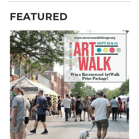
FEATURED