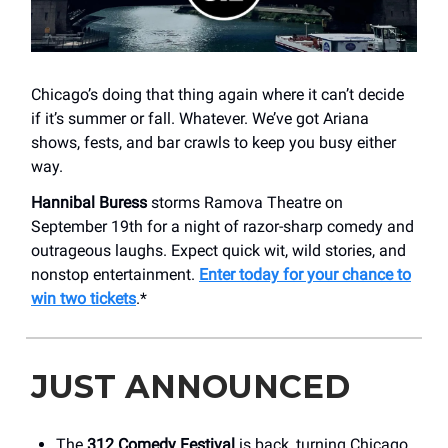
Chicago’s doing that thing again where it can’t decide
if it’s summer or fall. Whatever. We’ve got Ariana
shows, fests, and bar crawls to keep you busy either
way.
Hannibal Buress
storms Ramova Theatre on
September 19th for a night of razor-sharp comedy and
outrageous laughs. Expect quick wit, wild stories, and
nonstop entertainment.
Enter today for your chance to
win two tickets
.*
JUST ANNOUNCED
The
312 Comedy Festival
is back, turning Chicago