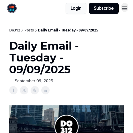
Login
Subscribe
Do312
Posts
Daily Email - Tuesday - 09/09/2025
Daily Email -
Tuesday -
09/09/2025
September 09, 2025