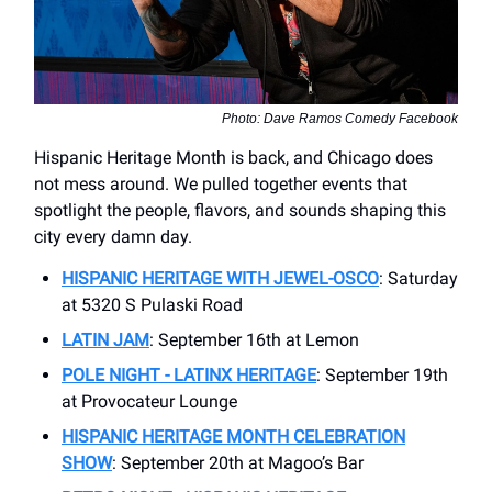
Photo: Dave Ramos Comedy Facebook
Hispanic Heritage Month is back, and Chicago does
not mess around. We pulled together events that
spotlight the people, flavors, and sounds shaping this
city every damn day.
HISPANIC HERITAGE WITH JEWEL-OSCO
: Saturday
at 5320 S Pulaski Road
LATIN JAM
: September 16th at Lemon
POLE NIGHT - LATINX HERITAGE
: September 19th
at Provocateur Lounge
HISPANIC HERITAGE MONTH CELEBRATION
SHOW
: September 20th at Magoo’s Bar