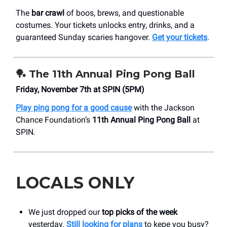
The
bar crawl
of boos, brews, and questionable
costumes. Your tickets unlocks entry, drinks, and a
guaranteed Sunday scaries hangover.
Get your tickets
.
🏓 The 11th Annual Ping Pong Ball
Friday, November 7th at SPIN (5PM)
Play ping pong for a good cause
with the Jackson
Chance Foundation’s
11th Annual Ping Pong Ball
at
SPIN.
LOCALS ONLY
We just dropped our
top picks of the week
yesterday.
Still looking for plans
to kepe you busy?