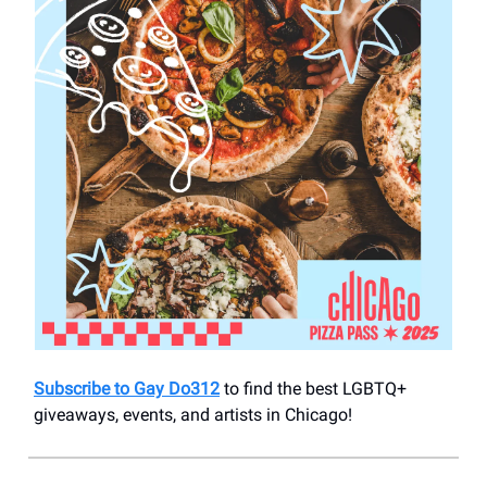
Subscribe to Gay Do312
to find the best LGBTQ+
giveaways, events, and artists in Chicago!