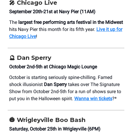
🎤 Chicago Live
September 20th-21st at Navy Pier (11AM)
The
largest free performing arts festival in the Midwest
hits Navy Pier this month for its fifth year.
Live it up for
Chicago Live
!
🔮
Dan Sperry
October 2nd-5th at Chicago Magic Lounge
October is starting seriously spine-chilling. Famed
shock illusionist
Dan Sperry
takes over The Signature
Show from October 2nd-5th for a run of shows sure to
put you in the Halloween spirit.
Wanna win tickets
?*
🎃 Wrigleyville Boo Bash
Saturday, October 25th in Wrigleyville (6PM)