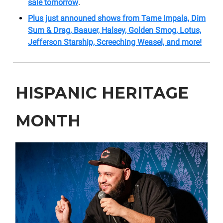
sale tomorrow
.
Plus just announed shows from Tame Impala, Dim
Sum & Drag, Baauer, Halsey, Golden Smog, Lotus,
Jefferson Starship, Screeching Weasel, and more!
HISPANIC HERITAGE
MONTH