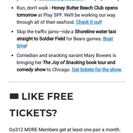
Run, don’t walk -
Honey Butter Beach Club opens
tomorrow
at Play SPF. We’ll be working our way
through all of their seafood.
Check it out
!
Skip the traffic jams—ride a
Shoreline water taxi
straight to Soldier Field
for Bears games.
Boat
time
!
Comedian and snacking savant Mary Bowers is
bringing her
The Joy of Snacking
book tour and
comedy show
to Chicago.
Get tickets for the show
.
🎟️
LIKE FREE
TICKETS?
Do312 MORE Members get at least one pair a month.