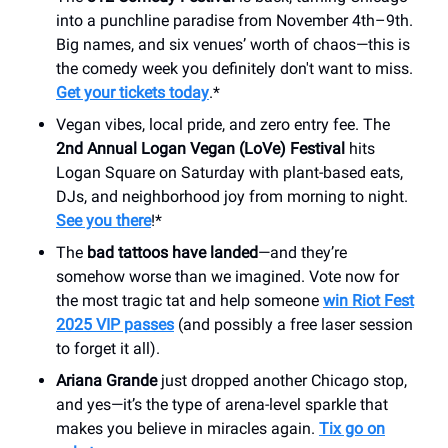
into a punchline paradise from November 4th–9th.
Big names, and six venues’ worth of chaos—this is
the comedy week you definitely don't want to miss.
Get your tickets today
.*
Vegan vibes, local pride, and zero entry fee. The
2nd Annual Logan Vegan (LoVe) Festival
hits
Logan Square on Saturday with plant-based eats,
DJs, and neighborhood joy from morning to night.
See you there
!*
The
bad tattoos have landed
—and they’re
somehow worse than we imagined. Vote now for
the most tragic tat and help someone
win Riot Fest
2025 VIP passes
(and possibly a free laser session
to forget it all).
Ariana Grande
just dropped another Chicago stop,
and yes—it’s the type of arena-level sparkle that
makes you believe in miracles again.
Tix go on