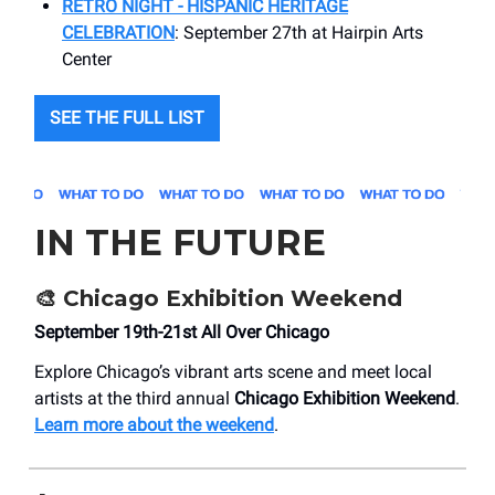
RETRO NIGHT - HISPANIC HERITAGE
CELEBRATION
: September 27th at Hairpin Arts
Center
SEE THE FULL LIST
IN THE FUTURE
🎨 Chicago Exhibition Weekend
September 19th-21st All Over Chicago
Explore Chicago’s vibrant arts scene and meet local
artists at the third annual
Chicago Exhibition Weekend
.
Learn more about the weekend
.