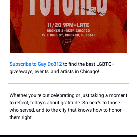
Subscribe to Gay Do312
to find the best LGBTQ+
giveaways, events, and artists in Chicago!
Whether you’re out celebrating or just taking a moment
to reflect, today’s about gratitude. So here’s to those
who served, and to the city that knows how to honor
them right.