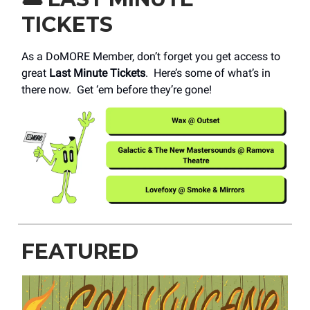
TICKETS
As a DoMORE Member, don’t forget you get access to
great
Last Minute Tickets
. Here’s some of what’s in
there now. Get ‘em before they’re gone!
FEATURED