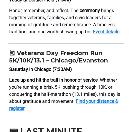
Honor, remember, and reflect. The
ceremony
brings
together veterans, families, and civic leaders for a
morning of gratitude and remembrance. A timeless
tradition, and one worth showing up for.
Event details
.
🎽 Veterans Day Freedom Run
5K/10K/13.1 – Chicago/Evanston
Saturday in Chicago (7:30AM)
Lace up and hit the trail in honor of service
. Whether
you’re running a brisk 5K, pushing through 10K, or
conquering the half-marathon (13.1 miles), this day is
about gratitude and movement.
Find your distance &
register
.
🎟️
LAST MINUTE