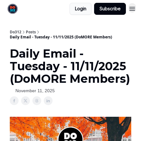
Login
Subscribe
Do312
Posts
Daily Email - Tuesday - 11/11/2025 (DoMORE Members)
Daily Email -
Tuesday - 11/11/2025
(DoMORE Members)
November 11, 2025