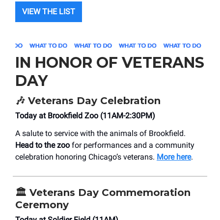
VIEW THE LIST
IN HONOR OF VETERANS
DAY
🎶 Veterans Day Celebration
Today at Brookfield Zoo (11AM-2:30PM)
A salute to service with the animals of Brookfield.
Head to the zoo
for performances and a community
celebration honoring Chicago’s veterans.
More here
.
🏛 Veterans Day Commemoration
Ceremony
Today at Soldier Field (11AM)