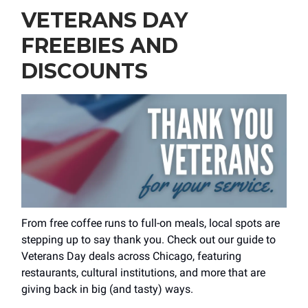
VETERANS DAY
FREEBIES AND
DISCOUNTS
From free coffee runs to full-on meals, local spots are
stepping up to say thank you. Check out our guide to
Veterans Day deals across Chicago, featuring
restaurants, cultural institutions, and more that are
giving back in big (and tasty) ways.