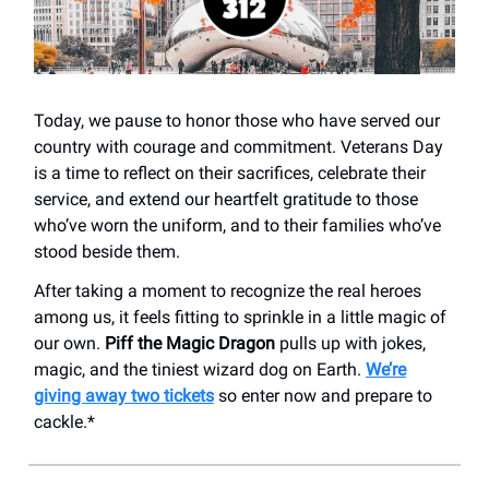
Today, we pause to honor those who have served our
country with courage and commitment. Veterans Day
is a time to reflect on their sacrifices, celebrate their
service, and extend our heartfelt gratitude to those
who’ve worn the uniform, and to their families who’ve
stood beside them.
After taking a moment to recognize the real heroes
among us, it feels fitting to sprinkle in a little magic of
our own.
Piff the Magic Dragon
pulls up with jokes,
magic, and the tiniest wizard dog on Earth.
We’re
giving away two tickets
so enter now and prepare to
cackle.*