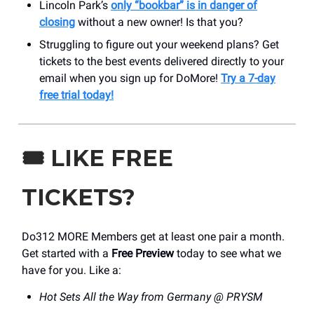
Lincoln Park’s
only “bookbar” is in danger of
closing
without a new owner! Is that you?
Struggling to figure out your weekend plans? Get
tickets to the best events delivered directly to your
email when you sign up for DoMore!
Try a 7-day
free trial today!
🎟️
LIKE FREE
TICKETS?
Do312 MORE Members get at least one pair a month.
Get started with a
Free Preview
today to see what we
have for you. Like a:
Hot Sets All the Way from Germany @ PRYSM