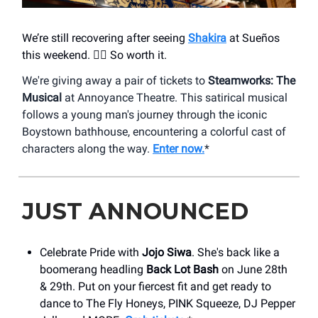
We’re still recovering after seeing
Shakira
at Sueños
this weekend. 😮‍💨 So worth it.
We're giving away a pair of tickets to
Steamworks: The
Musical
at Annoyance Theatre. This satirical musical
follows a young man's journey through the iconic
Boystown bathhouse, encountering a colorful cast of
characters along the way.
Enter now.
*
JUST ANNOUNCED
Celebrate Pride with
Jojo Siwa
. She's back like a
boomerang headling
Back Lot Bash
on June 28th
& 29th. Put on your fiercest fit and get ready to
dance to The Fly Honeys, PINK Squeeze, DJ Pepper