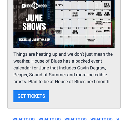
Things are heating up and we don’t just mean the
weather. House of Blues has a packed event
calendar for June that includes Gavin Degraw,
Pepper, Sound of Summer and more incredible
artists. Plan to be at House of Blues next month.
GET TICKETS