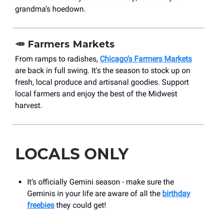
grandma’s hoedown.
🥕 Farmers Markets
From ramps to radishes,
Chicago’s Farmers Markets
are back in full swing. It's the season to stock up on
fresh, local produce and artisanal goodies. Support
local farmers and enjoy the best of the Midwest
harvest.
LOCALS ONLY
It’s officially Gemini season - make sure the
Geminis in your life are aware of all the
birthday
freebies
they could get!