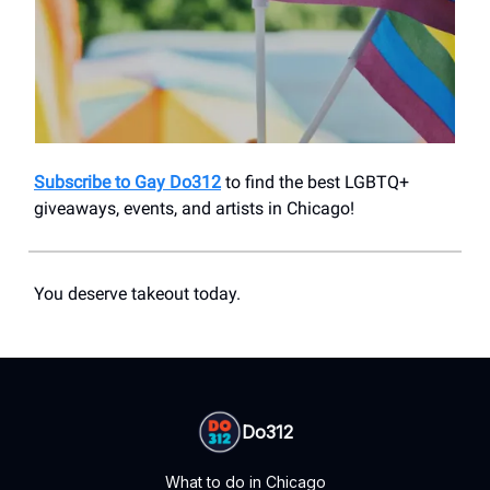
Subscribe to Gay Do312
to find the best LGBTQ+
giveaways, events, and artists in Chicago!
You deserve takeout today.
Do312
What to do in Chicago