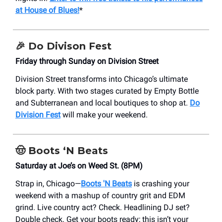
at House of Blues!
*
🎉 Do Divison Fest
Friday through Sunday on Division Street
Division Street transforms into Chicago’s ultimate
block party. With two stages curated by Empty Bottle
and Subterranean and local boutiques to shop at.
Do
Division Fest
will make your weekend.
🤠 Boots ‘N Beats
Saturday at Joe’s on Weed St. (8PM)
Strap in, Chicago—
Boots 'N Beats
is crashing your
weekend with a mashup of country grit and EDM
grind. Live country act? Check. Headlining DJ set?
Double check. Get your boots ready; this isn’t your