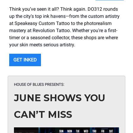
Think you’ve seen it all? Think again. DO312 rounds
up the city's top ink havens—from the custom artistry
at Speakeasy Custom Tattoo to the photorealism
mastery at Revolution Tattoo. Whether you're a first-
timer or a seasoned collector, these shops are where
your skin meets serious artistry.
GET INKED
HOUSE OF BLUES PRESENTS:
JUNE SHOWS YOU
CAN’T MISS