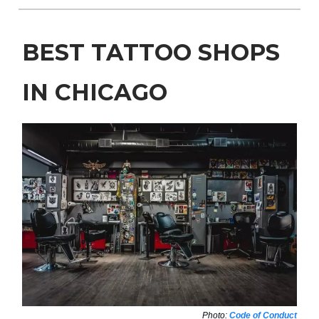
BEST TATTOO SHOPS
IN CHICAGO
Photo:
Code of Conduct