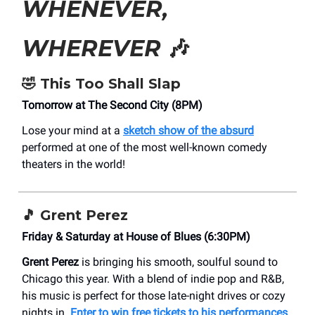
WHENEVER,
WHEREVER
🎶
🤣 This Too Shall Slap
Tomorrow at The Second City (8PM)
Lose your mind at a
sketch show of the absurd
performed at one of the most well-known comedy
theaters in the world!
🎵 Grent Perez
Friday & Saturday at House of Blues (6:30PM)
Grent Perez
is bringing his smooth, soulful sound to
Chicago this year. With a blend of indie pop and R&B,
his music is perfect for those late-night drives or cozy
nights in.
Enter to win free tickets to his performances