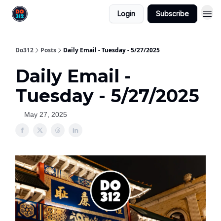
Login
Subscribe
Do312
Posts
Daily Email - Tuesday - 5/27/2025
Daily Email -
Tuesday - 5/27/2025
May 27, 2025