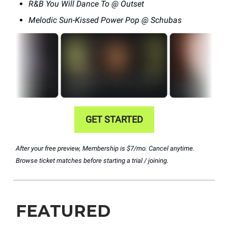
R&B You Will Dance To @ Outset
Melodic Sun-Kissed Power Pop @ Schubas
GET STARTED
After your free preview, Membership is $7/mo. Cancel anytime.
Browse ticket matches before starting a trial / joining.
FEATURED