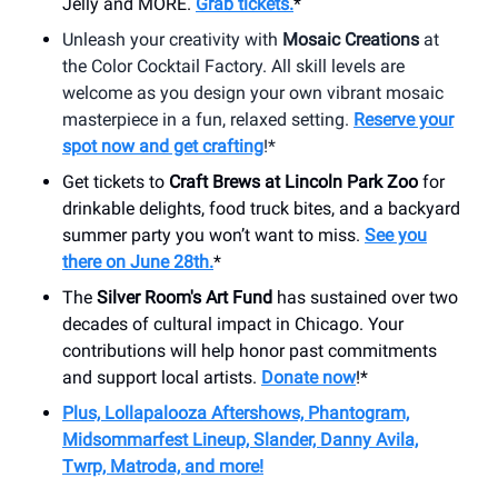
Jelly and MORE.
Grab tickets.
*
Unleash your creativity with
Mosaic Creations
at
the Color Cocktail Factory. All skill levels are
welcome as you design your own vibrant mosaic
masterpiece in a fun, relaxed setting.
Reserve your
spot now and get crafting
!*
Get tickets to
Craft Brews at Lincoln Park Zoo
for
drinkable delights, food truck bites, and a backyard
summer party you won’t want to miss.
See you
there on June 28th.
*
The
Silver Room's Art Fund
has sustained over two
decades of cultural impact in Chicago. Your
contributions will help honor past commitments
and support local artists.
Donate now
!*
Plus, Lollapalooza Aftershows, Phantogram,
Midsommarfest Lineup, Slander, Danny Avila,
Twrp, Matroda, and more!