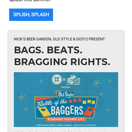
SPLISH, SPLASH
NICK’S BEER GARDEN, OLD STYLE & DO312 PRESENT:
BAGS. BEATS.
BRAGGING RIGHTS.