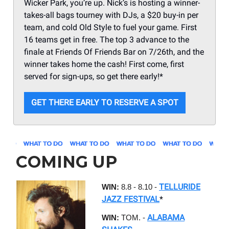
Wicker Park, you’re up. Nick’s is hosting a winner-
takes-all bags tourney with DJs, a $20 buy-in per
team, and cold Old Style to fuel your game. First
16 teams get in free. The top 3 advance to the
finale at Friends Of Friends Bar on 7/26th, and the
winner takes home the cash! First come, first
served for sign-ups, so get there early!*
GET THERE EARLY TO RESERVE A SPOT
COMING UP
TELLURIDE
WIN:
8.8 - 8.10 -
JAZZ FESTIVAL
*
ALABAMA
WIN:
TOM. -