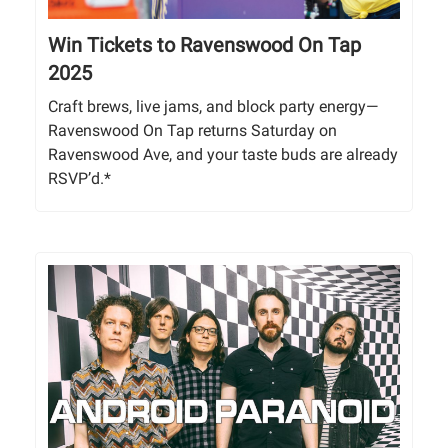
Win Tickets to Ravenswood On Tap
2025
Craft brews, live jams, and block party energy—
Ravenswood On Tap returns Saturday on
Ravenswood Ave, and your taste buds are already
RSVP’d.*