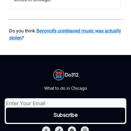
Do you think
Beyoncé’s unreleased music was actually
stolen
?
Do312
What to do in Chicago