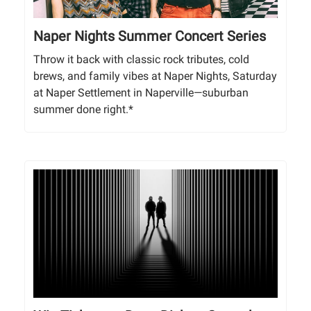
Naper Nights Summer Concert Series
Throw it back with classic rock tributes, cold
brews, and family vibes at Naper Nights, Saturday
at Naper Settlement in Naperville—suburban
summer done right.*