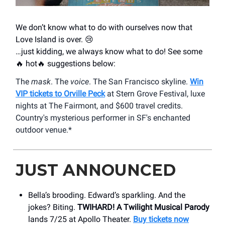
We don’t know what to do with ourselves now that
Love Island is over. 😢
…just kidding, we always know what to do! See some
🔥 hot🔥 suggestions below:
The
mask
. The
voice
. The San Francisco skyline.
Win
VIP tickets to Orville Peck
at Stern Grove Festival, luxe
nights at The Fairmont, and $600 travel credits.
Country's mysterious performer in SF's enchanted
outdoor venue.*
JUST ANNOUNCED
Bella’s brooding. Edward’s sparkling. And the
jokes? Biting.
TWIHARD! A Twilight Musical Parody
lands 7/25 at Apollo Theater.
Buy tickets now