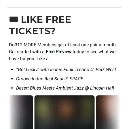
🎟️
LIKE FREE
TICKETS?
Do312 MORE Members get at least one pair a month.
Get started with a
Free Preview
today to see what we
have for you. Like a:
“Get Lucky” with Iconic Funk Techno @ Park West
Groove to the Best Soul @ SPACE
Desert Blues Meets Ambient Jazz @ Lincoln Hall