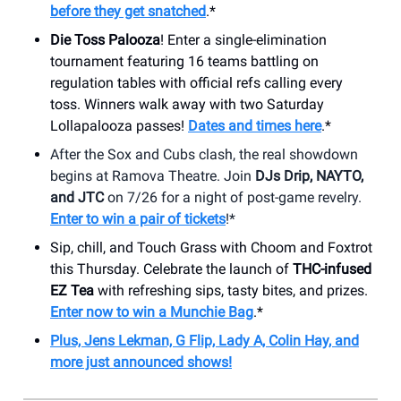
before they get snatched
.*
Die Toss Palooza
! Enter a single-elimination
tournament featuring 16 teams battling on
regulation tables with official refs calling every
toss. Winners walk away with two Saturday
Lollapalooza passes!
Dates and times here
.*
After the Sox and Cubs clash, the real showdown
begins at Ramova Theatre. Join
DJs Drip, NAYTO,
and JTC
on 7/26 for a night of post-game revelry.
Enter to win a pair of tickets
!*
Sip, chill, and Touch Grass with Choom and Foxtrot
this Thursday. Celebrate the launch of
THC-infused
EZ Tea
with refreshing sips, tasty bites, and prizes.
Enter now to win a Munchie Bag
.*
Plus, Jens Lekman, G Flip, Lady A, Colin Hay, and
more just announced shows!