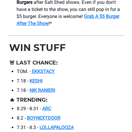
Burgers
after Salt Shed shows. Even if you don't
have a ticket to the show, you can still pop in for a
$5 burger. Everyone is welcome!
Grab A $5 Burger
After The Show
!*
WIN STUFF
🚨
LAST CHANCE:
TOM. -
EKKSTACY
7.18 -
KESHI
7.18 -
NIK RANIERI
🔥
TRENDING:
8.29 - 8.31 -
ARC
8.2 -
BOYNEXTDOOR
7.31 - 8.3 -
LOLLAPALOOZA