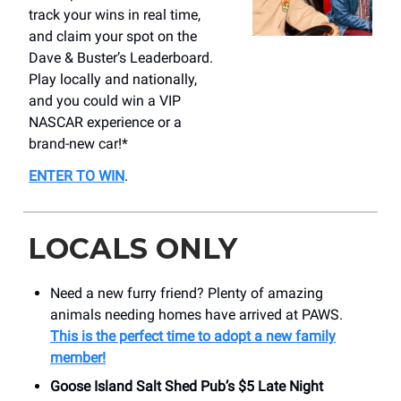
track your wins in real time,
and claim your spot on the
Dave & Buster’s Leaderboard.
Play locally and nationally,
and you could win a VIP
NASCAR experience or a
brand-new car!*
ENTER TO WIN
.
LOCALS ONLY
Need a new furry friend? Plenty of amazing
animals needing homes have arrived at PAWS.
This is the perfect time to adopt a new family
member!
Goose Island Salt Shed Pub’s $5 Late Night