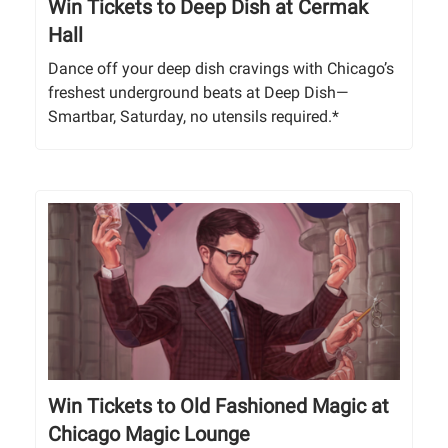
Win Tickets to Deep Dish at Cermak
Hall
Dance off your deep dish cravings with Chicago’s
freshest underground beats at Deep Dish—
Smartbar, Saturday, no utensils required.*
Win Tickets to Old Fashioned Magic at
Chicago Magic Lounge