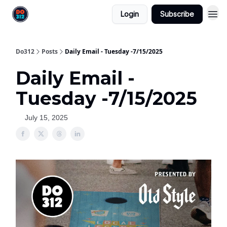
Login
Subscribe
Do312
Posts
Daily Email - Tuesday -7/15/2025
Daily Email -
Tuesday -7/15/2025
July 15, 2025