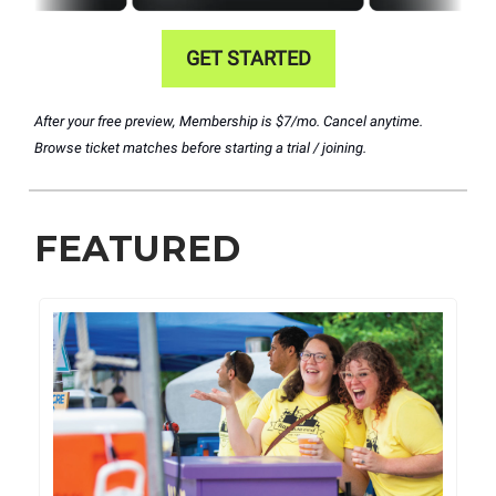
GET STARTED
After your free preview, Membership is $7/mo. Cancel anytime.
Browse ticket matches before starting a trial / joining.
FEATURED