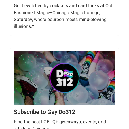
Get bewitched by cocktails and card tricks at Old
Fashioned Magic—Chicago Magic Lounge,
Saturday, where bourbon meets mind-blowing
illusions.*
Subscribe to Gay Do312
Find the best LGBTQ+ giveaways, events, and
artists in Chicago!