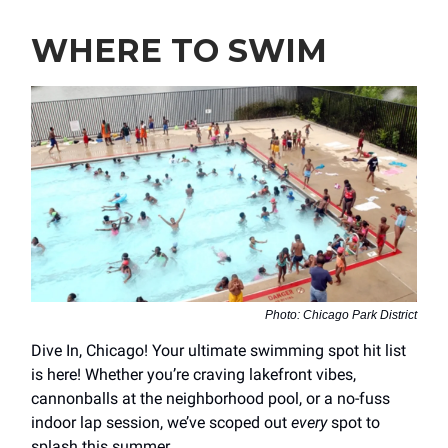
WHERE TO SWIM
Photo: Chicago Park District
Dive In, Chicago! Your ultimate swimming spot hit list
is here!
Whether you’re craving lakefront vibes,
cannonballs at the neighborhood pool, or a no-fuss
indoor lap session, we’ve scoped out
every
spot to
splash this summer.