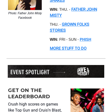
SHAKES
FATHER JOHN
WIN:
THU. -
Photo: Father John Misty
MISTY
Facebook
GROWN FOLKS
THU. -
STORIES
WIN:
FRI - SUN -
PHISH
MORE STUFF TO DO
GET ON THE
LEADERBOARD
Crush high scores on games
like Top Gun and Cruis’n Blast,