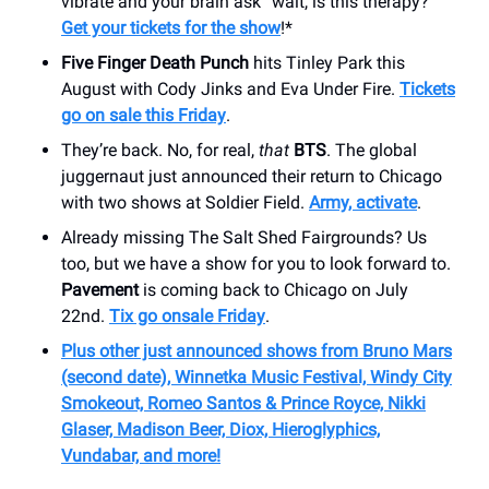
vibrate and your brain ask “wait, is this therapy?”
Get your tickets for the show
!*
Five Finger Death Punch
hits Tinley Park this
August with Cody Jinks and Eva Under Fire.
Tickets
go on sale this Friday
.
They’re back. No, for real,
that
BTS
. The global
juggernaut just announced their return to Chicago
with two shows at Soldier Field.
Army, activate
.
Already missing The Salt Shed Fairgrounds? Us
too, but we have a show for you to look forward to.
Pavement
is coming back to Chicago on July
22nd.
Tix go onsale Friday
.
Plus other just announced shows from Bruno Mars
(second date), Winnetka Music Festival, Windy City
Smokeout, Romeo Santos & Prince Royce, Nikki
Glaser, Madison Beer, Diox, Hieroglyphics,
Vundabar, and more!