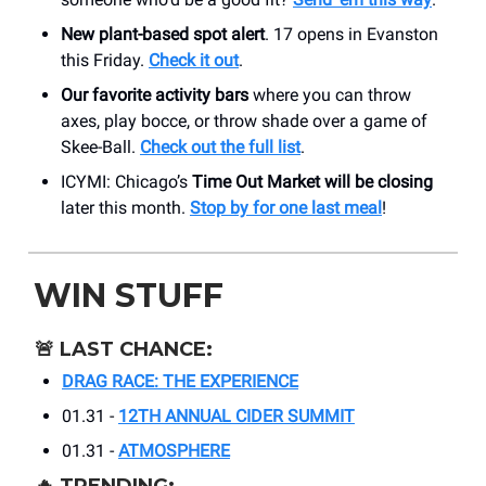
New plant-based spot alert
. 17 opens in Evanston
this Friday.
Check it out
.
Our favorite activity bars
where you can throw
axes, play bocce, or throw shade over a game of
Skee-Ball.
Check out the full list
.
ICYMI: Chicago’s
Time Out Market will be closing
later this month.
Stop by for one last meal
!
WIN STUFF
🚨
LAST CHANCE:
DRAG RACE: THE EXPERIENCE
01.31 -
12TH ANNUAL CIDER SUMMIT
01.31 -
ATMOSPHERE