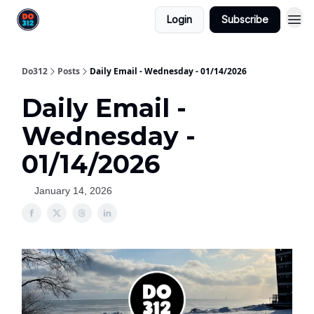
Login
Subscribe
Do312
Posts
Daily Email - Wednesday - 01/14/2026
Daily Email -
Wednesday -
01/14/2026
January 14, 2026