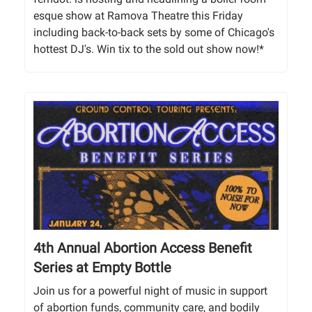
esque show at Ramova Theatre this Friday
including back-to-back sets by some of Chicago's
hottest DJ's. Win tix to the sold out show now!*
4th Annual Abortion Access Benefit
Series at Empty Bottle
Join us for a powerful night of music in support
of abortion funds, community care, and bodily