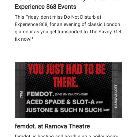
Experience 868 Events
This Friday, don't miss Do Not Disturb at
Experience 868, for an evening of classic London
glamour as you get transported to The Savoy. Get
tix now!*
femdot. at Ramova Theatre
femdot. is hosting and headlining a boiler room-