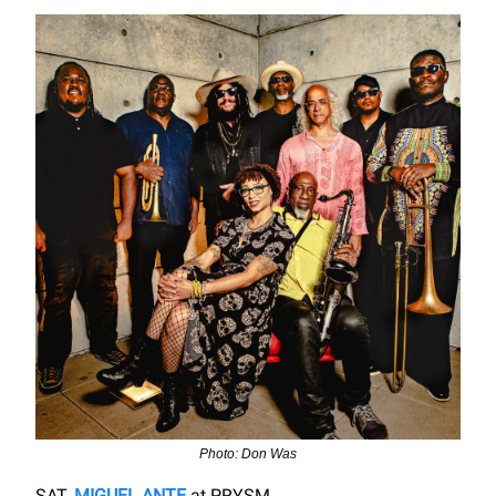
Photo: Don Was
SAT.
MIGUEL ANTE
at PRYSM