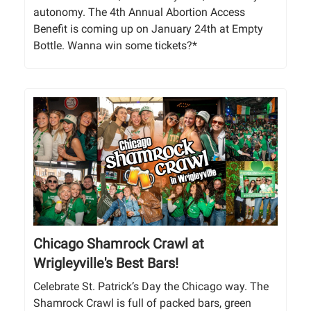
autonomy. The 4th Annual Abortion Access
Benefit is coming up on January 24th at Empty
Bottle. Wanna win some tickets?*
Chicago Shamrock Crawl at
Wrigleyville's Best Bars!
Celebrate St. Patrick’s Day the Chicago way. The
Shamrock Crawl is full of packed bars, green