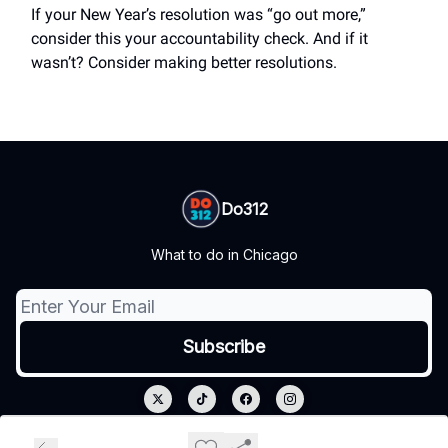
If your New Year’s resolution was “go out more,”
consider this your accountability check. And if it
wasn’t? Consider making better resolutions.
Do312
What to do in Chicago
© 2026 Do312.
Privacy policy
Terms of use