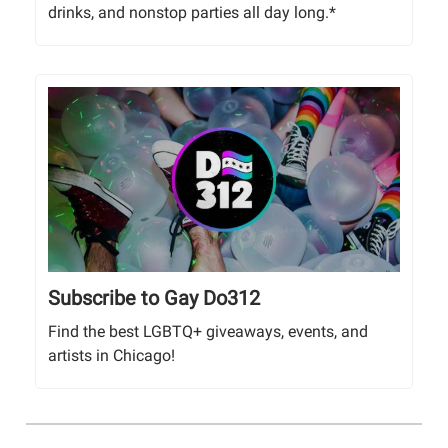
drinks, and nonstop parties all day long.*
Subscribe to Gay Do312
Find the best LGBTQ+ giveaways, events, and
artists in Chicago!