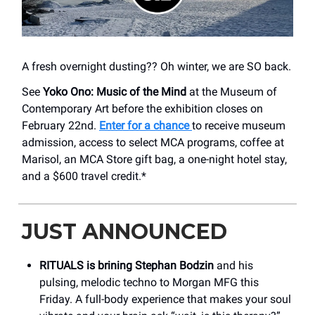
A fresh overnight dusting?? Oh winter, we are SO back.
See
Yoko Ono: Music of the Mind
at the Museum of
Contemporary Art before the exhibition closes on
February 22nd.
Enter for a chance
to receive museum
admission, access to select MCA programs, coffee at
Marisol, an MCA Store gift bag, a one-night hotel stay,
and a $600 travel credit.*
JUST ANNOUNCED
RITUALS is brining Stephan Bodzin
and his
pulsing, melodic techno to Morgan MFG this
Friday. A full-body experience that makes your soul