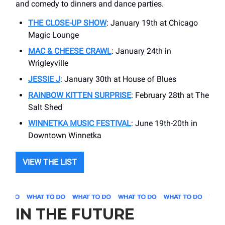
and comedy to dinners and dance parties.
THE CLOSE-UP SHOW
: January 19th at Chicago
Magic Lounge
MAC & CHEESE CRAWL
: January 24th in
Wrigleyville
JESSIE J
: January 30th at House of Blues
RAINBOW KITTEN SURPRISE
: February 28th at The
Salt Shed
WINNETKA MUSIC FESTIVAL
: June 19th-20th in
Downtown Winnetka
VIEW THE LIST
IN THE FUTURE