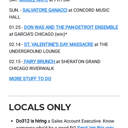
SUN. -
SALVATORE GANACCI
at CONCORD MUSIC
HALL
01.25 -
DON WAS AND THE PAN-DETROIT ENSEMBLE
at GARCIA’S CHICAGO (win)*
02.14 -
ST. VALENTINE’S DAY MASSACRE
at THE
UNDERGROUND LOUNGE
02.15 -
FAIRY BRUNCH
at SHERATON GRAND
CHICAGO RIVERWALK
MORE STUFF TO DO
LOCALS ONLY
Do312 is hiring
a Sales Account Executive. Know
someone who’d be a good fit?
Send ‘em this way
.