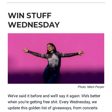
WIN STUFF
WEDNESDAY
Photo: Mitch Peryer
We’ve said it before and we’ll say it again: life’s better
when you’re getting free shit. Every Wednesday, we
update this golden list of giveaways, from concerts