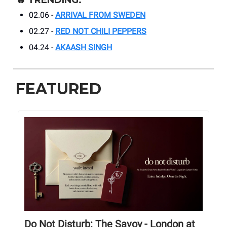
🔥
TRENDING:
02.06 -
ARRIVAL FROM SWEDEN
02.27 -
RED NOT CHILI PEPPERS
04.24 -
AKAASH SINGH
FEATURED
Do Not Disturb: The Savoy - London at