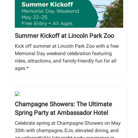
Summer Kickoff at Lincoln Park Zoo
Kick off summer at Lincoln Park Zoo with a free
Memorial Day weekend celebration featuring
rides, attractions, and family-friendly fun for all
ages.*
Champagne Showers: The Ultimate
Spring Party at Ambassador Hotel
Celebrate spring at Champagne Showers on May
30th with champagne, DJs, elevated dining, and
an unforgettable late-night party experience in