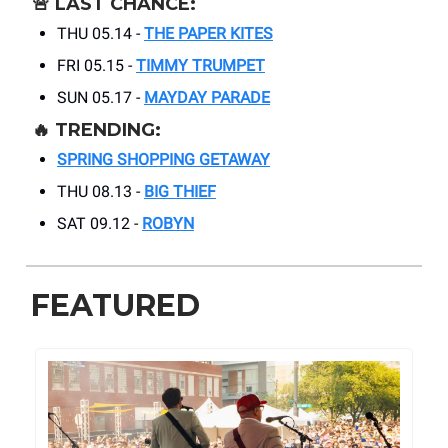
🚨
LAST CHANCE:
THU 05.14 -
THE PAPER KITES
FRI 05.15 -
TIMMY TRUMPET
SUN 05.17 -
MAYDAY PARADE
🔥
TRENDING:
SPRING SHOPPING GETAWAY
THU 08.13 -
BIG THIEF
SAT 09.12 -
ROBYN
FEATURED