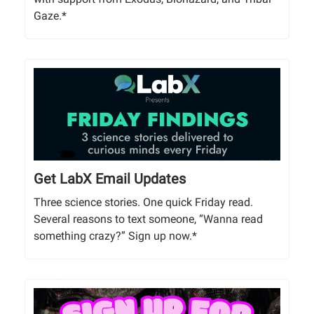
Gaze.*
Get LabX Email Updates
Three science stories. One quick Friday read.
Several reasons to text someone, “Wanna read
something crazy?” Sign up now.*