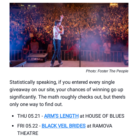
Photo: Foster The People
Statistically speaking, if you entered every single
giveaway on our site, your chances of winning go up
significantly. The math roughly checks out, but there’s
only one way to find out.
THU 05.21 -
ARM’S LENGTH
at HOUSE OF BLUES
FRI 05.22 -
BLACK VEIL BRIDES
at RAMOVA
THEATRE