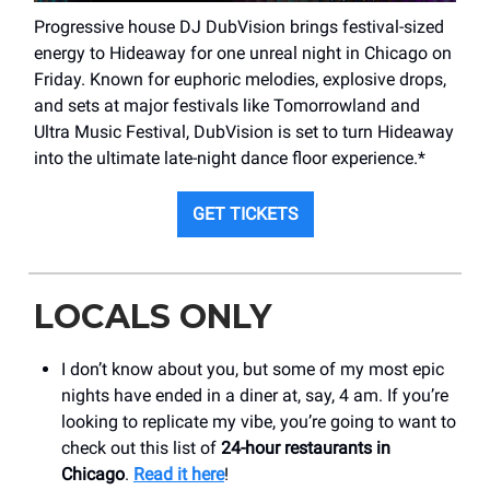
Progressive house DJ DubVision brings festival-sized
energy to Hideaway for one unreal night in Chicago on
Friday. Known for euphoric melodies, explosive drops,
and sets at major festivals like Tomorrowland and
Ultra Music Festival, DubVision is set to turn Hideaway
into the ultimate late-night dance floor experience.*
GET TICKETS
LOCALS ONLY
I don’t know about you, but some of my most epic
nights have ended in a diner at, say, 4 am. If you’re
looking to replicate my vibe, you’re going to want to
check out this list of
24-hour restaurants in
Chicago
.
Read it here
!