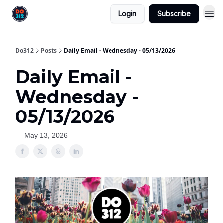
Login
Subscribe
Do312
Posts
Daily Email - Wednesday - 05/13/2026
Daily Email -
Wednesday -
05/13/2026
May 13, 2026