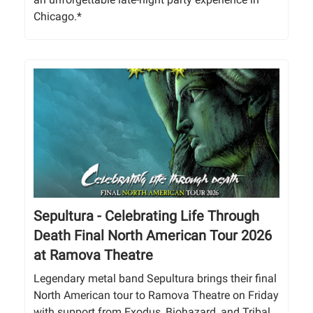
Chicago.*
Sepultura - Celebrating Life Through
Death Final North American Tour 2026
at Ramova Theatre
Legendary metal band Sepultura brings their final
North American tour to Ramova Theatre on Friday
with support from Exodus, Biohazard, and Tribal