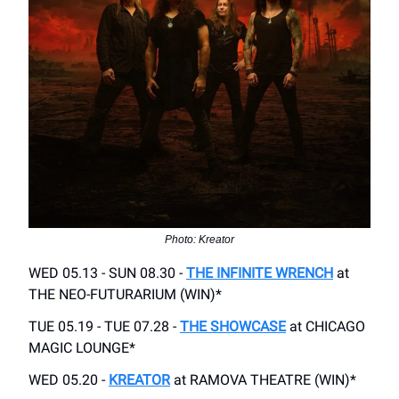
Photo: Kreator
WED 05.13 - SUN 08.30 -
THE INFINITE WRENCH
at
THE NEO-FUTURARIUM (WIN)*
TUE 05.19 - TUE 07.28 -
THE SHOWCASE
at CHICAGO
MAGIC LOUNGE*
WED 05.20 -
KREATOR
at RAMOVA THEATRE (WIN)*