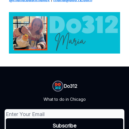
Do312
What to do in Chicago