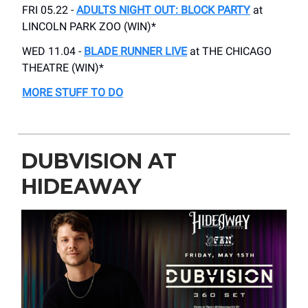
FRI 05.22 -
ADULTS NIGHT OUT: BLOCK PARTY
at
LINCOLN PARK ZOO (WIN)*
WED 11.04 -
BLADE RUNNER LIVE
at THE CHICAGO
THEATRE (WIN)*
MORE STUFF TO DO
DUBVISION AT
HIDEAWAY