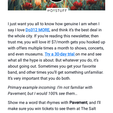
I just want you all to know how genuine I am when I
say I love
Do312 MORE
, and think it’s the best deal in
the whole city. If you’re reading this newsletter, then
trust me, you will love it! $7/month gets you hooked up
with offers multiple times a month to shows, concerts,
and even museums.
Try a 30-day trial
on me and see
what all the hype is about. But whatever you do, it’s
about going out. Sometimes you get your favorite
band, and other times you’ll get something unfamiliar.
It’s very important that you do both.
Primary example incoming: I’m not familiar with
Pavement, but I would 100% see them…
Show me a word that rhymes with
Pavement
, and I’ll
make sure you win tickets to see them at The Salt