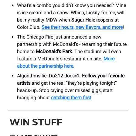
What’s a combo you didn’t know you needed? Mine
is ice cream and a show. Which, luckily for me, will
be my reality MDW when
Sugar Hole
reopens at
Color Club.
See their hours, new flavors, and more
!
The Chicago Fire just announced a new
partnership with McDonald’s - renaming their future
home to
McDonald’s Park
. The stadium will even
feature a McDonald’s restaurant on site.
More
about the partnership here
.
Algorithms lie. Do312 doesn’t.
Follow your favorite
artists
and get the real “they’re playing tonight”
heads-up. Stop crying over missed gigs, start
bragging about
catching them first
.
WIN STUFF