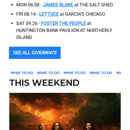
MON 06.08 -
JAMES BLAKE
at THE SALT SHED
FRI 08.14 -
LETTUCE
at GARCIA’S CHICAGO
SAT 09.26 -
FOSTER THE PEOPLE
at
HUNTINGTON BANK PAVILION AT NORTHERLY
ISLAND
SEE ALL GIVEAWAYS
THIS WEEKEND