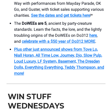
Way with performances from Mayday Parade, OK
Go, and Guster, with ticket sales supporting various
charities.
See the dates and get tickets here
!*
The
DoWEEs are 5
, ancient by party-creature
standards. Learn the facts, the lore, and the lightly
troubling origins of the DoWEEs on Do312
here
,
and
celebrate with a $50 year of Do312 MORE
.
Plus other just announced shows from Tove Lo,
Niall Horan, All Time Low, Journey, Djo, Slow Pulp,
Loud Luxury, LF System, Basement, The Dresden
Dolls, Everything Everything, Teddy Thompson, and
more!
WIN STUFF
WEDNESDAYS