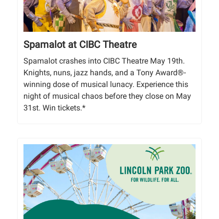
Spamalot at CIBC Theatre
Spamalot crashes into CIBC Theatre May 19th.
Knights, nuns, jazz hands, and a Tony Award®-
winning dose of musical lunacy. Experience this
night of musical chaos before they close on May
31st. Win tickets.*