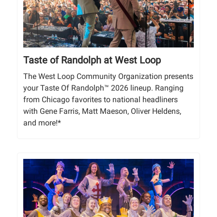
Taste of Randolph at West Loop
The West Loop Community Organization presents
your Taste Of Randolph™ 2026 lineup. Ranging
from Chicago favorites to national headliners
with Gene Farris, Matt Maeson, Oliver Heldens,
and more!*