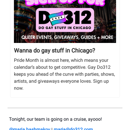
Wanna do gay stuff in Chicago?
Pride Month is almost here, which means your
calendar’s about to get competitive. Gay Do312
keeps you ahead of the curve with parties, shows,
artists, and giveaways everyone loves. Sign up
now.
Tonight, our team is going on a cruise, ayooo!
@maria.bashmakov
|
maria@do312.com