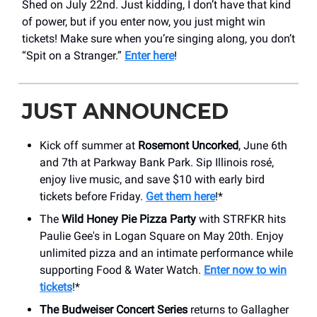
Shed on July 22nd. Just kidding, I don’t have that kind
of power, but if you enter now, you just might win
tickets! Make sure when you’re singing along, you don’t
“Spit on a Stranger.”
Enter here
!
JUST ANNOUNCED
Kick off summer at
Rosemont Uncorked
, June 6th
and 7th at Parkway Bank Park. Sip Illinois rosé,
enjoy live music, and save $10 with early bird
tickets before Friday.
Get them here
!*
The
Wild Honey Pie Pizza Party
with STRFKR hits
Paulie Gee's in Logan Square on May 20th. Enjoy
unlimited pizza and an intimate performance while
supporting Food & Water Watch.
Enter now to win
tickets
!*
The Budweiser Concert Series
returns to Gallagher