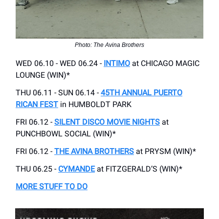
Photo: The Avina Brothers
WED 06.10 - WED 06.24 -
INTIMO
at CHICAGO MAGIC
LOUNGE (WIN)*
THU 06.11 - SUN 06.14 -
45TH ANNUAL PUERTO
RICAN FEST
in HUMBOLDT PARK
FRI 06.12 -
SILENT DISCO MOVIE NIGHTS
at
PUNCHBOWL SOCIAL (WIN)*
FRI 06.12 -
THE AVINA BROTHERS
at PRYSM (WIN)*
THU 06.25 -
CYMANDE
at FITZGERALD’S (WIN)*
MORE STUFF TO DO