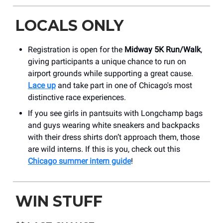
LOCALS ONLY
Registration is open for the
Midway 5K Run/Walk
,
giving participants a unique chance to run on
airport grounds while supporting a great cause.
Lace up
and take part in one of Chicago's most
distinctive race experiences.
If you see girls in pantsuits with Longchamp bags
and guys wearing white sneakers and backpacks
with their dress shirts don’t approach them, those
are wild interns. If this is you, check out this
Chicago summer intern guide
!
WIN STUFF