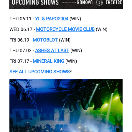
THU 06.11 -
YL & PAPO2004
(WIN)
WED 06.17 -
MOTORCYCLE MOVIE CLUB
(WIN)
FRI 06.19 -
MOTOBLOT
(WIN)
THU 07.02 -
ASHES AT LAST
(WIN)
FRI 07.17 -
MINERAL KING
(WIN)
SEE ALL UPCOMING SHOWS
*