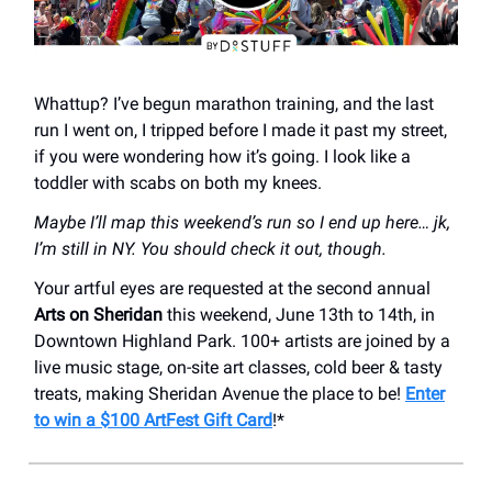
Whattup? I’ve begun marathon training, and the last
run I went on, I tripped before I made it past my street,
if you were wondering how it’s going. I look like a
toddler with scabs on both my knees.
Maybe I’ll map this weekend’s run so I end up here… jk,
I’m still in NY. You should check it out, though.
Your artful eyes are requested at the second annual
Arts on Sheridan
this weekend, June 13th to 14th, in
Downtown Highland Park. 100+ artists are joined by a
live music stage, on-site art classes, cold beer & tasty
treats, making Sheridan Avenue the place to be!
Enter
to win a $100 ArtFest Gift Card
!*