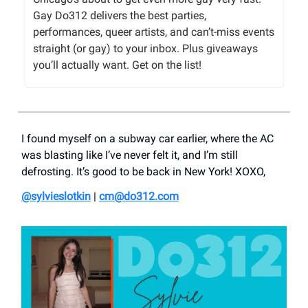
Gay Do312 delivers the best parties,
performances, queer artists, and can’t-miss events
straight (or gay) to your inbox. Plus giveaways
you’ll actually want. Get on the list!
I found myself on a subway car earlier, where the AC
was blasting like I’ve never felt it, and I’m still
defrosting. It’s good to be back in New York! XOXO,
@
sylvieslotkin
|
cm@do312.com