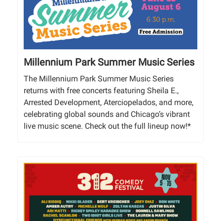
Millennium Park Summer Music Series
The Millennium Park Summer Music Series
returns with free concerts featuring Sheila E.,
Arrested Development, Aterciopelados, and more,
celebrating global sounds and Chicago’s vibrant
live music scene. Check out the full lineup now!*