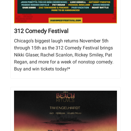
312 Comedy Festival
Chicago’s biggest laugh returns November 5th
through 15th as the 312 Comedy Festival brings
Nikki Glaser, Rachel Scanlon, Rickey Smiley, Pat
Regan, and more for a week of nonstop comedy.
Buy and win tickets today!*