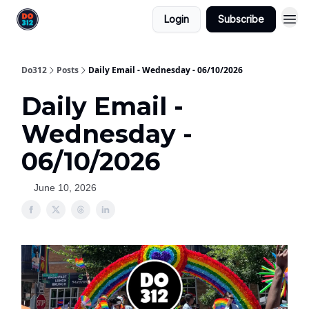
Login
Subscribe
Do312
Posts
Daily Email - Wednesday - 06/10/2026
Daily Email -
Wednesday -
06/10/2026
June 10, 2026