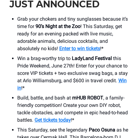
JUST ANNOUNCED
Grab your chokers and tiny sunglasses because it’s
time for
90’s Night at the Zoo
! This Saturday, get
ready for an evening packed with live music,
adorable animals, delicious cocktails, and
absolutely no kids!
Enter to win tickets
!*
Win a brag-worthy trip to
LadyLand Festival
this
Pride Weekend, June 27th! Enter for your chance to
score VIP tickets + two exclusive swag bags, a stay
at Arlo Williamsburg, and $600 in travel credit.
Win
in
!*
Build, battle, and bash at
mHUB ROBOT
, a family-
friendly competition! Create your own DIY robot,
tackle obstacles, and compete in epic head-to-head
battles.
Get tickets today
!*
This Saturday, see the legendary
Paco Osuna
as he
takes over Cermak Hall. This Barcelona-born DJ