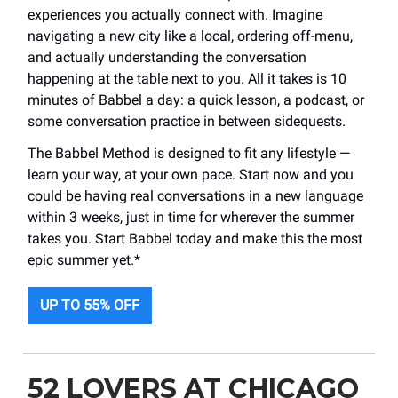
experiences you actually connect with. Imagine
navigating a new city like a local, ordering off-menu,
and actually understanding the conversation
happening at the table next to you. All it takes is 10
minutes of Babbel a day: a quick lesson, a podcast, or
some conversation practice in between sidequests.
The Babbel Method is designed to fit any lifestyle —
learn your way, at your own pace. Start now and you
could be having real conversations in a new language
within 3 weeks, just in time for wherever the summer
takes you. Start Babbel today and make this the most
epic summer yet.*
UP TO 55% OFF
52 LOVERS AT CHICAGO