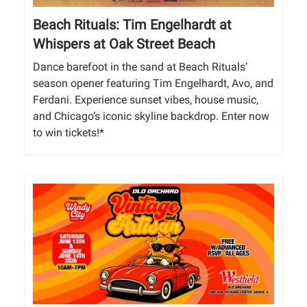
Beach Rituals: Tim Engelhardt at
Whispers at Oak Street Beach
Dance barefoot in the sand at Beach Rituals’
season opener featuring Tim Engelhardt, Avo, and
Ferdani. Experience sunset vibes, house music,
and Chicago’s iconic skyline backdrop. Enter now
to win tickets!*