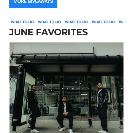
MORE GIVEAWAYS
JUNE FAVORITES