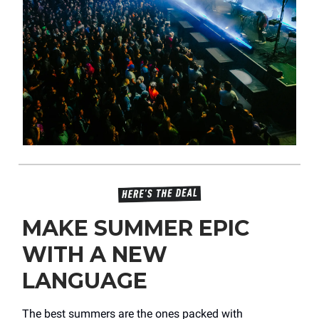
MAKE SUMMER EPIC
WITH A NEW
LANGUAGE
The best summers are the ones packed with