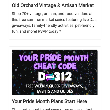
Old Orchard Vintage & Artisan Market
Shop 70+ vintage, artisan, and food vendors at
this free summer market series featuring live DJs,
giveaways, family-friendly activities, pet-friendly
fun, and more! RSVP today!*
Your Pride Month Plans Start Here
Chicago’s about to get even more gay very fast.