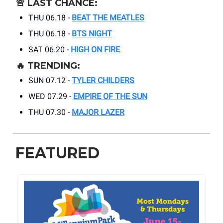
🚨
LAST CHANCE:
THU 06.18 -
BEAT THE MEATLES
THU 06.18 -
BTS NIGHT
SAT 06.20 -
HIGH ON FIRE
🔥
TRENDING:
SUN 07.12 -
TYLER CHILDERS
WED 07.29 -
EMPIRE OF THE SUN
THU 07.30 -
MAJOR LAZER
FEATURED