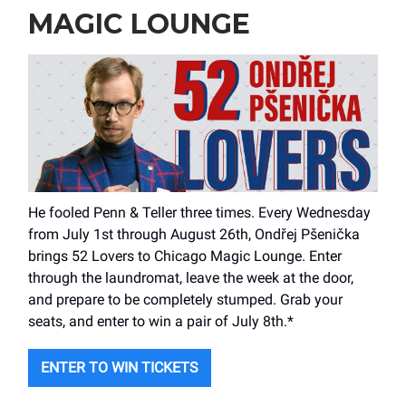
MAGIC LOUNGE
He fooled Penn & Teller three times. Every Wednesday
from July 1st through August 26th, Ondřej Pšenička
brings 52 Lovers to Chicago Magic Lounge. Enter
through the laundromat, leave the week at the door,
and prepare to be completely stumped. Grab your
seats, and enter to win a pair of July 8th.*
ENTER TO WIN TICKETS