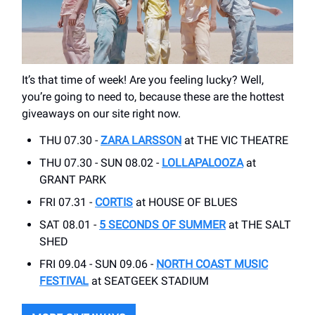
It’s that time of week! Are you feeling lucky? Well,
you’re going to need to, because these are the hottest
giveaways on our site right now.
THU 07.30 -
ZARA LARSSON
at THE VIC THEATRE
THU 07.30 - SUN 08.02 -
LOLLAPALOOZA
at
GRANT PARK
FRI 07.31 -
CORTIS
at HOUSE OF BLUES
SAT 08.01 -
5 SECONDS OF SUMMER
at THE SALT
SHED
FRI 09.04 - SUN 09.06 -
NORTH COAST MUSIC
FESTIVAL
at SEATGEEK STADIUM