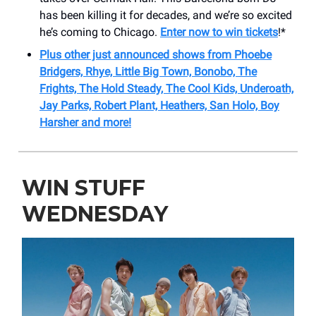
has been killing it for decades, and we’re so excited
he’s coming to Chicago.
Enter now to win tickets
!*
Plus other just announced shows from Phoebe
Bridgers, Rhye, Little Big Town, Bonobo, The
Frights, The Hold Steady, The Cool Kids, Underoath,
Jay Parks, Robert Plant, Heathers, San Holo, Boy
Harsher and more!
WIN STUFF
WEDNESDAY