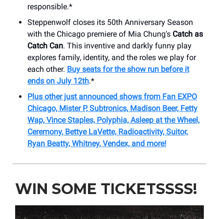
responsible.*
Steppenwolf closes its 50th Anniversary Season
with the Chicago premiere of Mia Chung's
Catch as
Catch Can
. This inventive and darkly funny play
explores family, identity, and the roles we play for
each other.
Buy seats for the show run before it
ends on July 12th
.*
Plus other just announced shows from Fan EXPO
Chicago, Mister P, Subtronics, Madison Beer, Fetty
Wap, Vince Staples, Polyphia, Asleep at the Wheel,
Ceremony, Bettye LaVette, Radioactivity, Suitor,
Ryan Beatty, Whitney, Vendex, and more!
WIN SOME TICKETSSSS!