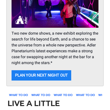
Two new dome shows, a new exhibit exploring the
search for life beyond Earth, and a chance to see
the universe from a whole new perspective. Adler
Planetarium's latest experiences make a strong
case for swapping another night at the bar for a
night among the stars.*
PLAN YOUR NEXT NIGHT OUT
LIVE A LITTLE