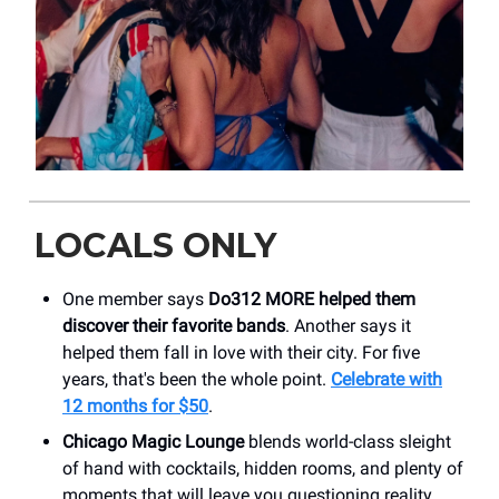
LOCALS ONLY
One member says
Do312 MORE helped them
discover their favorite bands
. Another says it
helped them fall in love with their city. For five
years, that's been the whole point.
Celebrate with
12 months for $50
.
Chicago Magic Lounge
blends world-class sleight
of hand with cocktails, hidden rooms, and plenty of
moments that will leave you questioning reality.