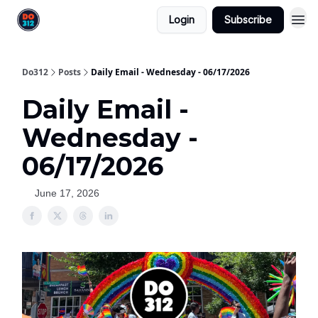
Login
Subscribe
Do312
Posts
Daily Email - Wednesday - 06/17/2026
Daily Email -
Wednesday -
06/17/2026
June 17, 2026