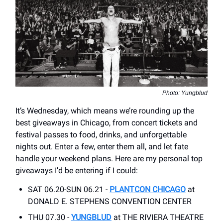
Photo: Yungblud
It’s Wednesday, which means we’re rounding up the
best giveaways in Chicago, from concert tickets and
festival passes to food, drinks, and unforgettable
nights out. Enter a few, enter them all, and let fate
handle your weekend plans. Here are my personal top
giveaways I’d be entering if I could:
SAT 06.20-SUN 06.21 -
PLANTCON CHICAGO
at
DONALD E. STEPHENS CONVENTION CENTER
THU 07.30 -
YUNGBLUD
at THE RIVIERA THEATRE