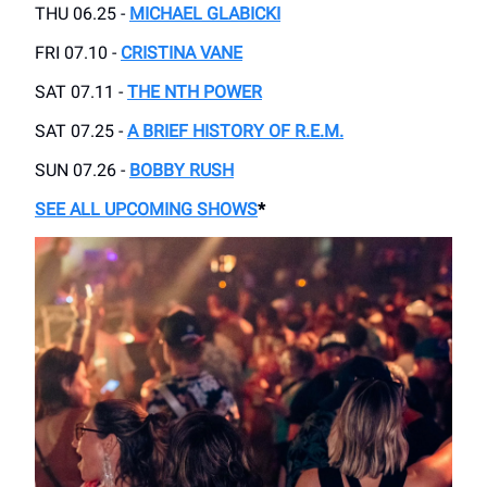
THU 06.25 -
MICHAEL GLABICKI
FRI 07.10 -
CRISTINA VANE
SAT 07.11 -
THE NTH POWER
SAT 07.25 -
A BRIEF HISTORY OF R.E.M.
SUN 07.26 -
BOBBY RUSH
SEE ALL UPCOMING SHOWS
*