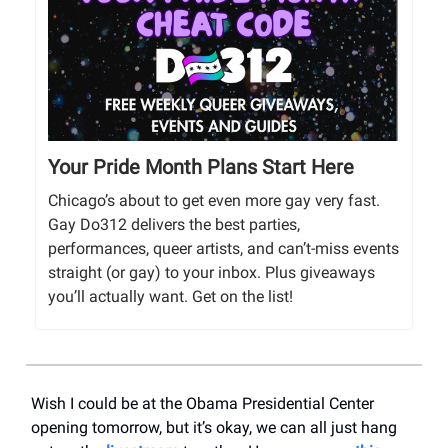
Your Pride Month Plans Start Here
Chicago’s about to get even more gay very fast.
Gay Do312 delivers the best parties,
performances, queer artists, and can’t-miss events
straight (or gay) to your inbox. Plus giveaways
you’ll actually want. Get on the list!
Wish I could be at the Obama Presidential Center
opening tomorrow, but it’s okay, we can all just hang