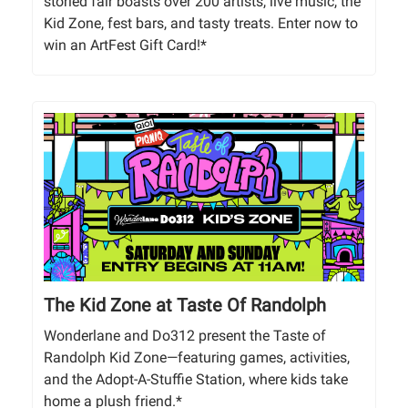
storied fair boasts over 200 artists, live music, the
Kid Zone, fest bars, and tasty treats. Enter now to
win an ArtFest Gift Card!*
The Kid Zone at Taste Of Randolph
Wonderlane and Do312 present the Taste of
Randolph Kid Zone—featuring games, activities,
and the Adopt-A-Stuffie Station, where kids take
home a plush friend.*