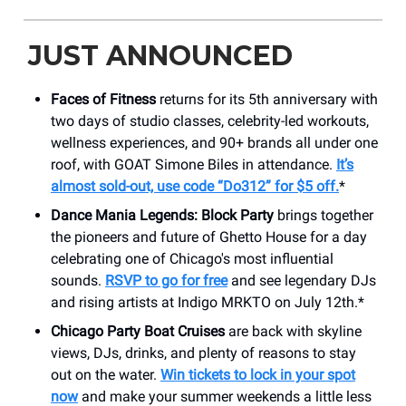
JUST ANNOUNCED
Faces of Fitness
returns for its 5th anniversary with
two days of studio classes, celebrity-led workouts,
wellness experiences, and 90+ brands all under one
roof, with GOAT Simone Biles in attendance.
It’s
almost sold-out, use code “Do312” for $5 off.
*
Dance Mania Legends: Block Party
brings together
the pioneers and future of Ghetto House for a day
celebrating one of Chicago's most influential
sounds.
RSVP to go for free
and see legendary DJs
and rising artists at Indigo MRKTO on July 12th.*
Chicago Party Boat Cruises
are back with skyline
views, DJs, drinks, and plenty of reasons to stay
out on the water.
Win tickets to lock in your spot
now
and make your summer weekends a little less