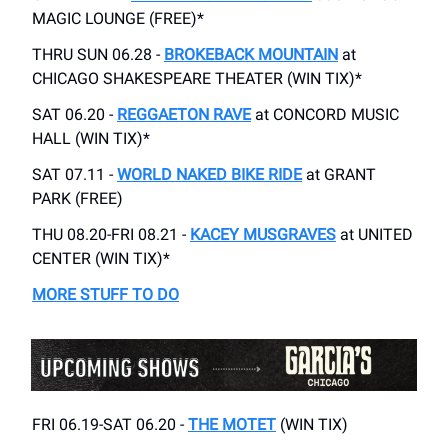
MAGIC LOUNGE (FREE)*
THRU SUN 06.28 -
BROKEBACK MOUNTAIN
at
CHICAGO SHAKESPEARE THEATER (WIN TIX)*
SAT 06.20 -
REGGAETON RAVE
at CONCORD MUSIC
HALL (WIN TIX)*
SAT 07.11 -
WORLD NAKED BIKE RIDE
at GRANT
PARK (FREE)
THU 08.20-FRI 08.21 -
KACEY MUSGRAVES
at UNITED
CENTER (WIN TIX)*
MORE STUFF TO DO
FRI 06.19-SAT 06.20 -
THE MOTET
(WIN TIX)