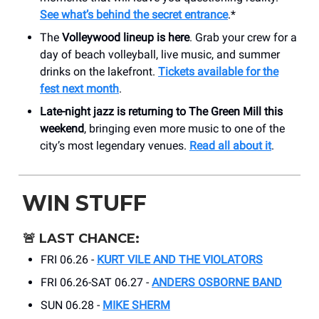
See what’s behind the secret entrance
.*
The
Volleywood lineup is here
. Grab your crew for a
day of beach volleyball, live music, and summer
drinks on the lakefront.
Tickets available for the
fest next month
.
Late-night jazz is returning to The Green Mill this
weekend
, bringing even more music to one of the
city’s most legendary venues.
Read all about it
.
WIN STUFF
🚨
LAST CHANCE:
FRI 06.26 -
KURT VILE AND THE VIOLATORS
FRI 06.26-SAT 06.27 -
ANDERS OSBORNE BAND
SUN 06.28 -
MIKE SHERM