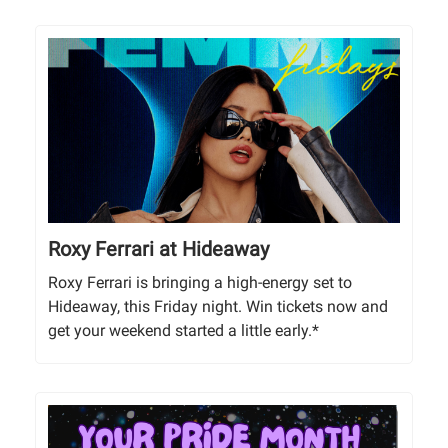
Roxy Ferrari at Hideaway
Roxy Ferrari is bringing a high-energy set to
Hideaway, this Friday night. Win tickets now and
get your weekend started a little early.*