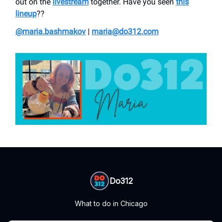
out on the
livestream
together. Have you seen
this
lineup
??
@maria.bashmakov
|
maria@do312.com
Do312
What to do in Chicago