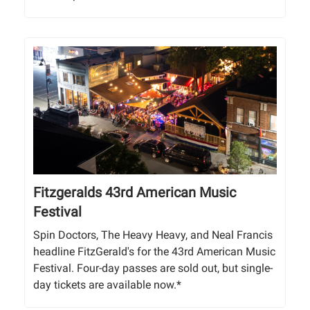
Fitzgeralds 43rd American Music
Festival
Spin Doctors, The Heavy Heavy, and Neal Francis
headline FitzGerald's for the 43rd American Music
Festival. Four-day passes are sold out, but single-
day tickets are available now.*