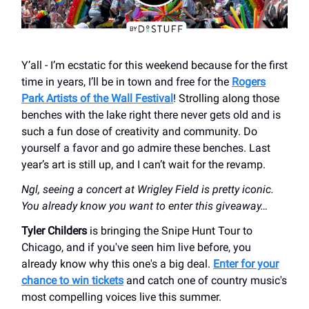
Y’all - I’m ecstatic for this weekend because for the first
time in years, I’ll be in town and free for the
Rogers
Park Artists of the Wall Festival
! Strolling along those
benches with the lake right there never gets old and is
such a fun dose of creativity and community. Do
yourself a favor and go admire these benches. Last
year’s art is still up, and I can’t wait for the revamp.
Ngl, seeing a concert at Wrigley Field is pretty iconic.
You already know you want to enter this giveaway…
Tyler Childers
is bringing the Snipe Hunt Tour to
Chicago, and if you've seen him live before, you
already know why this one's a big deal.
Enter for your
chance to win tickets
and catch one of country music's
most compelling voices live this summer.