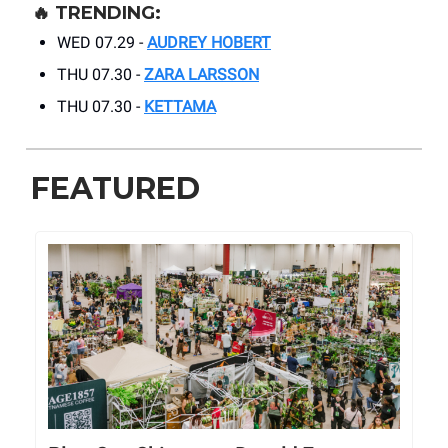
🔥
TRENDING:
WED 07.29 -
AUDREY HOBERT
THU 07.30 -
ZARA LARSSON
THU 07.30 -
KETTAMA
FEATURED