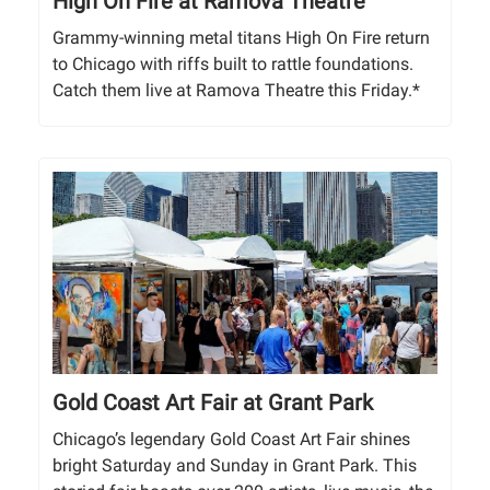
High On Fire at Ramova Theatre
Grammy-winning metal titans High On Fire return
to Chicago with riffs built to rattle foundations.
Catch them live at Ramova Theatre this Friday.*
Gold Coast Art Fair at Grant Park
Chicago’s legendary Gold Coast Art Fair shines
bright Saturday and Sunday in Grant Park. This