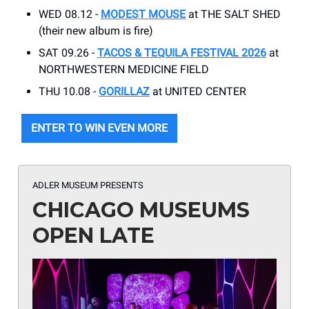
WED 08.12 -
MODEST MOUSE
at THE SALT SHED
(their new album is fire)
SAT 09.26 -
TACOS & TEQUILA FESTIVAL 2026
at
NORTHWESTERN MEDICINE FIELD
THU 10.08 -
GORILLAZ
at UNITED CENTER
ENTER TO WIN EVEN MORE
ADLER MUSEUM PRESENTS
CHICAGO MUSEUMS
OPEN LATE