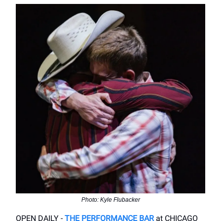
Photo: Kyle Flubacker
OPEN DAILY -
THE PERFORMANCE BAR
at CHICAGO