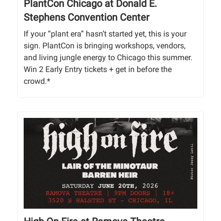
PlantCon Chicago at Donald E.
Stephens Convention Center
If your “plant era” hasn’t started yet, this is your
sign. PlantCon is bringing workshops, vendors,
and living jungle energy to Chicago this summer.
Win 2 Early Entry tickets + get in before the
crowd.*