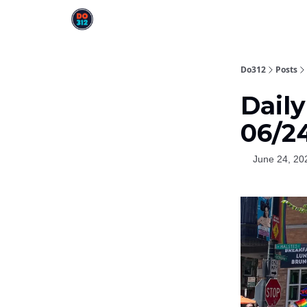
Do312
Posts
Dail
06/2
June 24, 20