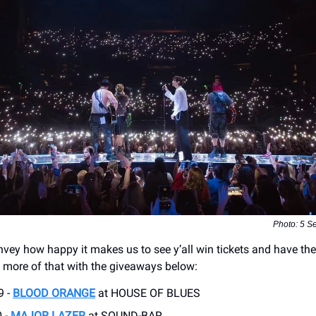
Photo: 5 S
onvey how happy it makes us to see y’all win tickets and have the
o more of that with the giveaways below:
9 -
BLOOD ORANGE
at HOUSE OF BLUES
 -
MAJOR LAZER
at SOUND-BAR