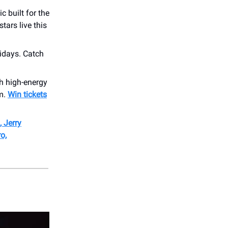
c built for the
tars live this
idays. Catch
th high-energy
om.
Win tickets
 Jerry
o,