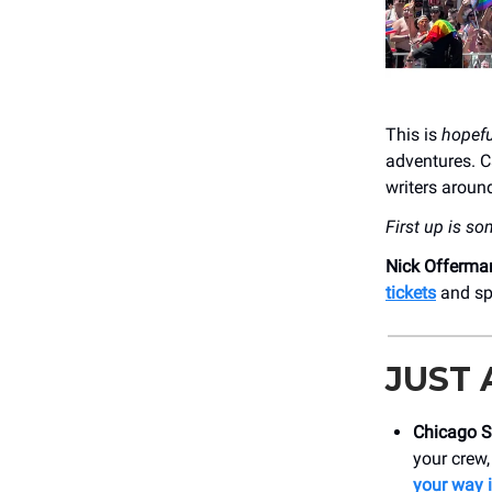
This is
hopefu
adventures. C
writers around
First up is so
Nick Offerma
tickets
and spe
JUST
Chicago S
your crew,
your way 