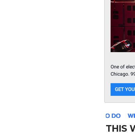
One of elec
Chicago. 9
GET YOU
THIS