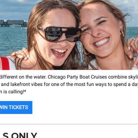
ifferent on the water. Chicago Party Boat Cruises combine skyli
 and lakefront vibes for one of the most fun ways to spend a day 
 is calling!*
WIN TICKETS
LS ONLY