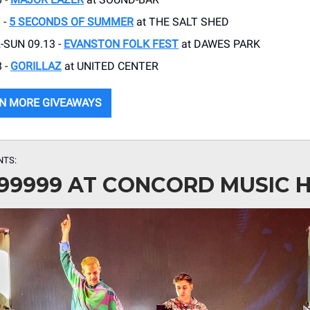
 -
5 SECONDS OF SUMMER
at THE SALT SHED
-SUN 09.13 -
EVANSTON FOLK FEST
at DAWES PARK
 -
GORILLAZ
at UNITED CENTER
N MORE GIVEAWAYS
NTS:
99999 AT CONCORD MUSIC 