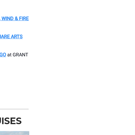
 WIND & FIRE
UARE ARTS
AGO
at GRANT
ISES