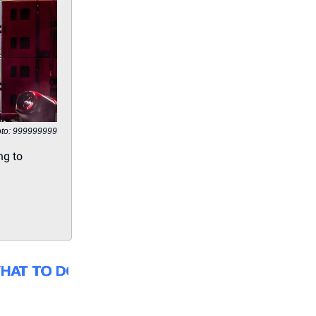
to: 999999999
ng to