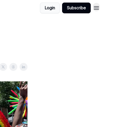
Login
Subscribe