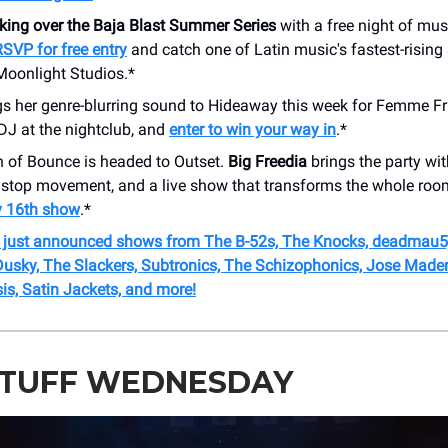
aking over the Baja Blast Summer Series
with a free night of musi
RSVP for free entry
and catch one of Latin music's fastest-rising s
Moonlight Studios.*
s her genre-blurring sound to Hideaway this week for Femme Fr
 DJ at the nightclub, and
enter to win your way in
.*
 of Bounce is headed to Outset.
Big Freedia
brings the party wi
nstop movement, and a live show that transforms the whole ro
ly 16th show
.*
r just announced shows from The B-52s, The Knocks, deadmau5,
 Dusky, The Slackers, Subtronics, The Schizophonics, Jose Mader
is, Satin Jackets, and more!
STUFF WEDNESDAY