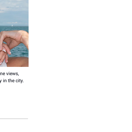
ne views,
in the city.