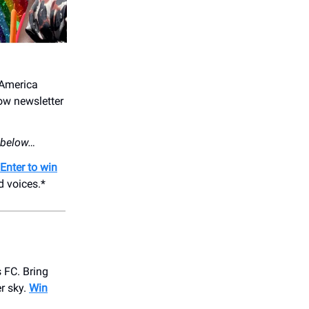
 America
ow newsletter
s below…
Enter to win
d voices.*
 FC. Bring
r sky.
Win