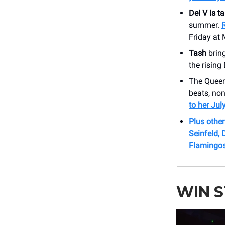
Dei V is t
summer.
Friday at 
Tash
bring
the rising
The Queen
beats, no
to her Ju
Plus othe
Seinfeld,
Flamingos
WIN 