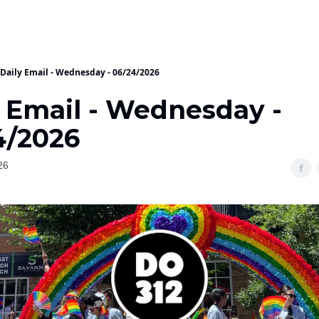
Daily Email - Wednesday - 06/24/2026
y Email - Wednesday -
4/2026
26