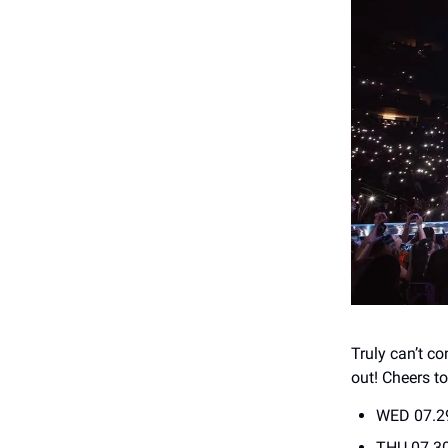
Truly can’t c
out! Cheers t
WED 07.2
THU 07.30