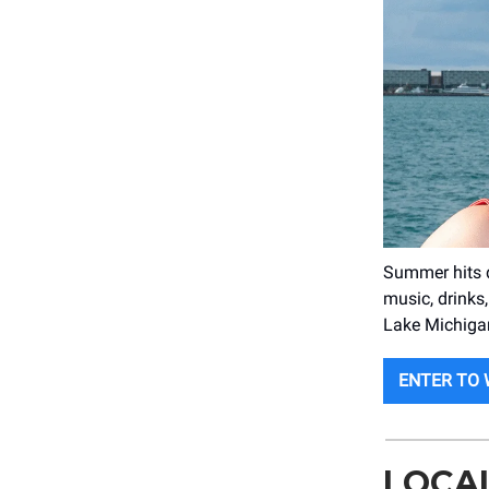
Summer hits d
music, drinks,
Lake Michigan
ENTER TO 
LOCA