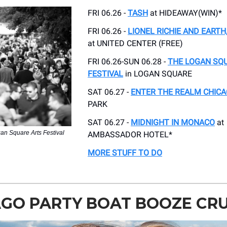
FRI 06.26 -
TASH
at HIDEAWAY(WIN)*
FRI 06.26 -
LIONEL RICHIE AND EARTH,
at UNITED CENTER (FREE)
FRI 06.26-SUN 06.28 -
THE LOGAN SQ
FESTIVAL
in LOGAN SQUARE
SAT 06.27 -
ENTER THE REALM CHIC
PARK
SAT 06.27 -
MIDNIGHT IN MONACO
at
an Square Arts Festival
AMBASSADOR HOTEL*
MORE STUFF TO DO
GO PARTY BOAT BOOZE CRU