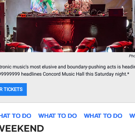
Pho
tronic music's most elusive and boundary-pushing acts is headi
99999999 headlines Concord Music Hall this Saturday night.*
R TICKETS
 WEEKEND