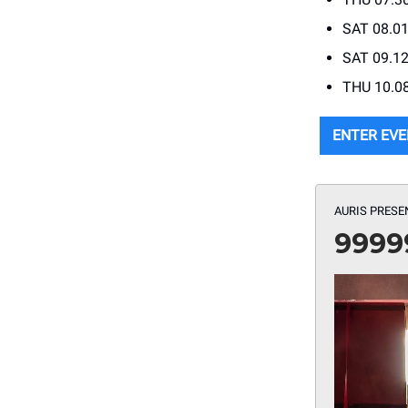
SAT 08.01
SAT 09.12
THU 10.08
ENTER EVE
AURIS PRESE
9999