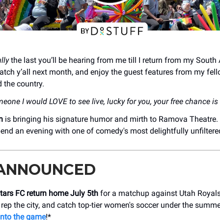
lly
the last you’ll be hearing from me till I return from my South
atch y’all next month, and enjoy the guest features from my fell
 the country.
meone I would LOVE to see live, lucky for you, your free chance i
n
is bringing his signature humor and mirth to Ramova Theatre.
nd an evening with one of comedy's most delightfully unfiltere
 ANNOUNCED
tars FC return home July 5th
for a matchup against Utah Royals
 rep the city, and catch top-tier women's soccer under the summe
into the game
!*