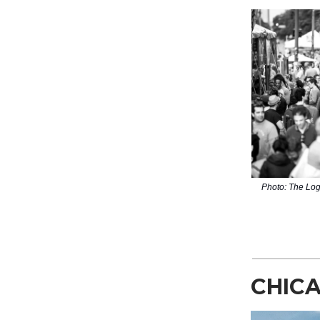
Photo: The Log
CHICA