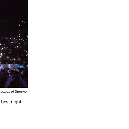
econds of Summer
 best night