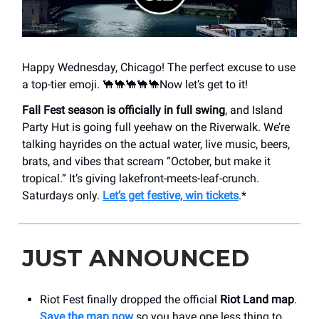
Happy Wednesday, Chicago! The perfect excuse to use
a top-tier emoji. 🐪🐪🐪🐪🐪Now let’s get to it!
Fall Fest season is officially in full swing
, and Island
Party Hut is going full yeehaw on the Riverwalk. We’re
talking hayrides on the actual water, live music, beers,
brats, and vibes that scream “October, but make it
tropical.” It’s giving lakefront-meets-leaf-crunch.
Saturdays only.
Let’s get festive, win tickets
.*
JUST ANNOUNCED
Riot Fest finally dropped the official
Riot Land map
.
Save the map now
so you have one less thing to