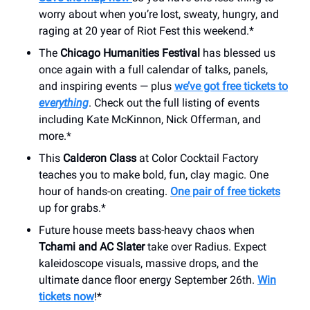
worry about when you’re lost, sweaty, hungry, and
raging at 20 year of Riot Fest this weekend.*
The
Chicago Humanities Festival
has blessed us
once again with a full calendar of talks, panels,
and inspiring events — plus
we’ve got free tickets to
everything
. Check out the full listing of events
including Kate McKinnon, Nick Offerman, and
more.*
This
Calderon Class
at Color Cocktail Factory
teaches you to make bold, fun, clay magic. One
hour of hands-on creating.
One pair of free tickets
up for grabs.*
Future house meets bass-heavy chaos when
Tchami and AC Slater
take over Radius. Expect
kaleidoscope visuals, massive drops, and the
ultimate dance floor energy September 26th.
Win
tickets now
!*