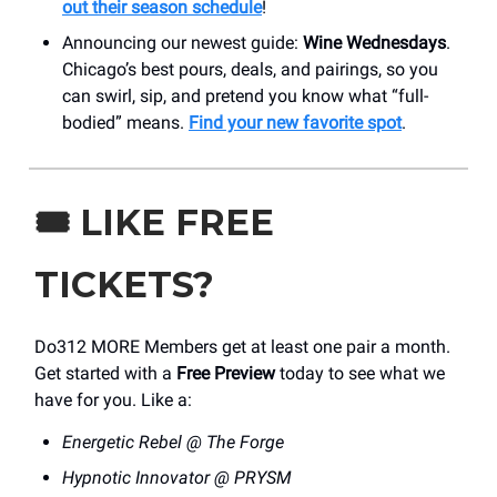
out their season schedule
!
Announcing our newest guide:
Wine Wednesdays
.
Chicago’s best pours, deals, and pairings, so you
can swirl, sip, and pretend you know what “full-
bodied” means.
Find your new favorite spot
.
🎟️
LIKE FREE
TICKETS?
Do312 MORE Members get at least one pair a month.
Get started with a
Free Preview
today to see what we
have for you. Like a:
Energetic Rebel @ The Forge
Hypnotic Innovator @ PRYSM