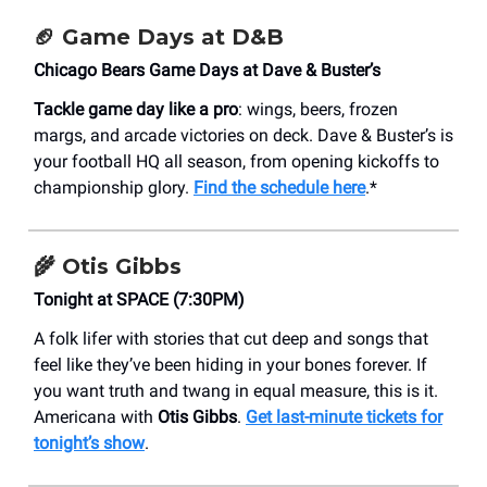
🏈
Game Days at D&B
Chicago Bears Game Days at Dave & Buster’s
Tackle game day like a pro
: wings, beers, frozen
margs, and arcade victories on deck. Dave & Buster’s is
your football HQ all season, from opening kickoffs to
championship glory.
Find the schedule here
.*
🌾 Otis Gibbs
Tonight at SPACE (7:30PM)
A folk lifer with stories that cut deep and songs that
feel like they’ve been hiding in your bones forever. If
you want truth and twang in equal measure, this is it.
Americana with
Otis Gibbs
.
Get last-minute tickets for
tonight’s show
.