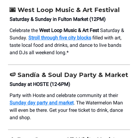
🌆
West Loop Music & Art Festival
Saturday & Sunday in Fulton Market (12PM)
Celebrate the
West Loop Music & Art Fest
Saturday &
Sunday.
Stroll through five city blocks
filled with art,
taste local food and drinks, and dance to live bands
and DJs all weekend long.*
🍉 Sandía & Soul Day Party & Market
Sunday at HOSTE (12-6PM)
Party with Hoste and celebrate community at their
Sunday day party and market
. The Watermelon Man
will even be there. Get your free ticket to drink, dance
and shop.