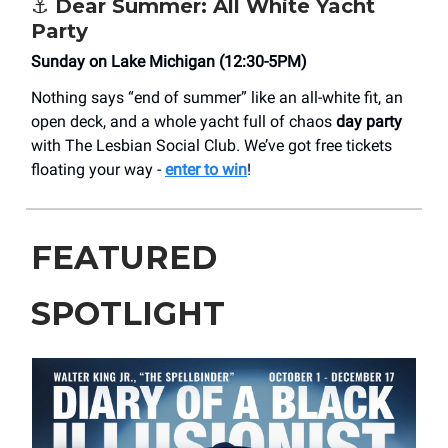
⚓ Dear Summer: All White Yacht
Party
Sunday on Lake Michigan (12:30-5PM)
Nothing says “end of summer” like an all-white fit, an
open deck, and a whole yacht full of chaos
day party
with The Lesbian Social Club. We’ve got free tickets
floating your way -
enter to win
!
FEATURED
SPOTLIGHT