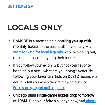
GET TICKETS
.*
LOCALS ONLY
DoMORE is a membership
hooking you up with
monthly tickets
to the best stuff in your city — and
we’re looking for local legends
who love going out,
making plans, and hyping their scene.
If you follow your ex on IG but not your favorite
band on our site… what are you doing? Seriously,
following your favorite artists on Do312
means we
actually
tell you when they’re playing our city.
Follow now, regret nothing later.
Chicago Bulls single-game tickets drop tomorrow
at 10AM
. Plan your fake sick days now, and
check