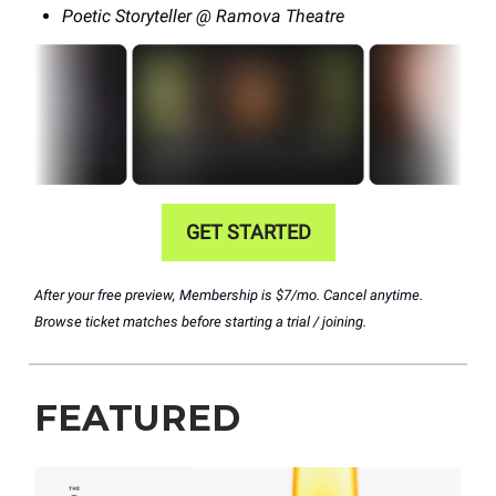
Poetic Storyteller @ Ramova Theatre
GET STARTED
After your free preview, Membership is $7/mo. Cancel anytime.
Browse ticket matches before starting a trial / joining.
FEATURED