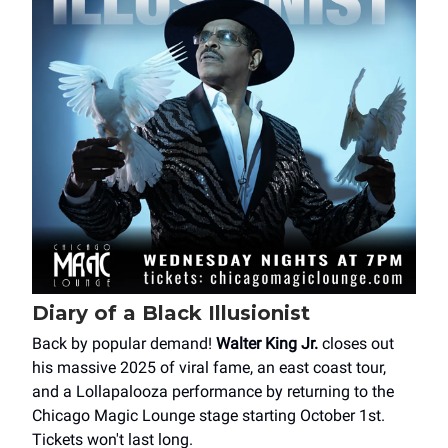
Diary of a Black Illusionist
Back by popular demand!
Walter King Jr.
closes out
his massive 2025 of viral fame, an east coast tour,
and a Lollapalooza performance by returning to the
Chicago Magic Lounge stage starting October 1st.
Tickets won't last long.