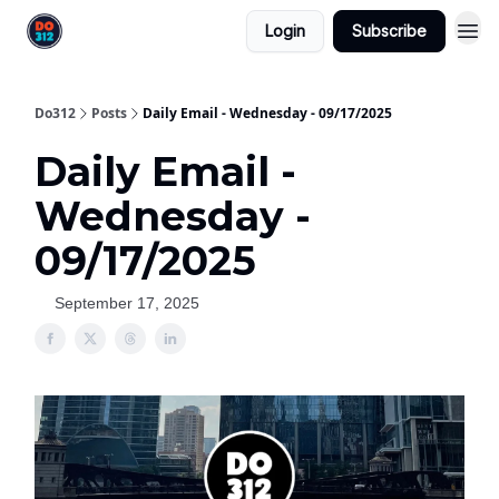
Login
Subscribe
Do312
Posts
Daily Email - Wednesday - 09/17/2025
Daily Email -
Wednesday -
09/17/2025
September 17, 2025