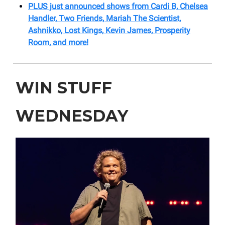
PLUS just announced shows from Cardi B, Chelsea
Handler, Two Friends, Mariah The Scientist,
Ashnikko, Lost Kings, Kevin James, Prosperity
Room, and more!
WIN STUFF
WEDNESDAY