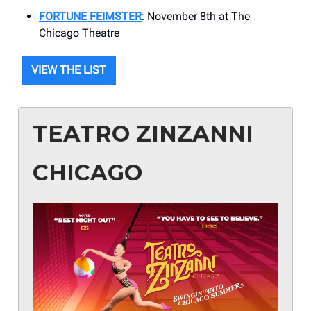
FORTUNE FEIMSTER
: November 8th at The
Chicago Theatre
VIEW THE LIST
TEATRO ZINZANNI
CHICAGO