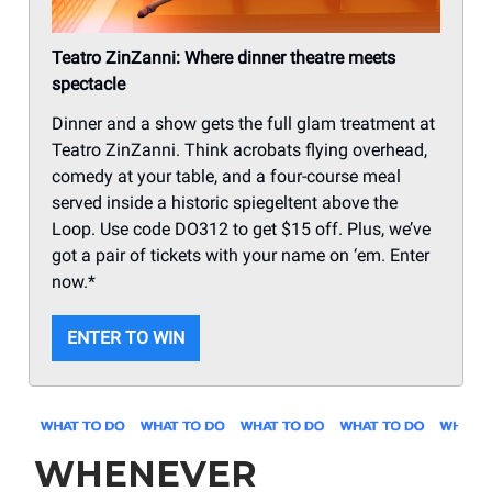
Teatro ZinZanni: Where dinner theatre meets
spectacle
Dinner and a show gets the full glam treatment at
Teatro ZinZanni. Think acrobats flying overhead,
comedy at your table, and a four-course meal
served inside a historic spiegeltent above the
Loop. Use code DO312 to get $15 off. Plus, we’ve
got a pair of tickets with your name on ‘em. Enter
now.*
ENTER TO WIN
WHENEVER