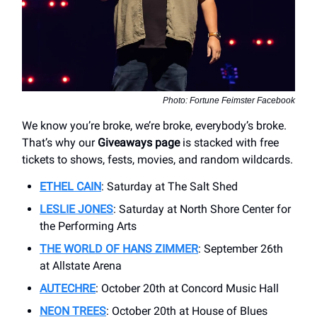
Photo: Fortune Feimster Facebook
We know you’re broke, we’re broke, everybody’s broke.
That’s why our
Giveaways page
is stacked with free
tickets to shows, fests, movies, and random wildcards.
ETHEL CAIN
: Saturday at The Salt Shed
LESLIE JONES
: Saturday at North Shore Center for
the Performing Arts
THE WORLD OF HANS ZIMMER
: September 26th
at Allstate Arena
AUTECHRE
: October 20th at Concord Music Hall
NEON TREES
: October 20th at House of Blues