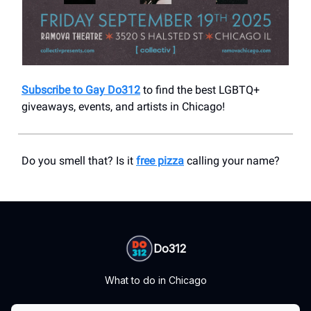
Subscribe to Gay Do312
to find the best LGBTQ+
giveaways, events, and artists in Chicago!
Do you smell that? Is it
free pizza
calling your name?
Do312
What to do in Chicago