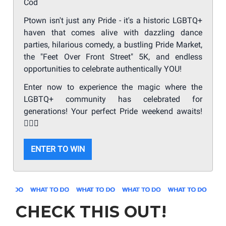
Cod
Ptown isn't just any Pride - it's a historic LGBTQ+
haven that comes alive with dazzling dance
parties, hilarious comedy, a bustling Pride Market,
the "Feet Over Front Street" 5K, and endless
opportunities to celebrate authentically YOU!
Enter now to experience the magic where the
LGBTQ+ community has celebrated for
generations! Your perfect Pride weekend awaits!
🏳️‍🌈
✨
ENTER TO WIN
CHECK THIS OUT!