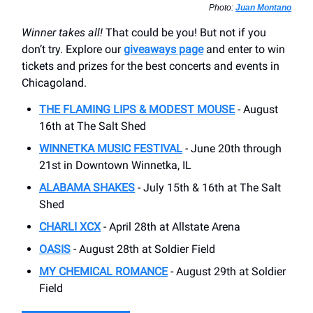
Photo:
Juan Montano
Winner takes all!
That could be you! But not if you
don’t try. Explore our
giveaways page
and enter to win
tickets and prizes for the best concerts and events in
Chicagoland.
THE FLAMING LIPS & MODEST MOUSE
- August
16th at The Salt Shed
WINNETKA MUSIC FESTIVAL
- June 20th through
21st in Downtown Winnetka, IL
ALABAMA SHAKES
- July 15th & 16th at The Salt
Shed
CHARLI XCX
- April 28th at Allstate Arena
OASIS
- August 28th at Soldier Field
MY CHEMICAL ROMANCE
- August 29th at Soldier
Field