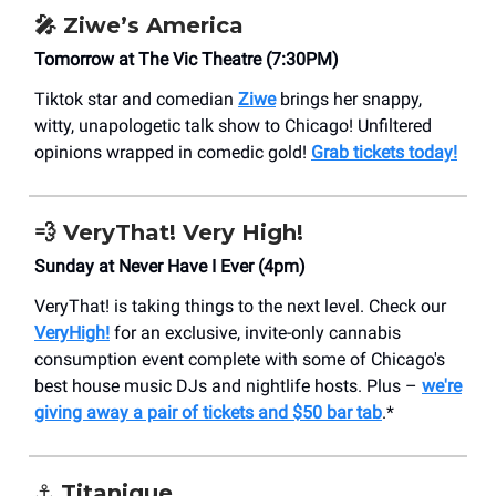
🎤 Ziwe’s America
Tomorrow at The Vic Theatre (7:30PM)
Tiktok star and comedian
Ziwe
brings her snappy,
witty, unapologetic talk show to Chicago! Unfiltered
opinions wrapped in comedic gold!
Grab tickets today!
💨 VeryThat! Very High!
Sunday at Never Have I Ever (4pm)
VeryThat! is taking things to the next level. Check our
VeryHigh!
for an exclusive, invite-only cannabis
consumption event complete with some of Chicago's
best house music DJs and nightlife hosts. Plus –
we're
giving away a pair of tickets and $50 bar tab
.*
⚓️ Titanique