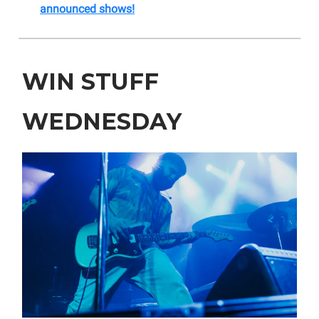
announced shows!
WIN STUFF
WEDNESDAY