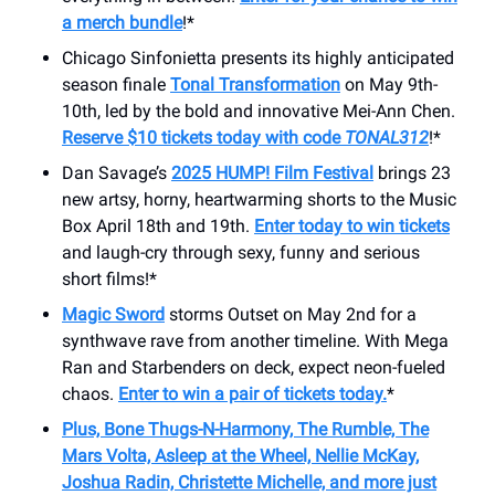
a merch bundle
!*
Chicago Sinfonietta presents its highly anticipated
season finale
Tonal Transformation
on May 9th-
10th, led by the bold and innovative Mei-Ann Chen.
Reserve $10 tickets today with code
TONAL312
!*
Dan Savage’s
2025 HUMP! Film Festival
brings 23
new artsy, horny, heartwarming shorts to the Music
Box April 18th and 19th.
Enter today to win tickets
and laugh-cry through sexy, funny and serious
short films!*
Magic Sword
storms Outset on May 2nd for a
synthwave rave from another timeline. With Mega
Ran and Starbenders on deck, expect neon-fueled
chaos.
Enter to win a pair of tickets today.
*
Plus, Bone Thugs-N-Harmony, The Rumble, The
Mars Volta, Asleep at the Wheel, Nellie McKay,
Joshua Radin, Christette Michelle, and more just