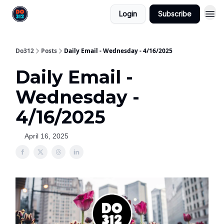
Login
Subscribe
Do312
Posts
Daily Email - Wednesday - 4/16/2025
Daily Email -
Wednesday -
4/16/2025
April 16, 2025