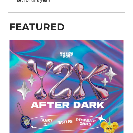
set for this year!
FEATURED