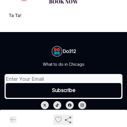
Ta Ta!
Do312
What to do in Chicago
© 2026 Do312.
Privacy policy
Terms of use