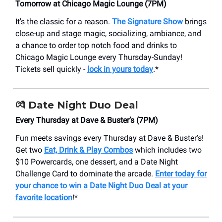
Tomorrow at Chicago Magic Lounge (7PM)
It's the classic for a reason.
The Signature Show
brings
close-up and stage magic, socializing, ambiance, and
a chance to order top notch food and drinks to
Chicago Magic Lounge every Thursday-Sunday!
Tickets sell quickly -
lock in yours today
.*
💏 Date Night Duo Deal
Every Thursday at Dave & Buster’s (7PM)
Fun meets savings every Thursday at Dave & Buster’s!
Get two
Eat, Drink & Play Combos
which includes two
$10 Powercards, one dessert, and a Date Night
Challenge Card to dominate the arcade.
Enter today for
your chance to win a Date Night Duo Deal at your
favorite location
!*