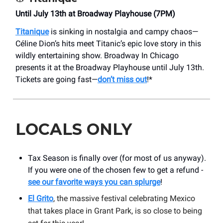
Until July 13th at Broadway Playhouse (7PM)
Titanique
is sinking in nostalgia and campy chaos—
Céline Dion’s hits meet Titanic’s epic love story in this
wildly entertaining show. Broadway In Chicago
presents it at the Broadway Playhouse until July 13th.
Tickets are going fast—
don’t miss out
!*
LOCALS ONLY
Tax Season is finally over (for most of us anyway).
If you were one of the chosen few to get a refund -
see our favorite ways you can splurge
!
El Grito
, the massive festival celebrating Mexico
that takes place in Grant Park, is so close to being