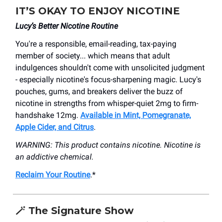
IT’S OKAY TO ENJOY NICOTINE
Lucy’s Better Nicotine Routine
You're a responsible, email-reading, tax-paying
member of society... which means that adult
indulgences shouldn't come with unsolicited judgment
- especially nicotine's focus-sharpening magic. Lucy's
pouches, gums, and breakers deliver the buzz of
nicotine in strengths from whisper-quiet 2mg to firm-
handshake 12mg.
Available in Mint, Pomegranate,
Apple Cider, and Citrus
.
WARNING: This product contains nicotine. Nicotine is
an addictive chemical.
Reclaim Your Routine
.*
🪄 The Signature Show