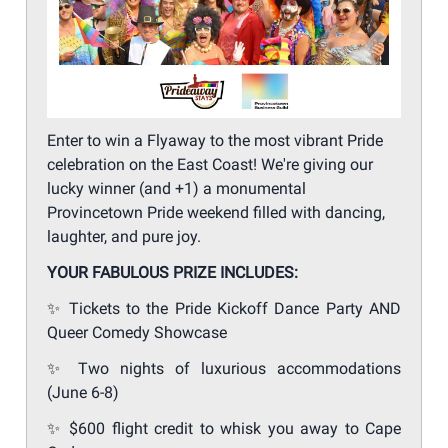
Enter to win a Flyaway to the most vibrant Pride
celebration on the East Coast! We're giving our
lucky winner (and +1) a monumental
Provincetown Pride weekend filled with dancing,
laughter, and pure joy.
YOUR FABULOUS PRIZE INCLUDES:
✨
Tickets to the Pride Kickoff Dance Party AND
Queer Comedy Showcase
✨
Two nights of luxurious accommodations
(June 6-8)
✨
$600 flight credit to whisk you away to Cape