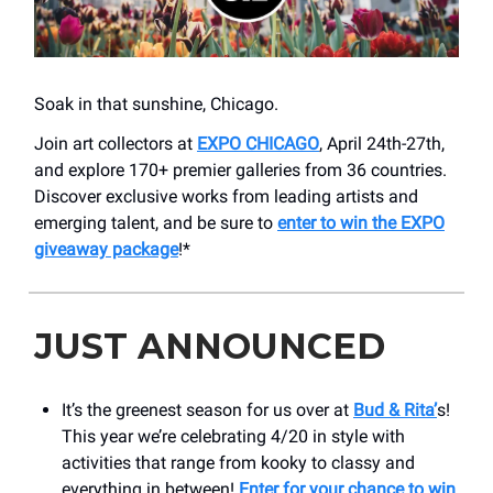
Soak in that sunshine, Chicago.
Join art collectors at
EXPO CHICAGO
, April 24th-27th,
and explore 170+ premier galleries from 36 countries.
Discover exclusive works from leading artists and
emerging talent, and be sure to
enter to win the EXPO
giveaway package
!*
JUST ANNOUNCED
It’s the greenest season for us over at
Bud & Rita’
s!
This year we’re celebrating 4/20 in style with
activities that range from kooky to classy and
everything in between!
Enter for your chance to win