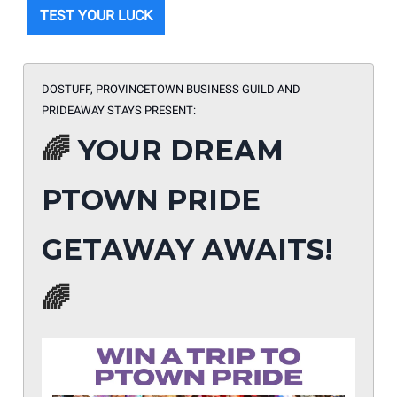
TEST YOUR LUCK
DOSTUFF, PROVINCETOWN BUSINESS GUILD AND
PRIDEAWAY STAYS PRESENT:
🌈
YOUR DREAM
PTOWN PRIDE
GETAWAY AWAITS!
🌈