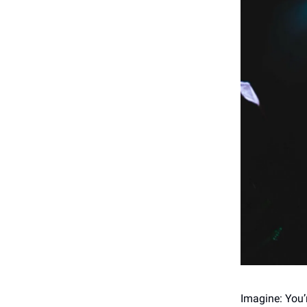
Imagine: You’r