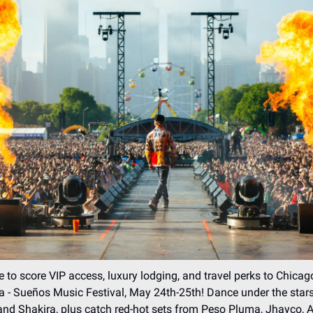
 to score VIP access, luxury lodging, and travel perks to Chicago
na - Sueños Music Festival, May 24th-25th! Dance under the star
d Shakira, plus catch red-hot sets from Peso Pluma, Jhayco, A