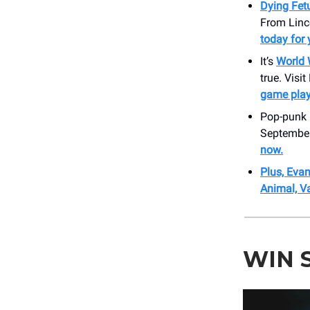
Dying Fet
From Linco
today for 
It’s
World 
true. Visi
game play
Pop-punk 
September
now.
Plus, Evan
Animal, V
WIN 