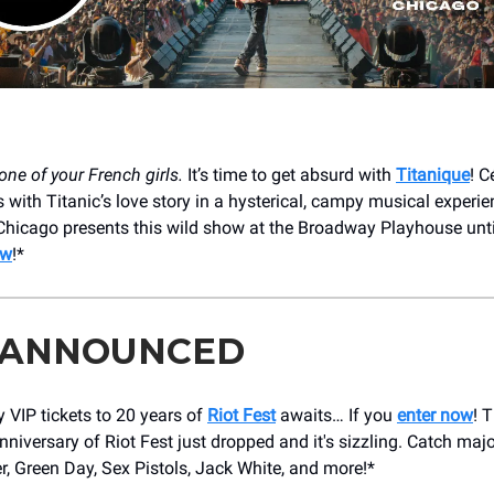
one of your French girls.
It’s time to get absurd with
Titanique
! C
 with Titanic’s love story in a hysterical, campy musical experie
hicago presents this wild show at the Broadway Playhouse unti
ow
!*
 ANNOUNCED
 VIP tickets to 20 years of
Riot Fest
awaits… If you
enter now
! 
nniversary of Riot Fest just dropped and it's sizzling. Catch maj
r, Green Day, Sex Pistols, Jack White, and more!*