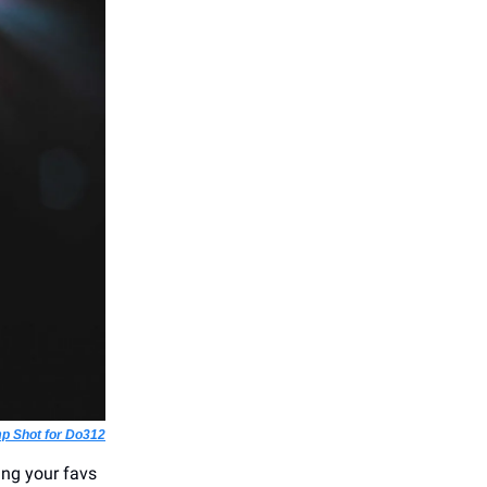
p Shot for Do312
eing your favs