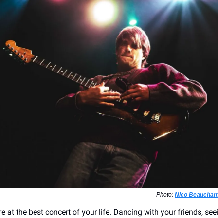
Photo:
Nico Beaucham
e at the best concert of your life. Dancing with your friends, se