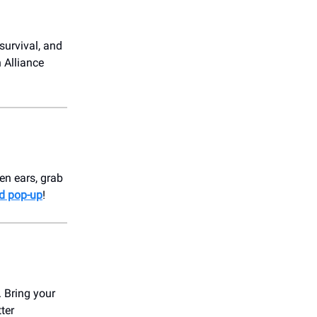
survival, and
 Alliance
en ears, grab
d pop-up
!
. Bring your
tter