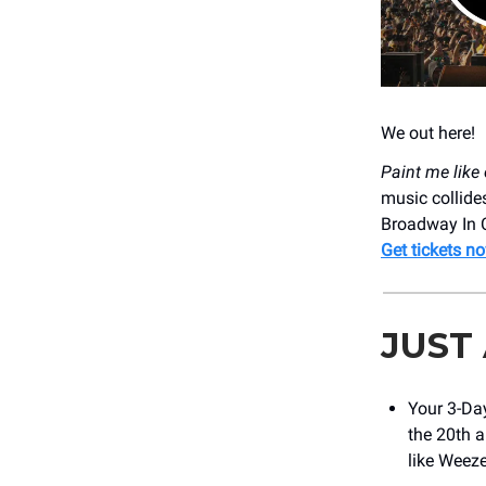
We out here!
Paint me like 
music collides
Broadway In C
Get tickets n
JUST
Your 3-Day
the 20th a
like Weeze