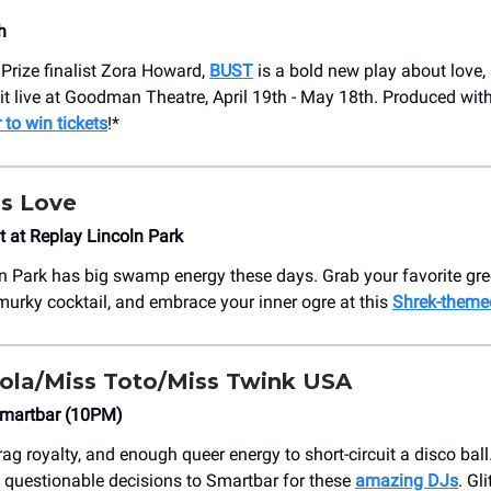
h
 Prize finalist Zora Howard,
BUST
is a bold new play about love, 
 it live at Goodman Theatre, April 19th - May 18th. Produced with
 to win tickets
!*
is Love
t at Replay Lincoln Park
n Park has big swamp energy these days. Grab your favorite gre
 murky cocktail, and embrace your inner ogre at this
Shrek-theme
gola/Miss Toto/Miss Twink USA
Smartbar (10PM)
rag royalty, and enough queer energy to short-circuit a disco ball
 questionable decisions to Smartbar for these
amazing DJs
. Gli