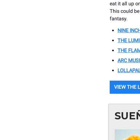
eat it all up 
This could be
fantasy.
NINE INC
THE LUM
THE FLA
ARC MUSI
LOLLAPA
VIEW THE 
SUE