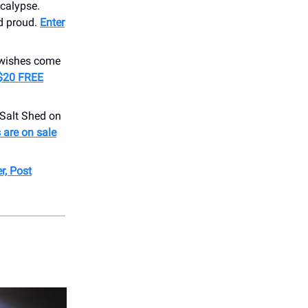
calypse.
nd proud.
Enter
 wishes come
$20 FREE
Salt Shed on
 are on sale
r, Post