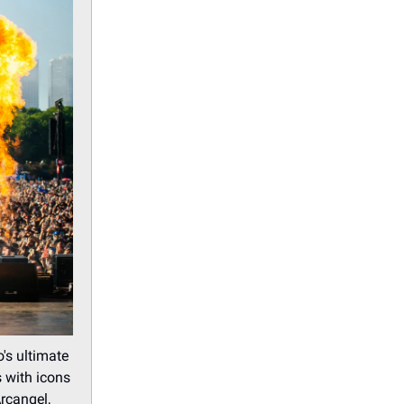
's ultimate
s with icons
rcangel,