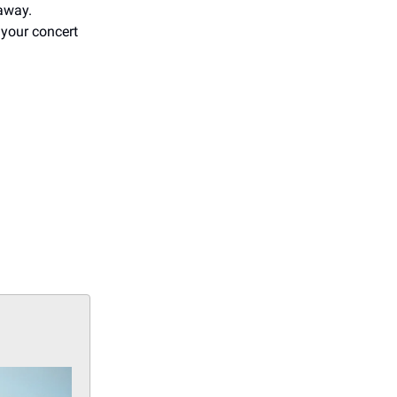
eaway.
 your concert
d