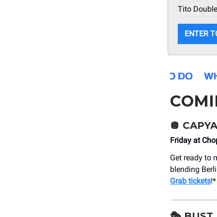
Tito Double
ENTER T
COMI
🪩 CAPYA
Friday at Ch
Get ready to 
blending Berli
Grab tickets
!*
🎭 BUST