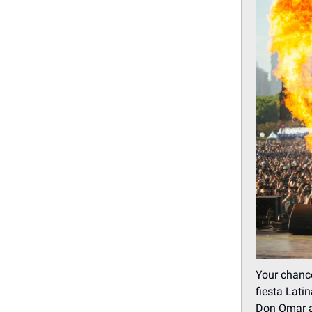
Your chance
fiesta Lati
Don Omar an