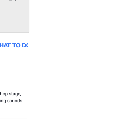
hop stage,
ying sounds.