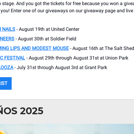
on stage. And you got the tickets for free because you won a giv
 you! Enter one of our giveaways on our giveaway page and live
H NAILS
- August 19th at United Center
INEERS
- August 30th at Soldier Field
MING LIPS AND MODEST MOUSE
- August 16th at The Salt She
C FESTIVAL
- August 29th through August 31st at Union Park
LOOZA
- July 31st through August 3rd at Grant Park
LIST
ÑOS 2025