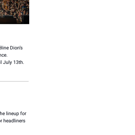
éline Dion’s
nce.
l July 13th.
The lineup for
or headliners