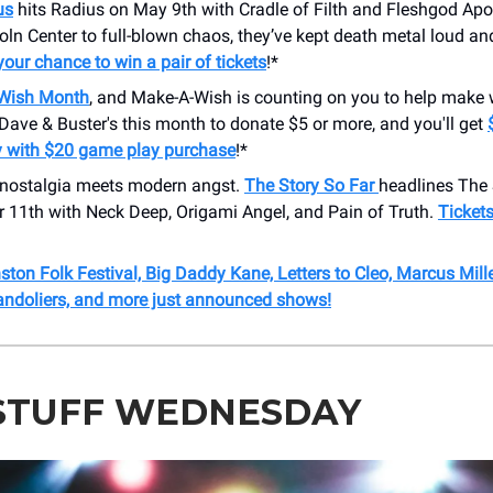
us
hits Radius on May 9th with Cradle of Filth and Fleshgod Apo
ln Center to full-blown chaos, they’ve kept death metal loud a
your chance to win a pair of tickets
!*
Wish Month
, and Make-A-Wish is counting on you to help make
t Dave & Buster's this month to donate $5 or more, and you'll get
 with $20 game play purchase
!*
nostalgia meets modern angst.
The Story So Far
headlines The 
 11th with Neck Deep, Origami Angel, and Pain of Truth.
Tickets
ston Folk Festival, Big Daddy Kane, Letters to Cleo, Marcus Mille
andoliers, and more just announced shows!
STUFF WEDNESDAY