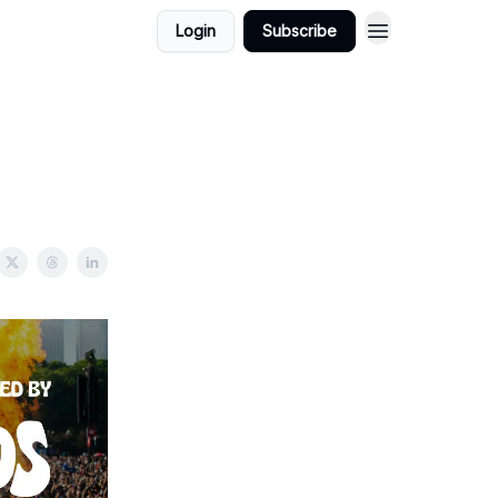
Login
Subscribe