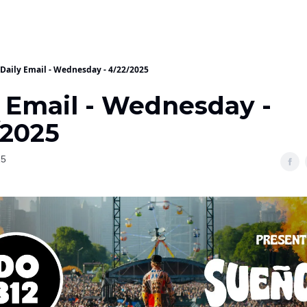
Daily Email - Wednesday - 4/22/2025
y Email - Wednesday -
/2025
25