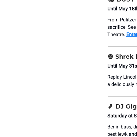
Until May 18t
From Pulitzer
sacrifice. See
Theatre.
Enter
🧅 Shrek 
Until May 31s
Replay Lincol
a deliciously
🎵 DJ Gi
Saturday at 
Berlin bass, d
best lewk and