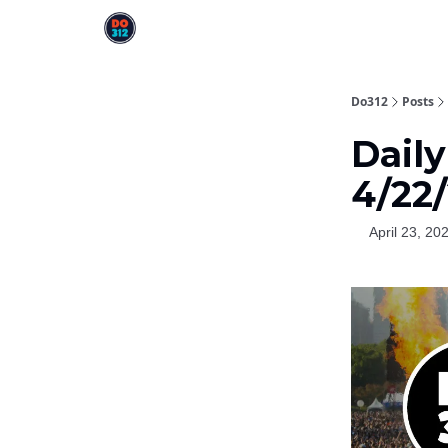
Do312
Posts
Dail
4/22
April 23, 20