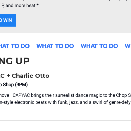
 P, and more heat!*
O WIN
NG UP
C + Charlie Otto
op Shop (9PM)
move—CAPYAC brings their surrealist dance magic to the Chop S
n-style electronic beats with funk, jazz, and a swirl of genre-def