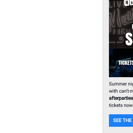
Summer nigh
with can't
afterparties
tickets now
SEE THE 