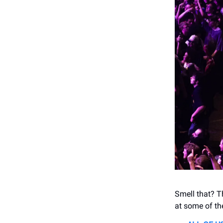
Smell that? Th
at some of the