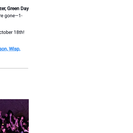
zer, Green Day
are gone—1-
ctober 18th!
son, Wisp,