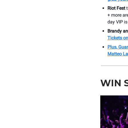
Riot Fest
t
+ more ar
day VIP is
Brandy a
Tickets on
Plus, Guar
Matteo La
WIN 