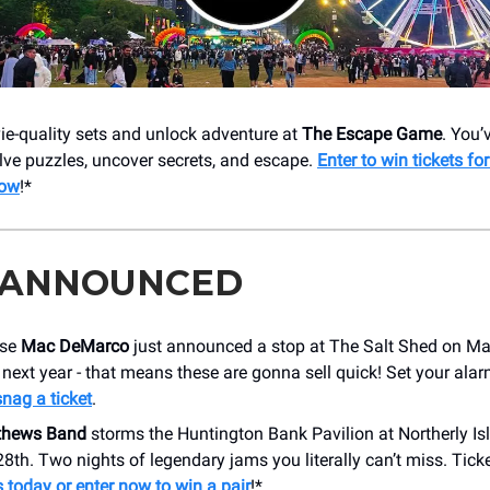
ie-quality sets and unlock adventure at
The Escape Game
. You’
lve puzzles, uncover secrets, and escape.
Enter to win tickets for
now
!*
 ANNOUNCED
use
Mac DeMarco
just announced a stop at The Salt Shed on Ma
s next year - that means these are gonna sell quick! Set your alar
snag a ticket
.
thews Band
storms the Huntington Bank Pavilion at Northerly I
8th. Two nights of legendary jams you literally can’t miss. Ticke
 today or enter now to win a pair
!*