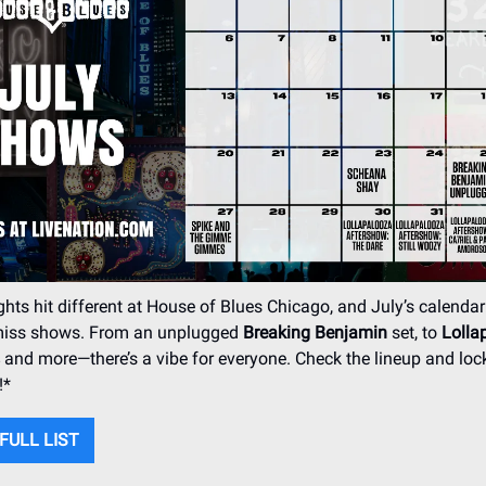
ts hit different at House of Blues Chicago, and July’s calendar
-miss shows. From an unplugged
Breaking Benjamin
set, to
Lolla
and more—there’s a vibe for everyone. Check the lineup and lock
!*
FULL LIST