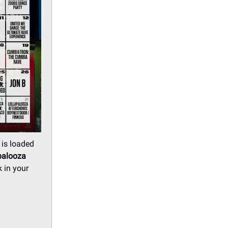
 is loaded
palooza
 in your