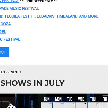
S FESTIVAL
***
THIS WEEKEND
***
PACE MUSIC FESTIVAL
D TEQUILA FEST FT. LUDACRIS, TIMBALAND, AND MORE
LOOZA
DEL
C FESTIVAL
LIST
UES PRESENTS:
 SHOWS IN JULY