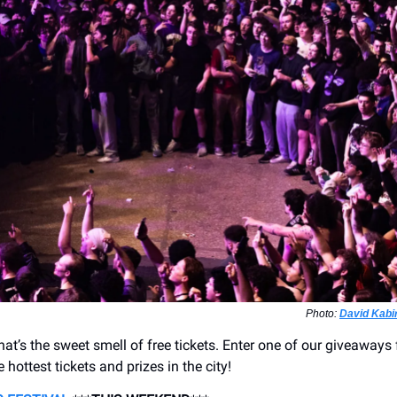
Photo:
David Kabi
at’s the sweet smell of free tickets. Enter one of our giveaways 
 hottest tickets and prizes in the city!