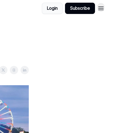
Login
Subscribe