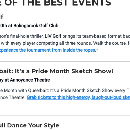
 OF THE BEST EVENTS
lf
10th at Bolingbrook Golf Club
on’s final-hole thriller,
LIV Golf
brings its team-based format bac
 with every player competing all three rounds. Walk the course, f
xperience the tournament from inside the ropes
.*
eerbait: It’s a Pride Month Sketch Show!
ay at Annoyance Theatre
de Month with Queerbait: It's a Pride Month Sketch Show every 
ance Theatre.
Grab tickets to this high-energy, laugh-out-loud s
ll Dance Your Style