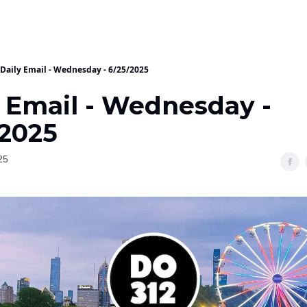
Daily Email - Wednesday - 6/25/2025
y Email - Wednesday -
/2025
25