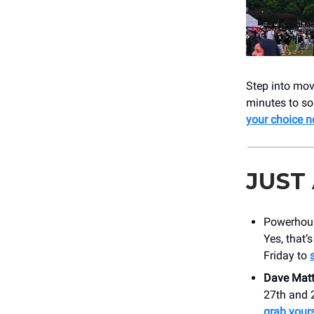
Step into mov
minutes to so
your choice 
JUST
Powerho
Yes, that’
Friday to
Dave Mat
27th and 2
grab yours