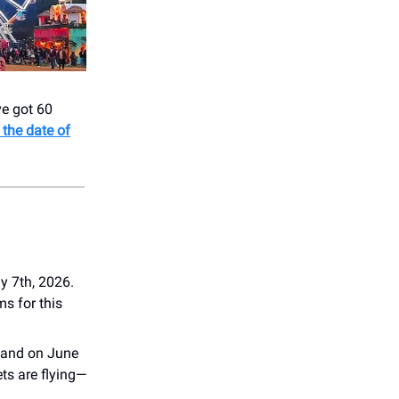
ve got 60
 the date of
y 7th, 2026.
ms for this
sland on June
ts are flying—