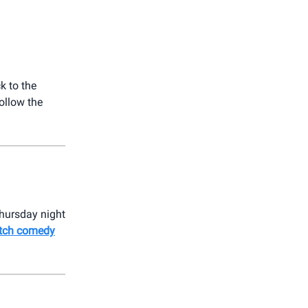
k to the
ollow the
Thursday night
ketch comedy