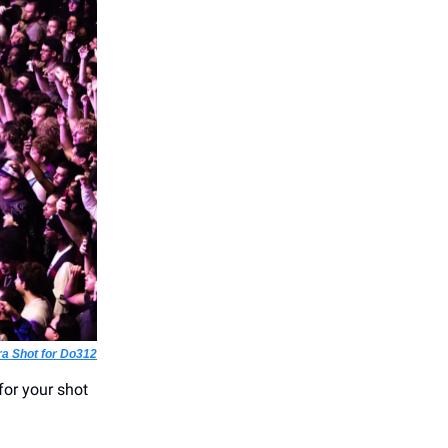
ra Shot for Do312
for your shot