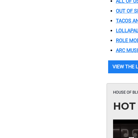
ALL OF U
OUT OF S
TACOS AN
LOLLAPA
ROLE MO
ARC MUSI
VIEW THE 
HOUSE OF BL
HOT