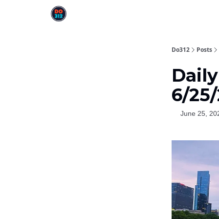
Do312
Posts
Dail
6/25
June 25, 20