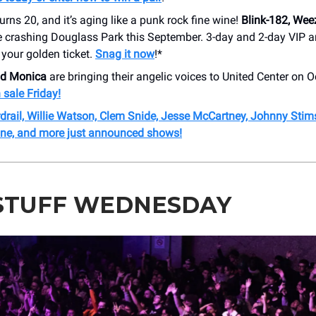
urns 20, and it’s aging like a punk rock fine wine!
Blink-182, Wee
e crashing Douglass Park this September. 3-day and 2-day VIP 
 your golden ticket.
Snag it now
!*
nd Monica
are bringing their angelic voices to United Center on O
 sale Friday!
drail, Willie Watson, Clem Snide, Jesse McCartney, Johnny Stim
ne, and more just announced shows!
STUFF WEDNESDAY