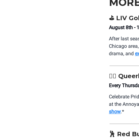
MORE
⛳️ LIV Go
August 8th - 
After last seas
Chicago area,
drama, and
e
🏳️‍🌈 Qu
Every Thursd
Celebrate Pri
at the Annoy
show
.*
🕺 Red Bu