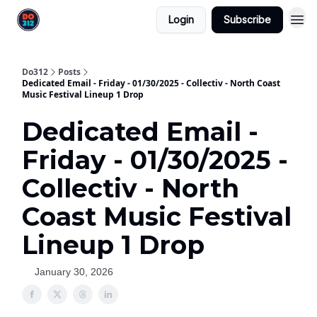
Login
Subscribe
Do312
Posts
Dedicated Email - Friday - 01/30/2025 - Collectiv - North Coast
Music Festival Lineup 1 Drop
Dedicated Email -
Friday - 01/30/2025 -
Collectiv - North
Coast Music Festival
Lineup 1 Drop
January 30, 2026