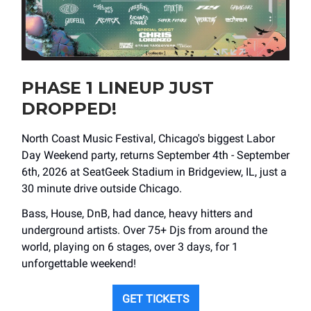
PHASE 1 LINEUP JUST
DROPPED!
North Coast Music Festival, Chicago's biggest Labor
Day Weekend party, returns September 4th - September
6th, 2026 at SeatGeek Stadium in Bridgeview, IL, just a
30 minute drive outside Chicago.
Bass, House, DnB, had dance, heavy hitters and
underground artists. Over 75+ Djs from around the
world, playing on 6 stages, over 3 days, for 1
unforgettable weekend!
GET TICKETS