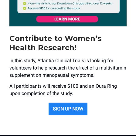
Contribute to Women’s
Health Research!
In this study, Atlantia Clinical Trials is looking for
volunteers to help research the effect of a multivitamin
supplement on menopausal symptoms.
All participants will receive $100 and an Oura Ring
upon completion of the study.
SIGN UP NOW