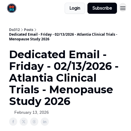
Login
Subscribe
Do312
Posts
Dedicated Email - Friday - 02/13/2026 - Atlantia Clinical Trials -
Menopause Study 2026
Dedicated Email -
Friday - 02/13/2026 -
Atlantia Clinical
Trials - Menopause
Study 2026
February 13, 2026