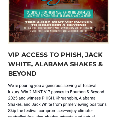
VIP ACCESS TO PHISH, JACK
WHITE, ALABAMA SHAKES &
BEYOND
We're pouring you a generous serving of festival
luxury. Win 2 MINT VIP passes to Bourbon & Beyond
2025 and witness PHISH, Khruangbin, Alabama
Shakes, and Jack White from prime viewing positions.
Skip the festival compromises—enjoy climate-
controlled facilities, shaded retreats, and actual