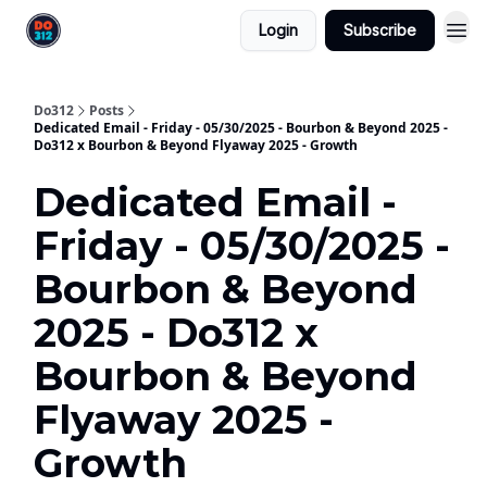
Login
Subscribe
Do312
Posts
Dedicated Email - Friday - 05/30/2025 - Bourbon & Beyond 2025 -
Do312 x Bourbon & Beyond Flyaway 2025 - Growth
Dedicated Email -
Friday - 05/30/2025 -
Bourbon & Beyond
2025 - Do312 x
Bourbon & Beyond
Flyaway 2025 -
Growth