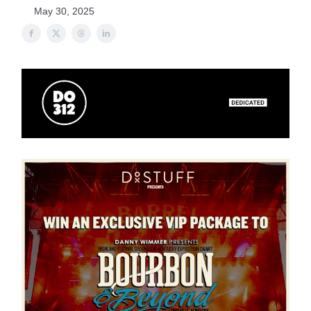
May 30, 2025