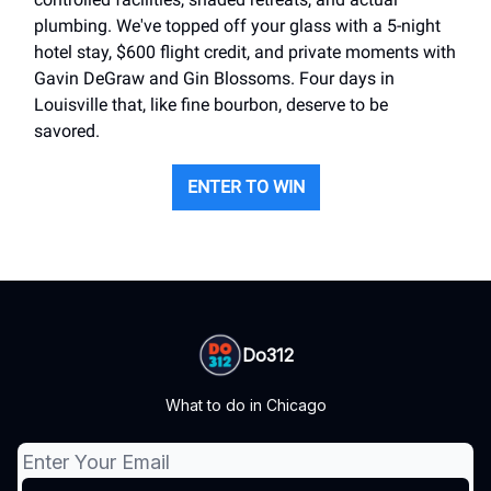
plumbing. We've topped off your glass with a 5-night
hotel stay, $600 flight credit, and private moments with
Gavin DeGraw and Gin Blossoms. Four days in
Louisville that, like fine bourbon, deserve to be
savored.
ENTER TO WIN
Do312
What to do in Chicago