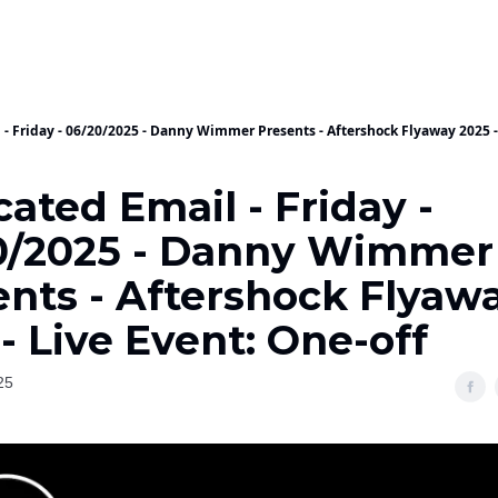
 - Friday - 06/20/2025 - Danny Wimmer Presents - Aftershock Flyaway 2025 -
ated Email - Friday -
0/2025 - Danny Wimmer
ents - Aftershock Flyaw
- Live Event: One-off
25