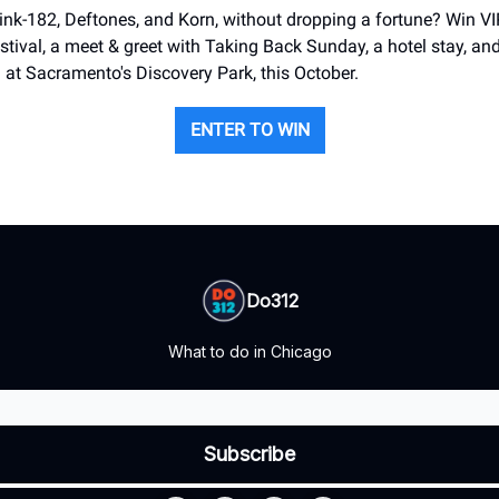
nk-182, Deftones, and Korn, without dropping a fortune? Win VIP
tival, a meet & greet with Taking Back Sunday, a hotel stay, and t
 at Sacramento's Discovery Park, this October.
ENTER TO WIN
Do312
What to do in Chicago