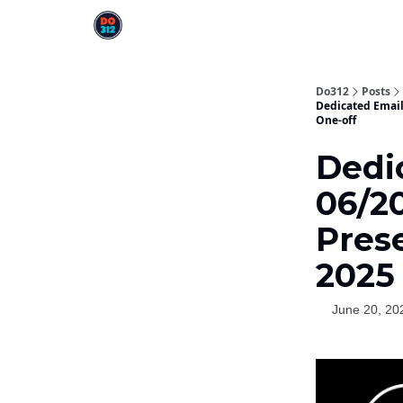
Do312
Posts
Dedicated Email
One-off
Dedic
06/2
Pres
2025 
June 20, 20