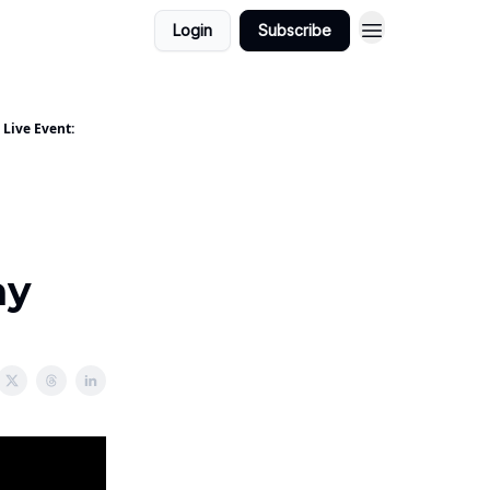
Login
Subscribe
 Live Event:
ay