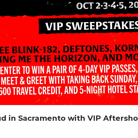
d in Sacramento with VIP Aftersh