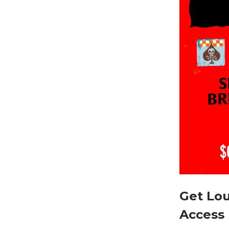
Get Lou
Access