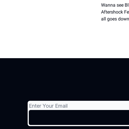
Wanna see Bli
Aftershock Fes
all goes down