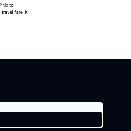
 tix to
ravel fare. It