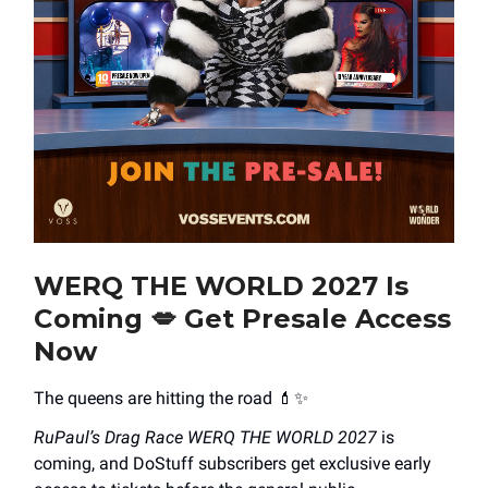
WERQ THE WORLD 2027 Is
Coming
💋
Get Presale Access
Now
The queens are hitting the road 💄✨
RuPaul’s Drag Race WERQ THE WORLD 2027
is
coming, and DoStuff subscribers get exclusive early