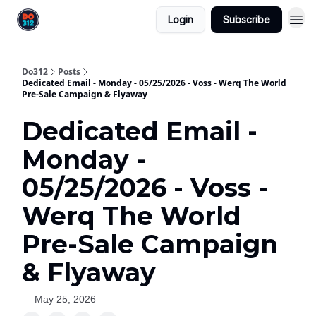
Login
Subscribe
Do312
Posts
Dedicated Email - Monday - 05/25/2026 - Voss - Werq The World
Pre-Sale Campaign & Flyaway
Dedicated Email -
Monday -
05/25/2026 - Voss -
Werq The World
Pre-Sale Campaign
& Flyaway
May 25, 2026