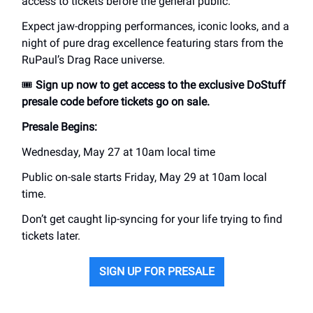
access to tickets before the general public.
Expect jaw-dropping performances, iconic looks, and a
night of pure drag excellence featuring stars from the
RuPaul’s Drag Race universe.
🎟️
Sign up now to get access to the exclusive DoStuff
presale code before tickets go on sale.
Presale Begins:
Wednesday, May 27 at 10am local time
Public on-sale starts Friday, May 29 at 10am local
time.
Don’t get caught lip-syncing for your life trying to find
tickets later.
SIGN UP FOR PRESALE