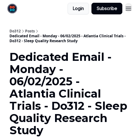
Login
Subscribe
Do312
Posts
Dedicated Email - Monday - 06/02/2025 - Atlantia Clinical Trials -
Do312 - Sleep Quality Research Study
Dedicated Email -
Monday -
06/02/2025 -
Atlantia Clinical
Trials - Do312 - Sleep
Quality Research
Study