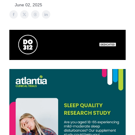
June 02, 2025