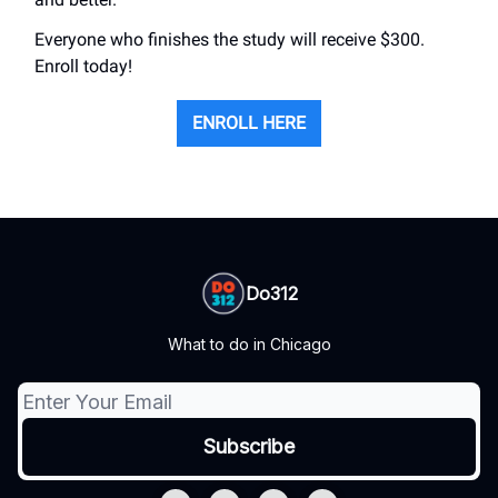
Everyone who finishes the study will receive $300.
Enroll today!
ENROLL HERE
Do312
What to do in Chicago