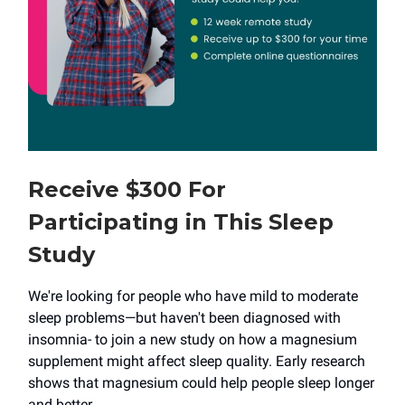
Receive $300 For
Participating in This Sleep
Study
We're looking for people who have mild to moderate
sleep problems—but haven't been diagnosed with
insomnia- to join a new study on how a magnesium
supplement might affect sleep quality. Early research
shows that magnesium could help people sleep longer
and better.