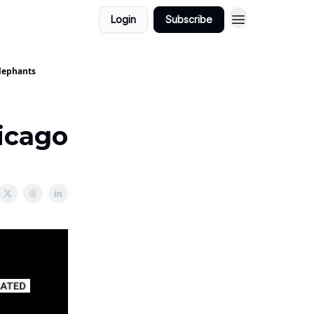
Login
Subscribe
Elephants
icago