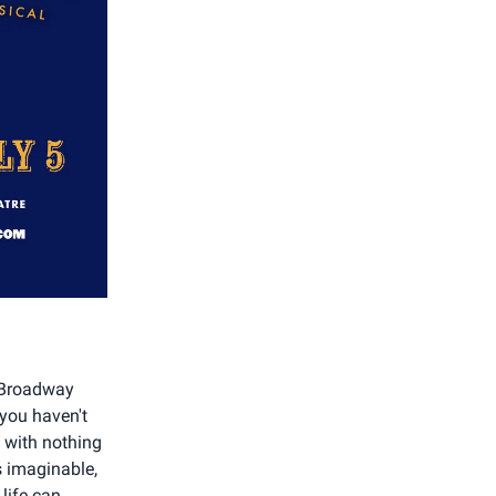
d Broadway
 you haven't
n with nothing
s imaginable,
life can