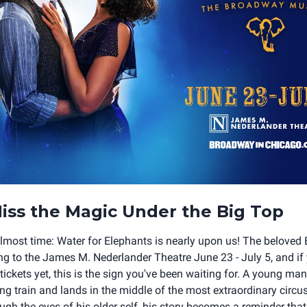
iss the Magic Under the Big Top
 almost time: Water for Elephants is nearly upon us! The belove
g to the James M. Nederlander Theatre June 23 - July 5, and if
ickets yet, this is the sign you've been waiting for. A young ma
g train and lands in the middle of the most extraordinary circu
gh the eyes of his older self, his story becomes a reminder that 