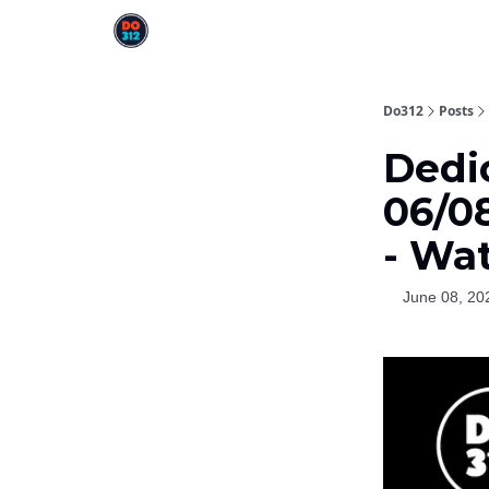
Do312
Posts
Dedi
06/0
- Wa
June 08, 20