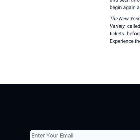
begin again at
The New York
Variety
called
tickets befor
Experience th