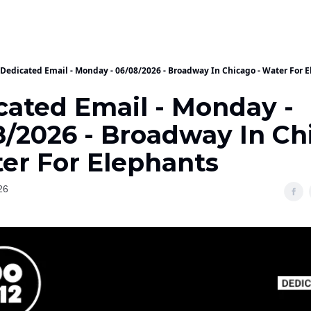
Dedicated Email - Monday - 06/08/2026 - Broadway In Chicago - Water For 
cated Email - Monday -
8/2026 - Broadway In Ch
ter For Elephants
26