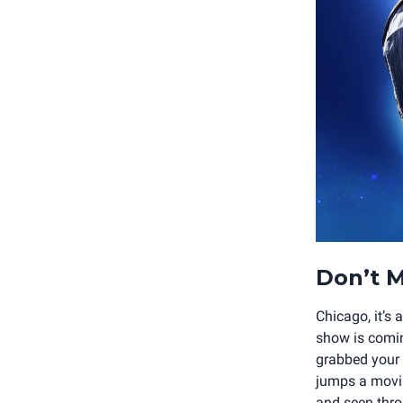
Don’t M
Chicago, it’s
show is comin
grabbed your t
jumps a movin
and seen throu