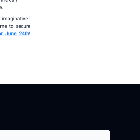
e.
y imaginative."
time to secure
or June 24th
!