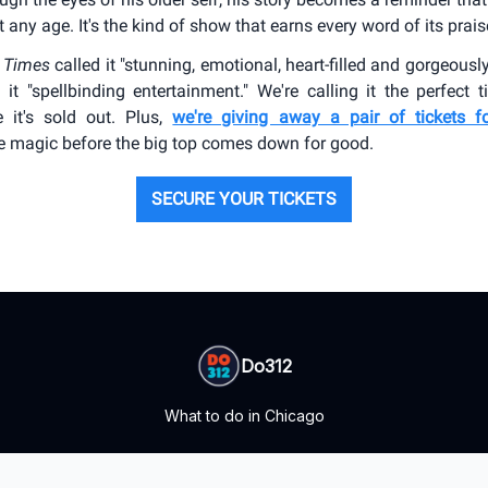
 any age. It's the kind of show that earns every word of its prais
 Times
called it "stunning, emotional, heart-filled and gorgeousl
 it "spellbinding entertainment." We're calling it the perfect 
e it's sold out. Plus,
we're giving away a pair of tickets f
e magic before the big top comes down for good.
SECURE YOUR TICKETS
Do312
What to do in Chicago