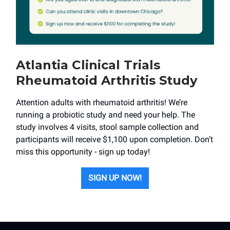
Atlantia Clinical Trials
Rheumatoid Arthritis Study
Attention adults with rheumatoid arthritis! We’re
running a probiotic study and need your help. The
study involves 4 visits, stool sample collection and
participants will receive $1,100 upon completion. Don’t
miss this opportunity - sign up today!
SIGN UP NOW!