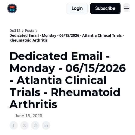
Login
Subscribe
Do312
Posts
Dedicated Email - Monday - 06/15/2026 - Atlantia Clinical Trials -
Rheumatoid Arthritis
Dedicated Email -
Monday - 06/15/2026
- Atlantia Clinical
Trials - Rheumatoid
Arthritis
June 15, 2026