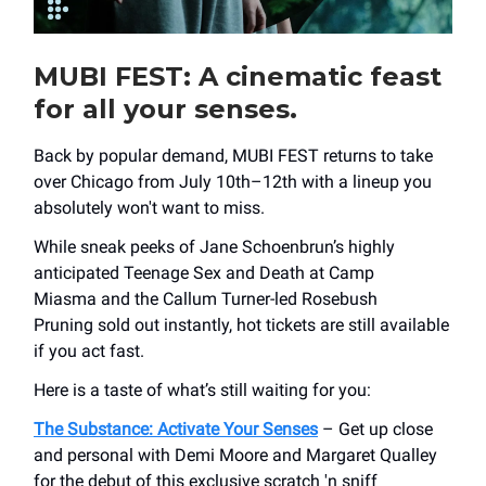
MUBI FEST
: A cinematic feast
for all your senses.
Back by popular demand, MUBI FEST returns to take
over Chicago from July 10th–12th with a lineup you
absolutely won't want to miss.
While sneak peeks of Jane Schoenbrun’s highly
anticipated Teenage Sex and Death at Camp
Miasma and the Callum Turner-led Rosebush
Pruning sold out instantly, hot tickets are still available
if you act fast.
Here is a taste of what’s still waiting for you:
The Substance: Activate Your Senses
– Get up close
and personal with Demi Moore and Margaret Qualley
for the debut of this exclusive scratch 'n sniff