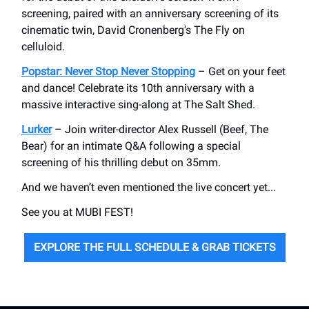
screening, paired with an anniversary screening of its
cinematic twin, David Cronenberg's The Fly on
celluloid.
Popstar: Never Stop Never Stopping
– Get on your feet
and dance! Celebrate its 10th anniversary with a
massive interactive sing-along at The Salt Shed.
Lurker
– Join writer-director Alex Russell (Beef, The
Bear) for an intimate Q&A following a special
screening of his thrilling debut on 35mm.
And we haven’t even mentioned the live concert yet...
See you at MUBI FEST!
EXPLORE THE FULL SCHEDULE & GRAB TICKETS