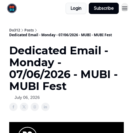
Login
Subscribe
Do312
Posts
Dedicated Email - Monday - 07/06/2026 - MUBI - MUBI Fest
Dedicated Email -
Monday -
07/06/2026 - MUBI -
MUBI Fest
July 06, 2026