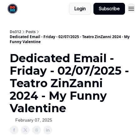
Login
Subscribe
Do312
Posts
Dedicated Email - Friday - 02/07/2025 - Teatro ZinZanni 2024 - My
Funny Valentine
Dedicated Email -
Friday - 02/07/2025 -
Teatro ZinZanni
2024 - My Funny
Valentine
February 07, 2025