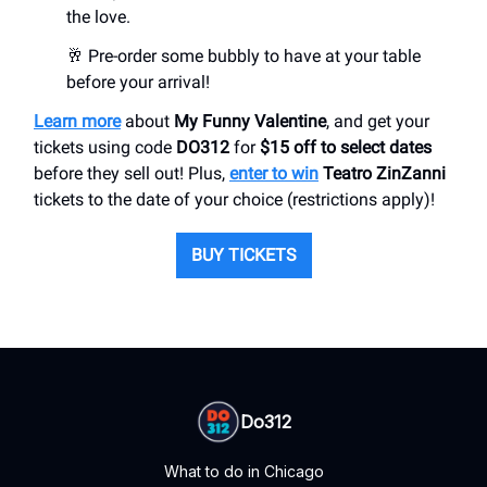
the love.
🥂 Pre-order some bubbly to have at your table
before your arrival!
Learn more
about
My Funny Valentine
, and get your
tickets using code
DO312
for
$15 off to select dates
before they sell out! Plus,
enter to win
Teatro ZinZanni
tickets to the date of your choice (restrictions apply)!
BUY TICKETS
Do312
What to do in Chicago