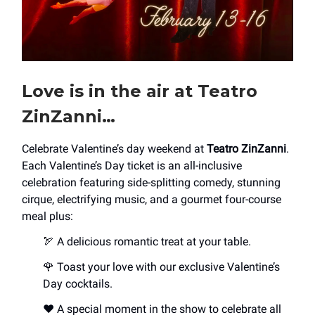
Love is in the air at Teatro
ZinZanni…
Celebrate Valentine’s day weekend at
Teatro ZinZanni
.
Each Valentine’s Day ticket is an all-inclusive
celebration featuring side-splitting comedy, stunning
cirque, electrifying music, and a gourmet four-course
meal plus:
🏹 A delicious romantic treat at your table.
🌹 Toast your love with our exclusive Valentine’s
Day cocktails.
♥️ A special moment in the show to celebrate all