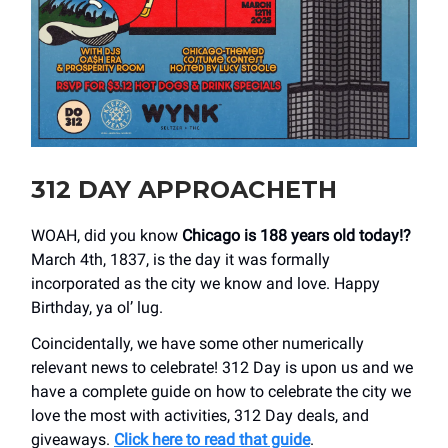
312 DAY APPROACHETH
WOAH, did you know
Chicago is 188 years old today!?
March 4th, 1837, is the day it was formally
incorporated as the city we know and love. Happy
Birthday, ya ol’ lug.
Coincidentally, we have some other numerically
relevant news to celebrate! 312 Day is upon us and we
have a complete guide on how to celebrate the city we
love the most with activities, 312 Day deals, and
giveaways.
Click here to read that guide
.