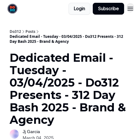
Login
Subscribe
Do312
Posts
Dedicated Email - Tuesday - 03/04/2025 - Do312 Presents - 312
Day Bash 2025 - Brand & Agency
Dedicated Email -
Tuesday -
03/04/2025 - Do312
Presents - 312 Day
Bash 2025 - Brand &
Agency
Jj Garcia
March 04, 2025