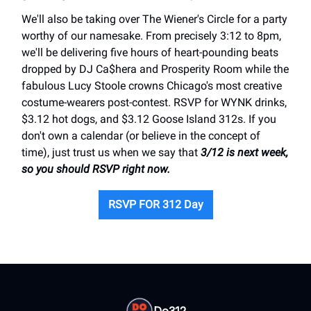
We'll also be taking over The Wiener's Circle for a party
worthy of our namesake. From precisely 3:12 to 8pm,
we'll be delivering five hours of heart-pounding beats
dropped by DJ Ca$hera and Prosperity Room while the
fabulous Lucy Stoole crowns Chicago's most creative
costume-wearers post-contest. RSVP for WYNK drinks,
$3.12 hot dogs, and $3.12 Goose Island 312s. If you
don't own a calendar (or believe in the concept of
time), just trust us when we say that
3/12 is next week,
so you should RSVP right now.
RSVP FOR 312 Day