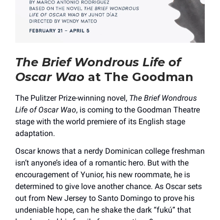
The Brief Wondrous Life of
Oscar Wao
at The Goodman
The Pulitzer Prize-winning novel,
The Brief Wondrous
Life of Oscar Wao
, is coming to the Goodman Theatre
stage with the world premiere of its English stage
adaptation.
Oscar knows that a nerdy Dominican college freshman
isn’t anyone’s idea of a romantic hero. But with the
encouragement of Yunior, his new roommate, he is
determined to give love another chance. As Oscar sets
out from New Jersey to Santo Domingo to prove his
undeniable hope, can he shake the dark “fukú” that