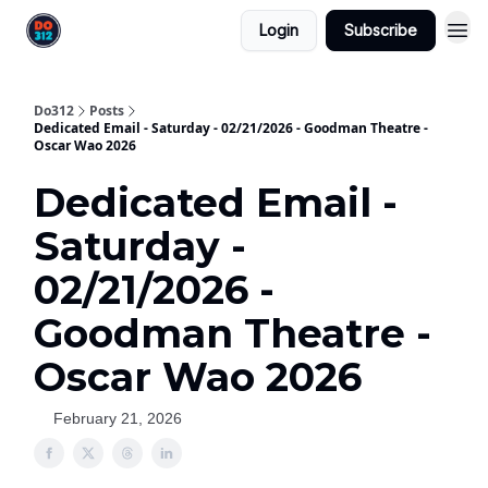
Login
Subscribe
Do312
Posts
Dedicated Email - Saturday - 02/21/2026 - Goodman Theatre -
Oscar Wao 2026
Dedicated Email -
Saturday -
02/21/2026 -
Goodman Theatre -
Oscar Wao 2026
February 21, 2026