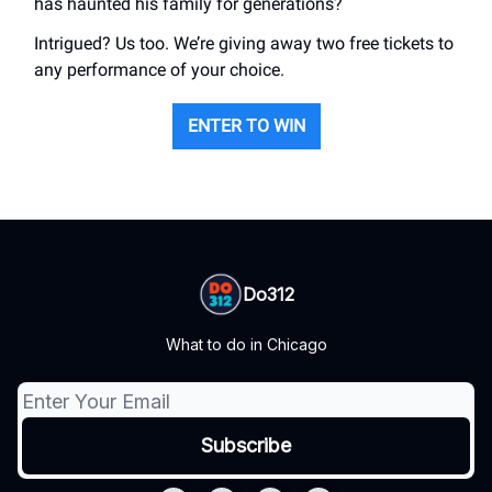
has haunted his family for generations?
Intrigued? Us too. We’re giving away two free tickets to
any performance of your choice.
ENTER TO WIN
Do312
What to do in Chicago