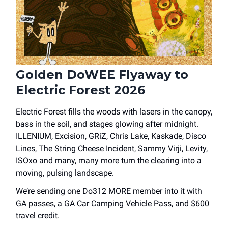
Golden DoWEE Flyaway to
Electric Forest 2026
Electric Forest fills the woods with lasers in the canopy,
bass in the soil, and stages glowing after midnight.
ILLENIUM, Excision, GRiZ, Chris Lake, Kaskade, Disco
Lines, The String Cheese Incident, Sammy Virji, Levity,
ISOxo and many, many more turn the clearing into a
moving, pulsing landscape.
We’re sending one Do312 MORE member into it with
GA passes, a GA Car Camping Vehicle Pass, and $600
travel credit.