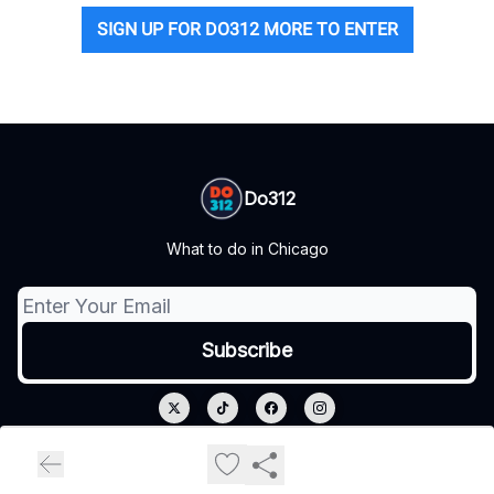
SIGN UP FOR DO312 MORE TO ENTER
Do312
What to do in Chicago
© 2026 Do312.
Privacy policy
Terms of use