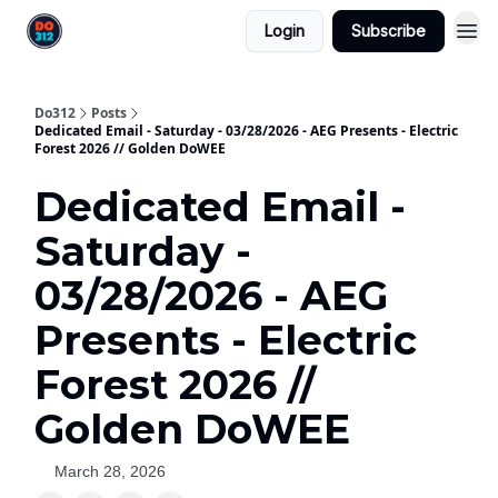
Login
Subscribe
Do312
Posts
Dedicated Email - Saturday - 03/28/2026 - AEG Presents - Electric
Forest 2026 // Golden DoWEE
Dedicated Email -
Saturday -
03/28/2026 - AEG
Presents - Electric
Forest 2026 //
Golden DoWEE
March 28, 2026