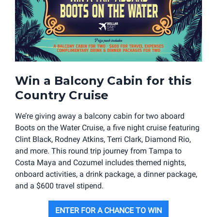
Win a Balcony Cabin for this
Country Cruise
We’re giving away a balcony cabin for two aboard
Boots on the Water Cruise, a five night cruise featuring
Clint Black, Rodney Atkins, Terri Clark, Diamond Rio,
and more. This round trip journey from Tampa to
Costa Maya and Cozumel includes themed nights,
onboard activities, a drink package, a dinner package,
and a $600 travel stipend.
ENTER FOR A CHANCE TO WIN