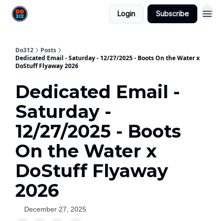
Login
Subscribe
Do312
Posts
Dedicated Email - Saturday - 12/27/2025 - Boots On the Water x
DoStuff Flyaway 2026
Dedicated Email -
Saturday -
12/27/2025 - Boots
On the Water x
DoStuff Flyaway
2026
December 27, 2025