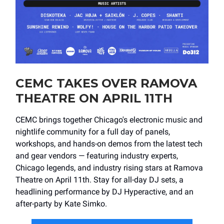
CEMC TAKES OVER RAMOVA
THEATRE ON APRIL 11TH
CEMC brings together Chicago's electronic music and
nightlife community for a full day of panels,
workshops, and hands-on demos from the latest tech
and gear vendors — featuring industry experts,
Chicago legends, and industry rising stars at Ramova
Theatre on April 11th. Stay for all-day DJ sets, a
headlining performance by DJ Hyperactive, and an
after-party by Kate Simko.