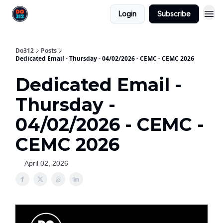
Login
Subscribe
Do312
Posts
Dedicated Email - Thursday - 04/02/2026 - CEMC - CEMC 2026
Dedicated Email -
Thursday -
04/02/2026 - CEMC -
CEMC 2026
April 02, 2026