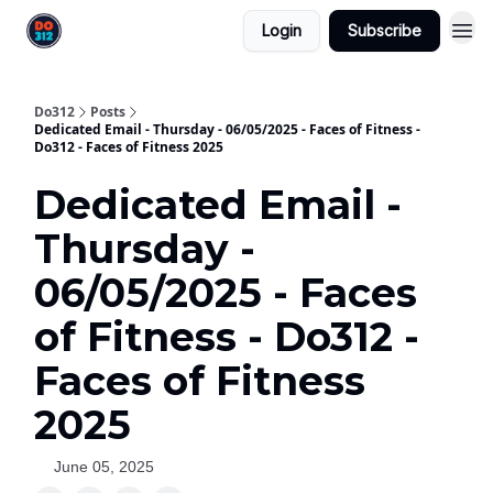
Login
Subscribe
Do312
Posts
Dedicated Email - Thursday - 06/05/2025 - Faces of Fitness -
Do312 - Faces of Fitness 2025
Dedicated Email -
Thursday -
06/05/2025 - Faces
of Fitness - Do312 -
Faces of Fitness
2025
June 05, 2025