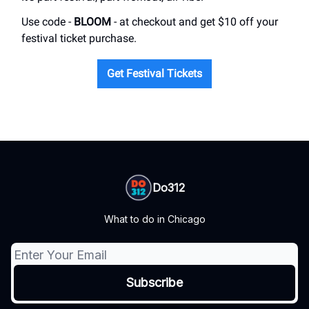
Use code -
BLOOM
- at checkout and get $10 off your
festival ticket purchase.
Get Festival Tickets
Do312
What to do in Chicago