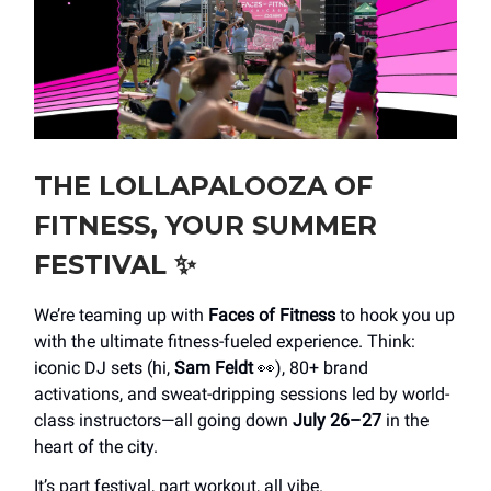
THE LOLLAPALOOZA OF
FITNESS, YOUR SUMMER
FESTIVAL
✨
We’re teaming up with
Faces of Fitness
to hook you up
with the ultimate fitness-fueled experience. Think:
iconic DJ sets (hi,
Sam Feldt
👀), 80+ brand
activations, and sweat-dripping sessions led by world-
class instructors—all going down
July 26–27
in the
heart of the city.
It’s part festival, part workout, all vibe.