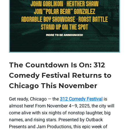
The Countdown Is On: 312
Comedy Festival Returns to
Chicago This November
Get ready, Chicago — the
312 Comedy Festival
is
almost here! From November 4–9, 2025, the city will
come alive with six nights of nonstop laughter, big
names, and rising stars. Presented by Outback
Presents and Jam Productions, this epic week of