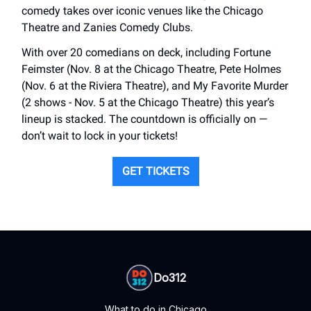
comedy takes over iconic venues like the Chicago
Theatre and Zanies Comedy Clubs.
With over 20 comedians on deck, including Fortune
Feimster (Nov. 8 at the Chicago Theatre, Pete Holmes
(Nov. 6 at the Riviera Theatre), and My Favorite Murder
(2 shows - Nov. 5 at the Chicago Theatre) this year’s
lineup is stacked. The countdown is officially on —
don’t wait to lock in your tickets!
GET TICKETS
Do312
What to do in Chicago