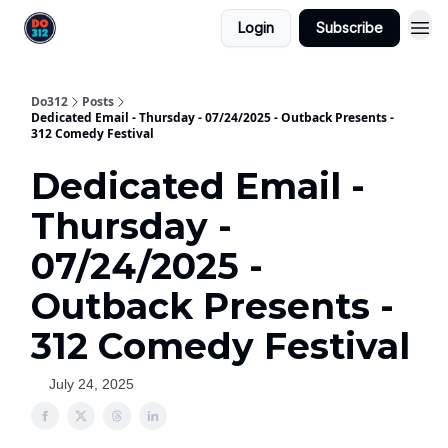
Login
Subscribe
Do312
Posts
Dedicated Email - Thursday - 07/24/2025 - Outback Presents -
312 Comedy Festival
Dedicated Email -
Thursday -
07/24/2025 -
Outback Presents -
312 Comedy Festival
July 24, 2025