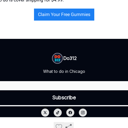
Claim Your Free Gummies
Do312
What to do in Chicago
© 2026 Do312.
Privacy policy
Terms of use