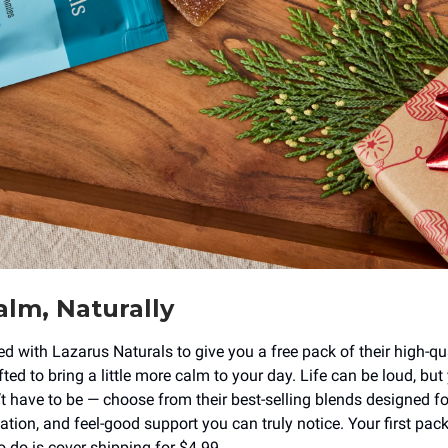
lm, Naturally
ed with Lazarus Naturals to give you a free pack of their high-q
ed to bring a little more calm to your day. Life can be loud, but
’t have to be — choose from their best-selling blends designed fo
ation, and feel-good support you can truly notice. Your first pack
o do is cover shipping for $4.99.