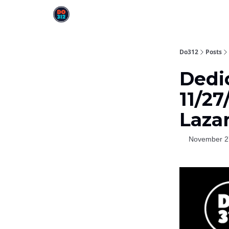
Do312
Posts
Dedi
11/27
Laza
November 2