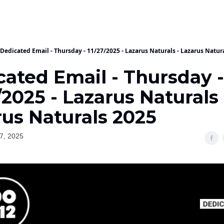
Dedicated Email - Thursday - 11/27/2025 - Lazarus Naturals - Lazarus Natur
cated Email - Thursday -
/2025 - Lazarus Naturals 
rus Naturals 2025
7, 2025