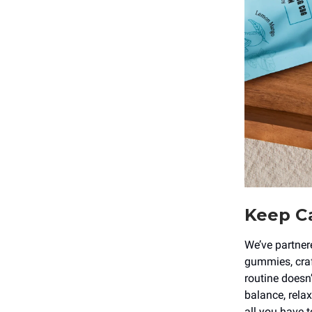
Keep Ca
We’ve partner
gummies, craft
routine doesn
balance, relax
all you have t