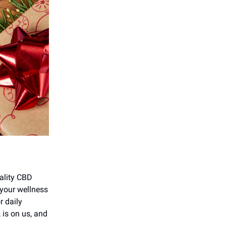
uality CBD
 your wellness
r daily
 is on us, and