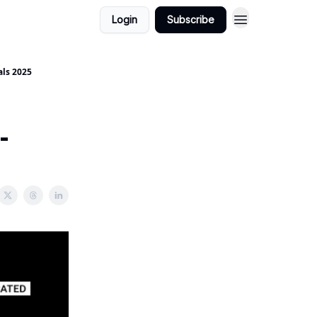
Login
Subscribe
als 2025
-