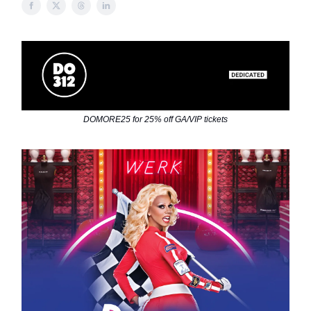
DOMORE25 for 25% off GA/VIP tickets