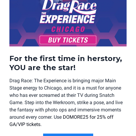
For the first time in herstory,
YOU are the star!
Drag Race: The Experience is bringing major Main
Stage energy to Chicago, and it is a must for anyone
who has ever screamed at their TV during Snatch
Game. Step into the Werkroom, strike a pose, and live
the fantasy with photo ops and immersive moments
around every corner. Use
DOMORE25 for 25% off
GA/VIP tickets.