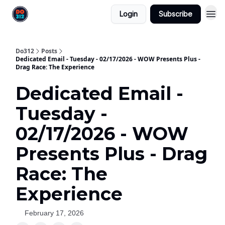
Login
Subscribe
Do312
Posts
Dedicated Email - Tuesday - 02/17/2026 - WOW Presents Plus -
Drag Race: The Experience
Dedicated Email -
Tuesday -
02/17/2026 - WOW
Presents Plus - Drag
Race: The
Experience
February 17, 2026