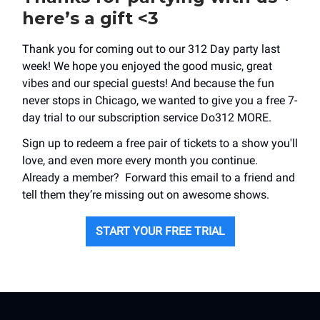
here’s a gift <3
Thank you for coming out to our 312 Day party last
week! We hope you enjoyed the good music, great
vibes and our special guests! And because the fun
never stops in Chicago, we wanted to give you a free 7-
day trial to our subscription service Do312 MORE.
Sign up to redeem a free pair of tickets to a show you'll
love, and even more every month you continue.
Already a member? Forward this email to a friend and
tell them they’re missing out on awesome shows.
START YOUR FREE TRIAL