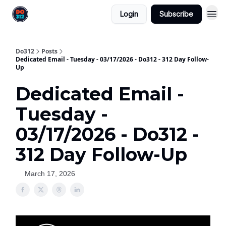
Login
Subscribe
Do312
Posts
Dedicated Email - Tuesday - 03/17/2026 - Do312 - 312 Day Follow-
Up
Dedicated Email -
Tuesday -
03/17/2026 - Do312 -
312 Day Follow-Up
March 17, 2026