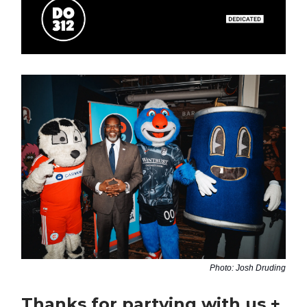
Photo: Josh Druding
Thanks for partying with us +