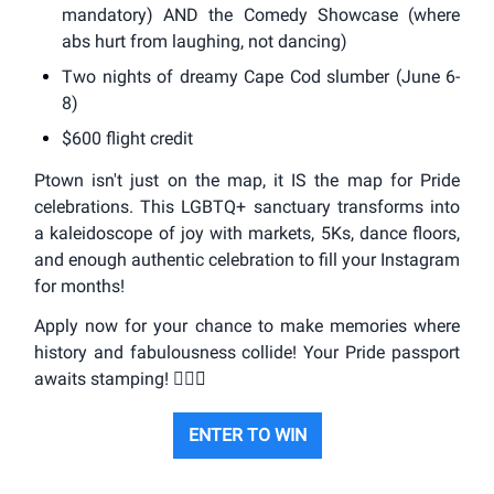
mandatory) AND the Comedy Showcase (where
abs hurt from laughing, not dancing)
Two nights of dreamy Cape Cod slumber (June 6-
8)
$600 flight credit
Ptown isn't just on the map, it IS the map for Pride
celebrations. This LGBTQ+ sanctuary transforms into
a kaleidoscope of joy with markets, 5Ks, dance floors,
and enough authentic celebration to fill your Instagram
for months!
Apply now for your chance to make memories where
history and fabulousness collide! Your Pride passport
awaits stamping! 🏳️‍🌈
✨
ENTER TO WIN