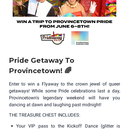
Pride Getaway To
Provincetown! 🌈
Enter to win a Flyaway to the crown jewel of queer
getaways! While some Pride celebrations last a day,
Provincetown's legendary weekend will have you
dancing at dawn and laughing past midnight!
THE TREASURE CHEST INCLUDES:
Your VIP pass to the Kickoff Dance (glitter is