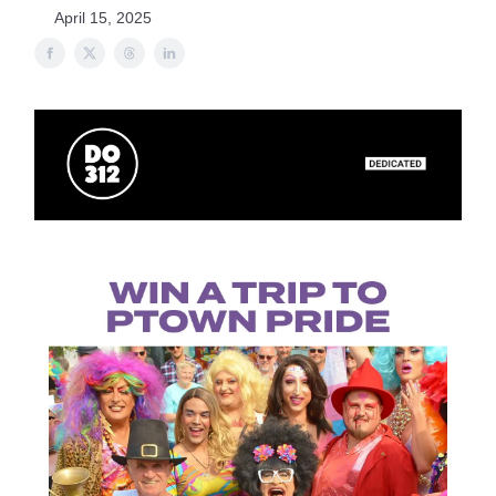
April 15, 2025