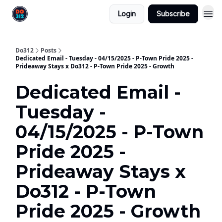
Login
Subscribe
Do312
Posts
Dedicated Email - Tuesday - 04/15/2025 - P-Town Pride 2025 -
Prideaway Stays x Do312 - P-Town Pride 2025 - Growth
Dedicated Email -
Tuesday -
04/15/2025 - P-Town
Pride 2025 -
Prideaway Stays x
Do312 - P-Town
Pride 2025 - Growth