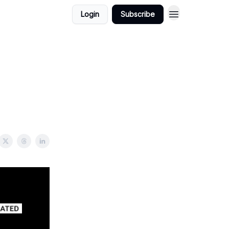
Login
Subscribe