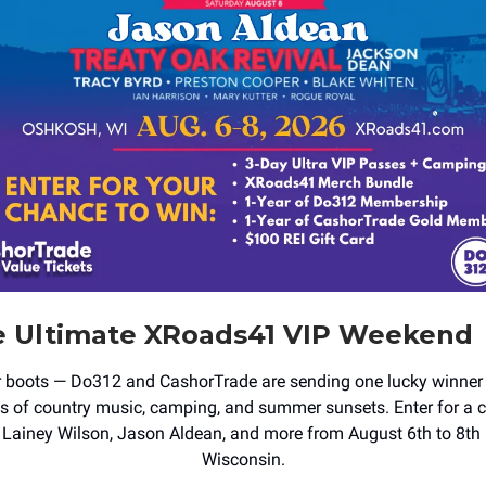
e Ultimate XRoads41 VIP Weekend
r boots — Do312 and CashorTrade are sending one lucky winner
ys of country music, camping, and summer sunsets. Enter for a 
Lainey Wilson, Jason Aldean, and more from August 6th to 8th
Wisconsin.