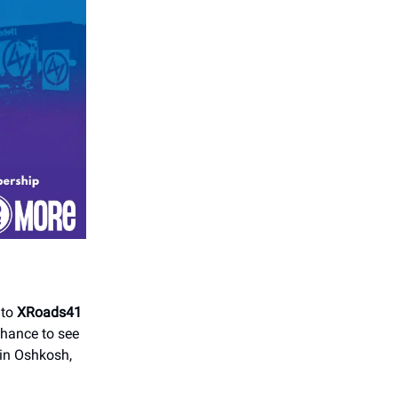
 to
XRoads41
chance to see
 in Oshkosh,