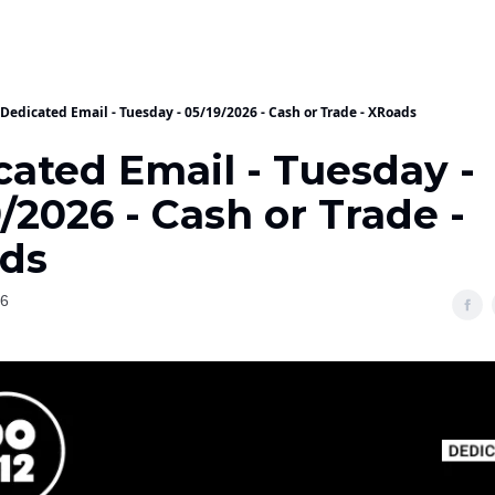
Dedicated Email - Tuesday - 05/19/2026 - Cash or Trade - XRoads
cated Email - Tuesday -
/2026 - Cash or Trade -
ds
26