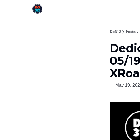
Do312
Posts
Dedi
05/19
XRoa
May 19, 20