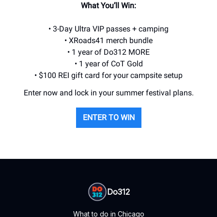
What You’ll Win:
• 3-Day Ultra VIP passes + camping
• XRoads41 merch bundle
• 1 year of Do312 MORE
• 1 year of CoT Gold
• $100 REI gift card for your campsite setup
Enter now and lock in your summer festival plans.
ENTER TO WIN
Do312
What to do in Chicago