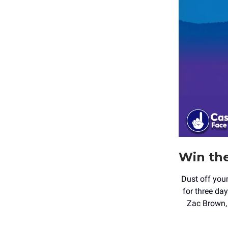
Win th
Dust off you
for three da
Zac Brown, 