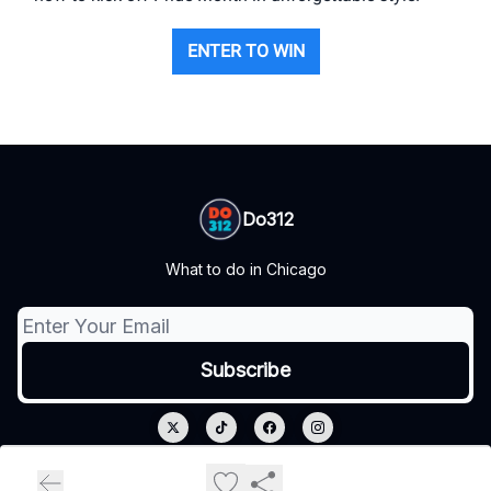
ENTER TO WIN
Do312
What to do in Chicago
© 2026 Do312.
Privacy policy
Terms of use