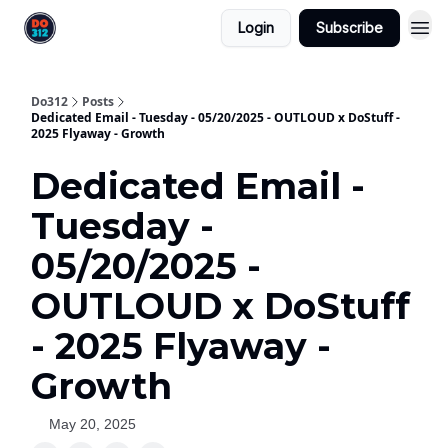
Login
Subscribe
Do312
Posts
Dedicated Email - Tuesday - 05/20/2025 - OUTLOUD x DoStuff -
2025 Flyaway - Growth
Dedicated Email -
Tuesday -
05/20/2025 -
OUTLOUD x DoStuff
- 2025 Flyaway -
Growth
May 20, 2025