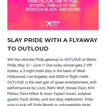
SLAY PRIDE WITH A FLYAWAY
TO OUTLOUD
Win the ultimate Pride getaway to OUTLOUD at WeHo
Pride, May 31–June 1! One lucky winner gets 2 VIP
tickets, a 3-night hotel stay in the heart of West
Hollywood, Los Angeles, and $600 in flight credit.
OUTLOUD is the next gen of queer entertainment, with
performances by Lizzo, Remi Wolf, Honey Dijon, Kim
Petras, Paris Hilton & more. Expect music, surprise
guests, food, drinks, and non-stop celebration. Enter
now to kick off Pride Month in unforgettable style!