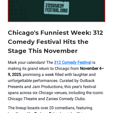
Chicago's Funniest Week: 312
Comedy Festival Hits the
Stage This November
Mark your calendars! The
312 Comedy Festival
is
making its grand return to Chicago from
November 4–
9, 2025
, promising a week filled with laughter and
unforgettable performances. Curated by Outback
Presents and Jam Productions, this year's festival
spans across six Chicago venues, including the iconic
Chicago Theatre and Zanies Comedy Clubs.
The lineup boasts over 20 comedians, featuring