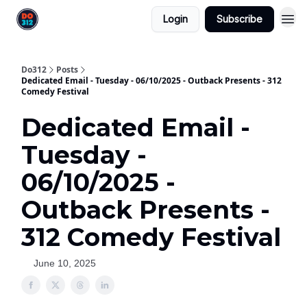
Login
Subscribe
Do312
Posts
Dedicated Email - Tuesday - 06/10/2025 - Outback Presents - 312
Comedy Festival
Dedicated Email -
Tuesday -
06/10/2025 -
Outback Presents -
312 Comedy Festival
June 10, 2025