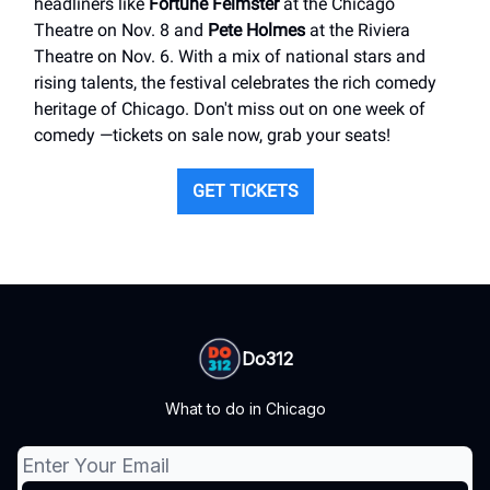
headliners like
Fortune Feimster
at the Chicago
Theatre on Nov. 8 and
Pete Holmes
at the Riviera
Theatre on Nov. 6. With a mix of national stars and
rising talents, the festival celebrates the rich comedy
heritage of Chicago. Don't miss out on one week of
comedy —tickets on sale now, grab your seats!
GET TICKETS
Do312
What to do in Chicago