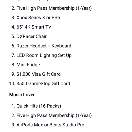
Five High Pass Membership (1-Year)
Xbox Series X or PS5
65” 4K Smart TV
DXRacer Chair
Razer Headset + Keyboard
LED Room Lighting Set Up
Mini Fridge
$1,000 Visa Gift Card
$500 GameStop Gift Card
Music Lover
Quick Hits (16 Packs)
Five High Pass Membership (1-Year)
AirPods Max or Beats Studio Pro