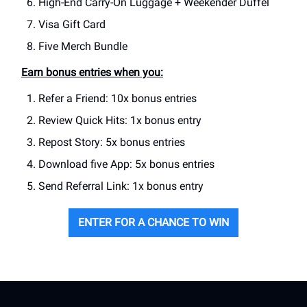
High-End Carry-On Luggage + Weekender Duffel
Visa Gift Card
Five Merch Bundle
Earn bonus entries when you:
Refer a Friend: 10x bonus entries
Review Quick Hits: 1x bonus entry
Repost Story: 5x bonus entries
Download five App: 5x bonus entries
Send Referral Link: 1x bonus entry
ENTER FOR A CHANCE TO WIN