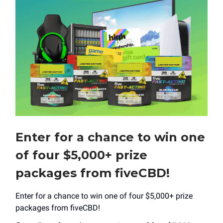
Enter for a chance to win one
of four $5,000+ prize
packages from fiveCBD!
Enter for a chance to win one of four $5,000+ prize
packages from fiveCBD!