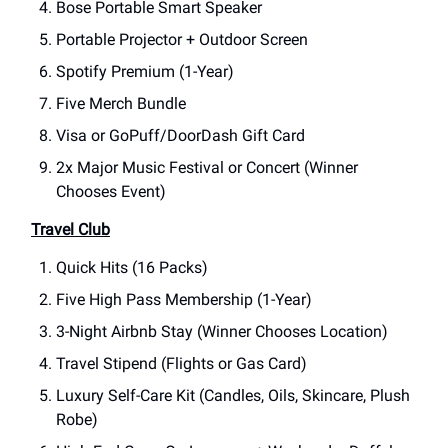
Bose Portable Smart Speaker
Portable Projector + Outdoor Screen
Spotify Premium (1-Year)
Five Merch Bundle
Visa or GoPuff/DoorDash Gift Card
2x Major Music Festival or Concert (Winner
Chooses Event)
Travel Club
Quick Hits (16 Packs)
Five High Pass Membership (1-Year)
3-Night Airbnb Stay (Winner Chooses Location)
Travel Stipend (Flights or Gas Card)
Luxury Self-Care Kit (Candles, Oils, Skincare, Plush
Robe)