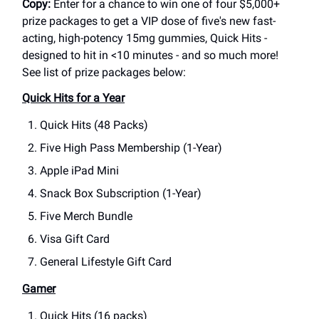
Copy:
Enter for a chance to win one of four $5,000+
prize packages to get a VIP dose of five's new fast-
acting, high-potency 15mg gummies, Quick Hits -
designed to hit in <10 minutes - and so much more!
See list of prize packages below:
Quick Hits for a Year
Quick Hits (48 Packs)
Five High Pass Membership (1-Year)
Apple iPad Mini
Snack Box Subscription (1-Year)
Five Merch Bundle
Visa Gift Card
General Lifestyle Gift Card
Gamer
Quick Hits (16 packs)