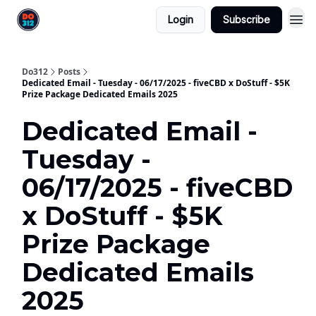
Login
Subscribe
Do312
Posts
Dedicated Email - Tuesday - 06/17/2025 - fiveCBD x DoStuff - $5K
Prize Package Dedicated Emails 2025
Dedicated Email -
Tuesday -
06/17/2025 - fiveCBD
x DoStuff - $5K
Prize Package
Dedicated Emails
2025