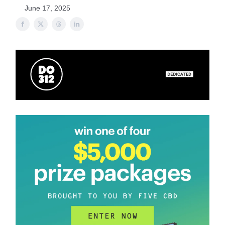
June 17, 2025