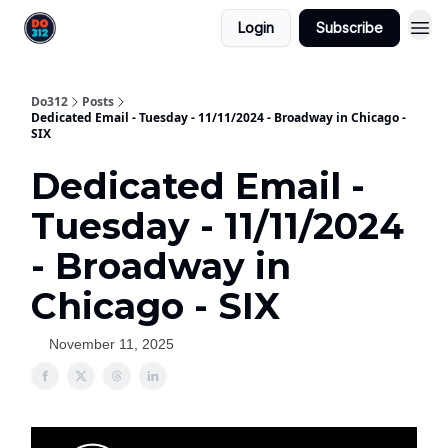
Login
Subscribe
Do312
Posts
Dedicated Email - Tuesday - 11/11/2024 - Broadway in Chicago -
SIX
Dedicated Email -
Tuesday - 11/11/2024
- Broadway in
Chicago - SIX
November 11, 2025