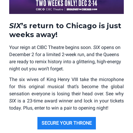
SIX
’s return to Chicago is just
weeks away!
Your reign at CIBC Theatre begins soon.
SIX
opens on
December 2 for a limited 2-week run, and the Queens
are ready to remix history into a glittering, high-energy
night out you won’t forget.
The six wives of King Henry VIII take the microphone
for this original musical that’s become the global
sensation everyone is losing their head over. See why
SIX
is a 23-time award winner and lock in your tickets
today. Plus, enter to win a pair to opening night!
SECURE YOUR THRONE