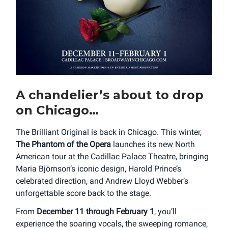
A chandelier’s about to drop
on Chicago…
The Brilliant Original is back in Chicago. This winter,
The Phantom of the Opera
launches its new North
American tour at the Cadillac Palace Theatre, bringing
Maria Björnson’s iconic design, Harold Prince’s
celebrated direction, and Andrew Lloyd Webber’s
unforgettable score back to the stage.
From
December 11 through February 1
, you’ll
experience the soaring vocals, the sweeping romance,