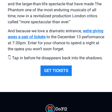
and the larger-than-life spectacle that have made The
Phantom one of the most enduring musicals of all
time, now in a revitalized production London critics
called “more spectacular than ever.”
And because we love a dramatic entrance,
we’re giving
away a pair of tickets
to the December 13 performance
at 7:30pm. Enter for your chance to spend a night at
the opera you won’t soon forget.
👇 Tap in before he disappears back into the shadows.
GET TICKETS
Do312