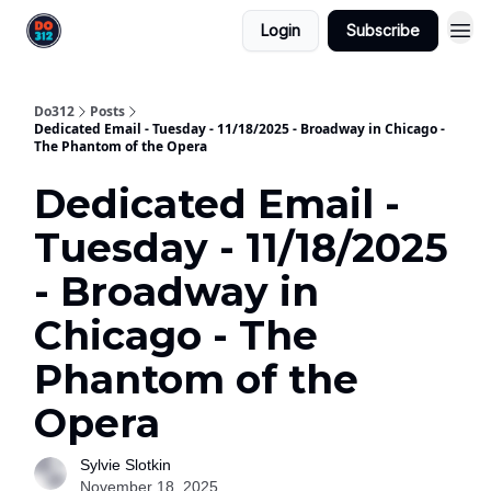
Login
Subscribe
Do312
Posts
Dedicated Email - Tuesday - 11/18/2025 - Broadway in Chicago -
The Phantom of the Opera
Dedicated Email -
Tuesday - 11/18/2025
- Broadway in
Chicago - The
Phantom of the
Opera
Sylvie Slotkin
November 18, 2025