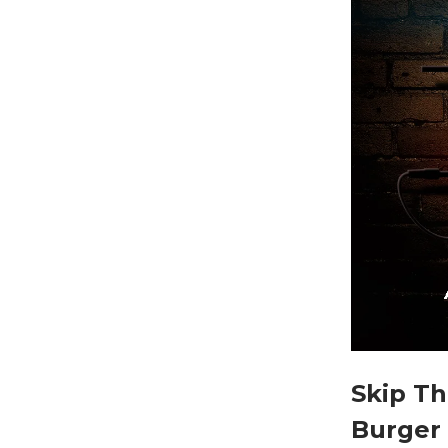
Skip Th
Burger 