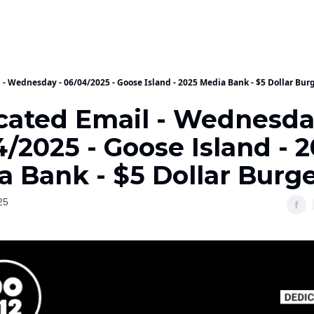
 - Wednesday - 06/04/2025 - Goose Island - 2025 Media Bank - $5 Dollar Bur
cated Email - Wednesda
/2025 - Goose Island - 
a Bank - $5 Dollar Burg
25