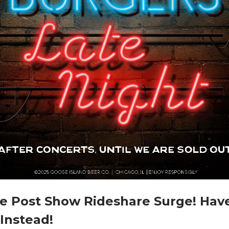
e Post Show Rideshare Surge! Have
Instead!