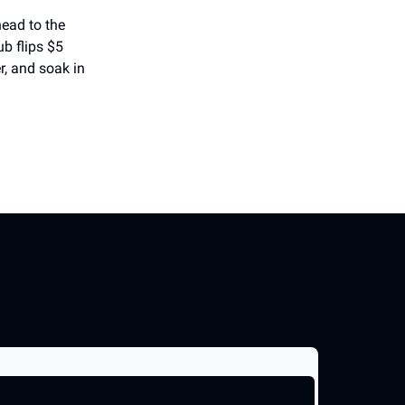
head to the
b flips $5
r, and soak in