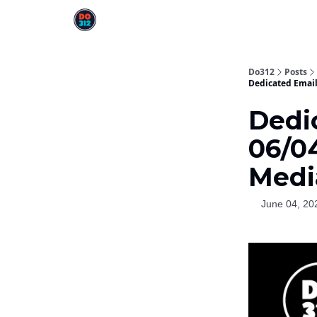
Do312
Posts
Dedicated Email
Dedi
06/04
Medi
June 04, 20