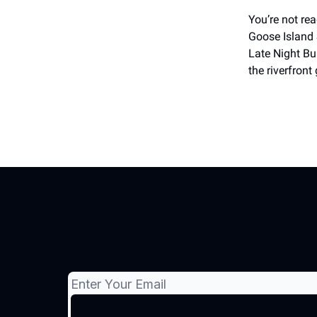
You’re not re
Goose Island 
Late Night Bu
the riverfron