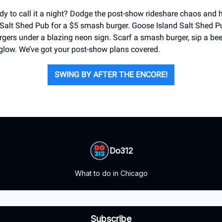
ady to call it a night? Dodge the post-show rideshare chaos and 
Salt Shed Pub for a $5 smash burger. Goose Island Salt Shed Pu
rgers under a blazing neon sign. Scarf a smash burger, sip a bee
t glow. We’ve got your post-show plans covered.
SWING BY AFTER THE ENCORE!
Do312
What to do in Chicago