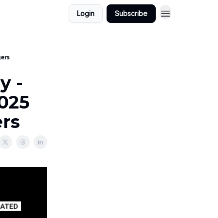
Login
Subscribe
gers
y -
2025
ers