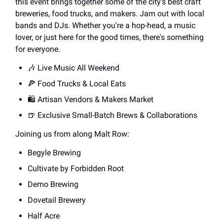
this event brings together some of the city's best craft
breweries, food trucks, and makers. Jam out with local
bands and DJs. Whether you're a hop-head, a music
lover, or just here for the good times, there's something
for everyone.
🎶 Live Music All Weekend
🍕 Food Trucks & Local Eats
🛍️ Artisan Vendors & Makers Market
🍺 Exclusive Small-Batch Brews & Collaborations
Joining us from along Malt Row:
Begyle Brewing
Cultivate by Forbidden Root
Demo Brewing
Dovetail Brewery
Half Acre