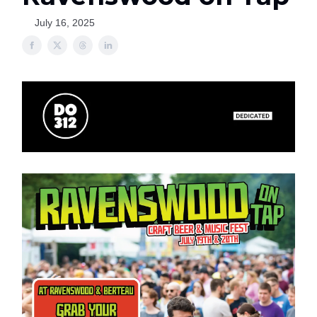
July 16, 2025