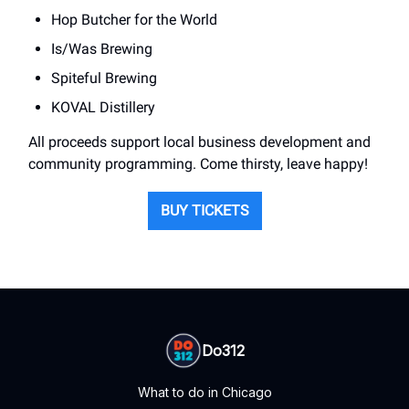
Hop Butcher for the World
Is/Was Brewing
Spiteful Brewing
KOVAL Distillery
All proceeds support local business development and
community programming. Come thirsty, leave happy!
BUY TICKETS
Do312
What to do in Chicago