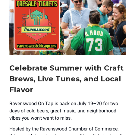
Celebrate Summer with Craft
Brews, Live Tunes, and Local
Flavor
Ravenswood On Tap is back on July 19–20 for two
days of cold beers, great music, and neighborhood
vibes you won’t want to miss.
Hosted by the Ravenswood Chamber of Commerce,