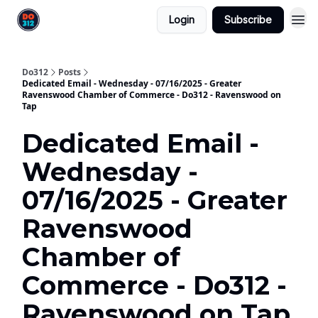
Login
Subscribe
Do312
Posts
Dedicated Email - Wednesday - 07/16/2025 - Greater
Ravenswood Chamber of Commerce - Do312 - Ravenswood on
Tap
Dedicated Email -
Wednesday -
07/16/2025 - Greater
Ravenswood
Chamber of
Commerce - Do312 -
Ravenswood on Tap