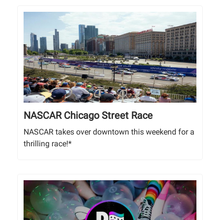
NASCAR Chicago Street Race
NASCAR takes over downtown this weekend for a
thrilling race!*