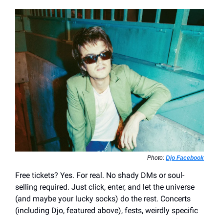
Photo:
Djo Facebook
Free tickets? Yes. For real. No shady DMs or soul-
selling required. Just click, enter, and let the universe
(and maybe your lucky socks) do the rest. Concerts
(including Djo, featured above), fests, weirdly specific