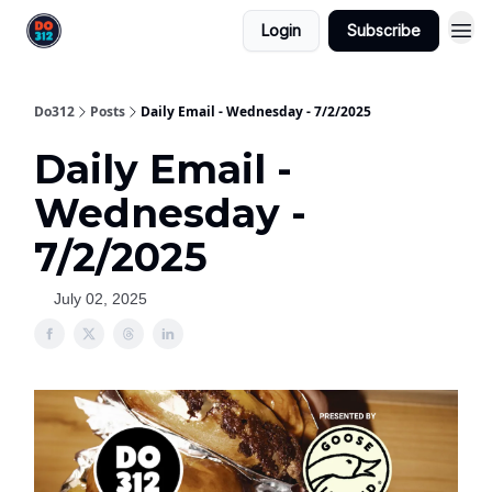
Login
Subscribe
Do312
Posts
Daily Email - Wednesday - 7/2/2025
Daily Email -
Wednesday -
7/2/2025
July 02, 2025