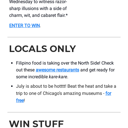
Wednesday to witness razor-
sharp illusions with a side of
charm, wit, and cabaret flair.*
ENTER TO WIN
.
LOCALS ONLY
Filipino food is taking over the North Side! Check
out these
awesome restaurants
and get ready for
some incredible
kare-kare
.
July is about to be hotttt! Beat the heat and take a
trip to one of Chicago’s amazing museums -
for
free
!
WIN STUFF