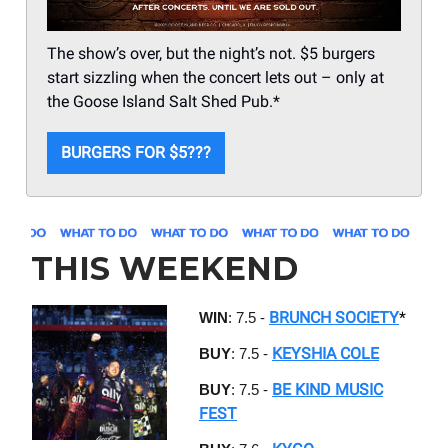
The show’s over, but the night’s not. $5 burgers
start sizzling when the concert lets out – only at
the Goose Island Salt Shed Pub.*
BURGERS FOR $5???
THIS WEEKEND
BRUNCH SOCIETY
*
WIN
: 7.5 -
KEYSHIA COLE
BUY
: 7.5 -
BE KIND MUSIC
BUY
: 7.5 -
FEST