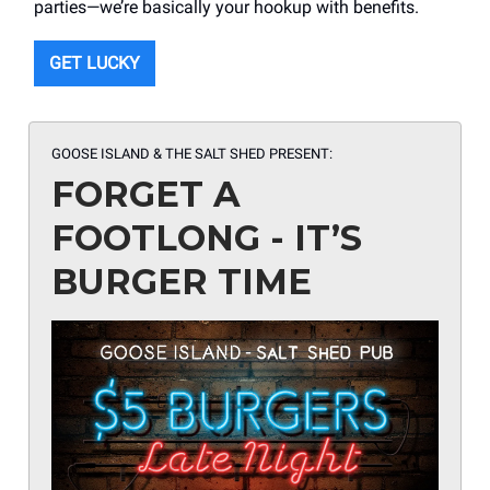
parties—we’re basically your hookup with benefits.
GET LUCKY
GOOSE ISLAND & THE SALT SHED PRESENT:
FORGET A
FOOTLONG - IT’S
BURGER TIME