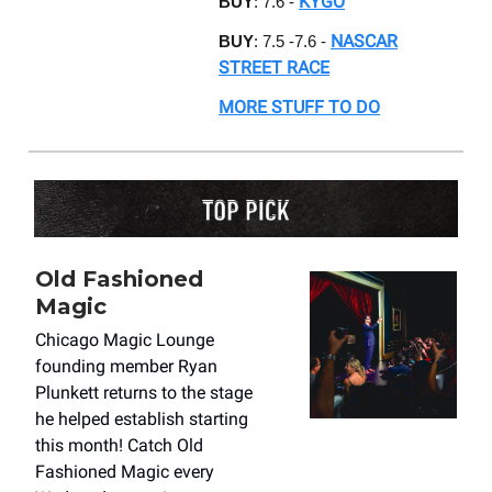
KYGO
BUY
: 7.6 -
NASCAR
BUY
: 7.5 -7.6 -
STREET RACE
MORE STUFF TO DO
Old Fashioned
Magic
Chicago Magic Lounge
founding member Ryan
Plunkett returns to the stage
he helped establish starting
this month! Catch Old
Fashioned Magic every