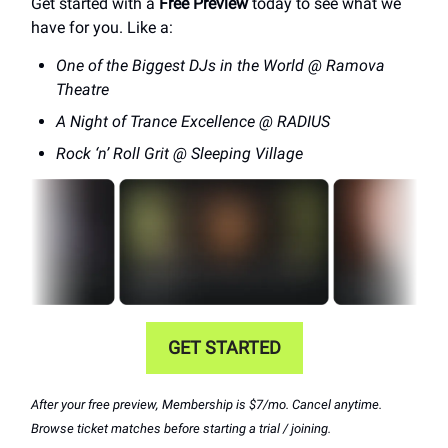
Get started with a
Free Preview
today to see what we
have for you. Like a:
One of the Biggest DJs in the World @ Ramova
Theatre
A Night of Trance Excellence @ RADIUS
Rock ‘n’ Roll Grit @ Sleeping Village
GET STARTED
After your free preview, Membership is $7/mo. Cancel anytime.
Browse ticket matches before starting a trial / joining.