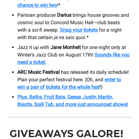
chance to win two
!*
Parisian producer
Darius
brings house grooves and
cosmic soul to Concord Music Hall—club beats
with a sci-fi sweep.
Snag your tickets
for a night
with that certain
je ne sais quoi
.*
Jazz it up with
Jane Monheit
for one night only at
Winter’s Jazz Club on August 17th!
Sounds like you
need a ticket.
ARC Music Festival
has released its daily schedule!
Plan your perfect festival here. (Oh, and
enter to
win a pair of tickets for the whole fest
!)
Plus, Baths, Fruit Bats, Geese, Justin Martin,
Biscits, Spill Tab, and more just announced shows!
GIVEAWAYS GALORE!