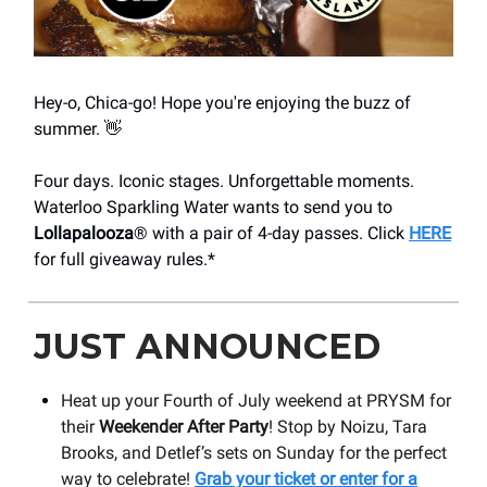
Hey-o, Chica-go! Hope you're enjoying the buzz of
summer. 👋
Four days. Iconic stages. Unforgettable moments.
Waterloo Sparkling Water wants to send you to
Lollapalooza
® with a pair of 4-day passes. Click
HERE
for full giveaway rules.*
JUST ANNOUNCED
Heat up your Fourth of July weekend at PRYSM for
their
Weekender After Party
! Stop by Noizu, Tara
Brooks, and Detlef’s sets on Sunday for the perfect
way to celebrate!
Grab your ticket or enter for a