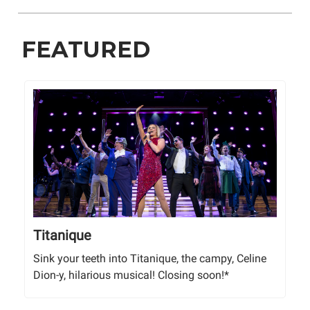
FEATURED
Titanique
Sink your teeth into Titanique, the campy, Celine
Dion-y, hilarious musical! Closing soon!*