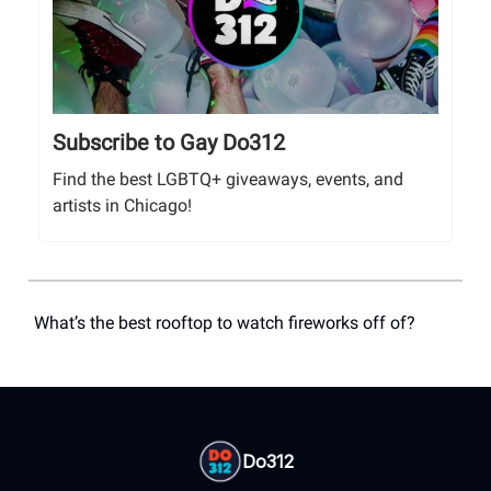
Subscribe to Gay Do312
Find the best LGBTQ+ giveaways, events, and
artists in Chicago!
What’s the best rooftop to watch fireworks off of?
Do312