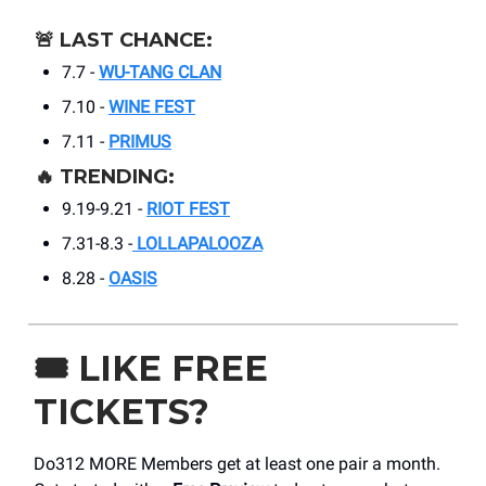
🚨
LAST CHANCE:
7.7 -
WU-TANG CLAN
7.10 -
WINE FEST
7.11 -
PRIMUS
🔥
TRENDING:
9.19-9.21 -
RIOT FEST
7.31-8.3 -
LOLLAPALOOZA
8.28 -
OASIS
🎟️
LIKE FREE
TICKETS?
Do312 MORE Members get at least one pair a month.