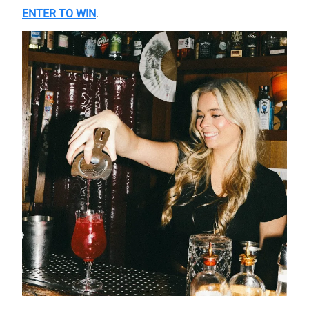
ENTER TO WIN
.