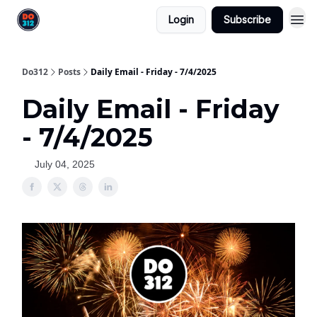
Login
Subscribe
Do312
Posts
Daily Email - Friday - 7/4/2025
Daily Email - Friday
- 7/4/2025
July 04, 2025