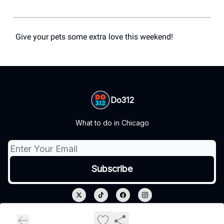
Give your pets some extra love this weekend!
Do312
What to do in Chicago
© 2026 Do312.
Privacy policy
Terms of use