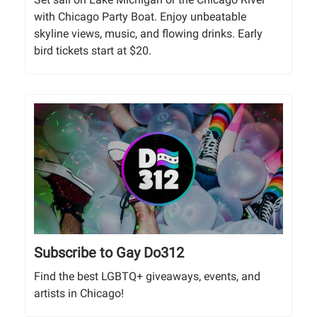
with Chicago Party Boat. Enjoy unbeatable
skyline views, music, and flowing drinks. Early
bird tickets start at $20.
Subscribe to Gay Do312
Find the best LGBTQ+ giveaways, events, and
artists in Chicago!