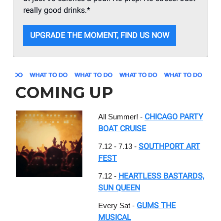
really good drinks.*
UPGRADE THE MOMENT, FIND US NOW
COMING UP
CHICAGO PARTY
All Summer! -
BOAT CRUISE
SOUTHPORT ART
7.12 - 7.13 -
FEST
HEARTLESS BASTARDS,
7.12 -
SUN QUEEN
GUMS THE
Every Sat -
MUSICAL