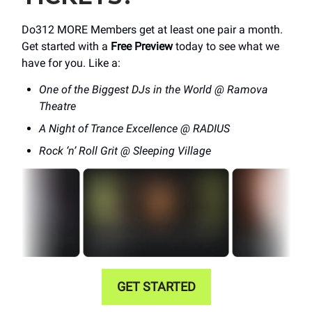
Do312 MORE Members get at least one pair a month.
Get started with a
Free Preview
today to see what we
have for you. Like a:
One of the Biggest DJs in the World @ Ramova
Theatre
A Night of Trance Excellence @ RADIUS
Rock ‘n’ Roll Grit @ Sleeping Village
GET STARTED