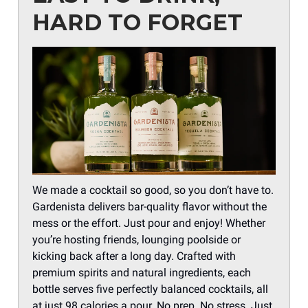
HARD TO FORGET
We made a cocktail so good, so you don’t have to.
Gardenista delivers bar-quality flavor without the
mess or the effort. Just pour and enjoy! Whether
you’re hosting friends, lounging poolside or
kicking back after a long day. Crafted with
premium spirits and natural ingredients, each
bottle serves five perfectly balanced cocktails, all
at just 98 calories a pour. No prep. No stress. Just