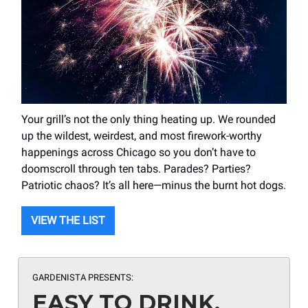
Your grill’s not the only thing heating up. We rounded
up the wildest, weirdest, and most firework-worthy
happenings across Chicago so you don’t have to
doomscroll through ten tabs. Parades? Parties?
Patriotic chaos? It’s all here—minus the burnt hot dogs.
VIEW THE LIST
GARDENISTA PRESENTS:
EASY TO DRINK,