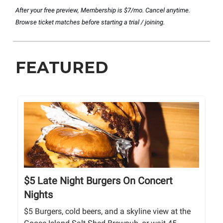
After your free preview, Membership is $7/mo. Cancel anytime.
Browse ticket matches before starting a trial / joining.
FEATURED
$5 Late Night Burgers On Concert
Nights
$5 Burgers, cold beers, and a skyline view at the