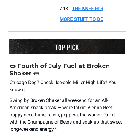
THE KNEE HI’S
7.13 -
MORE STUFF TO DO
🌭
Fourth of July Fuel at Broken
Shaker
🌭
Chicago Dog? Check. Ice-cold Miller High Life? You
know it.
Swing by Broken Shaker all weekend for an All-
American snack break — we’re talkin’ Vienna Beef,
poppy seed buns, relish, peppers, the works. Pair it
with the Champagne of Beers and soak up that sweet
long-weekend energy.*