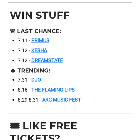
WIN STUFF
🚨
LAST CHANCE:
7.11 -
PRIMUS
7.12 -
KESHA
7.12 -
DREAMSTATE
🔥
TRENDING:
7.31 -
DJO
8.16 -
THE FLAMING LIPS
8.29-8.31 -
ARC MUSIC FEST
🎟️
LIKE FREE
TICKETS?