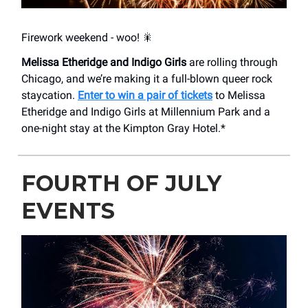
Firework weekend - woo! 🎇
Melissa Etheridge and Indigo Girls
are rolling through
Chicago, and we’re making it a full-blown queer rock
staycation.
Enter to win a pair of tickets
to Melissa
Etheridge and Indigo Girls at Millennium Park and a
one-night stay at the Kimpton Gray Hotel.*
FOURTH OF JULY
EVENTS