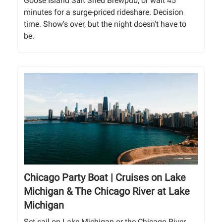
Goose Island Salt Shed Brewpub, or wait 45
minutes for a surge-priced rideshare. Decision
time. Show's over, but the night doesn't have to
be.
Chicago Party Boat | Cruises on Lake
Michigan & The Chicago River at Lake
Michigan
Set sail on Lake Michigan or the Chicago River